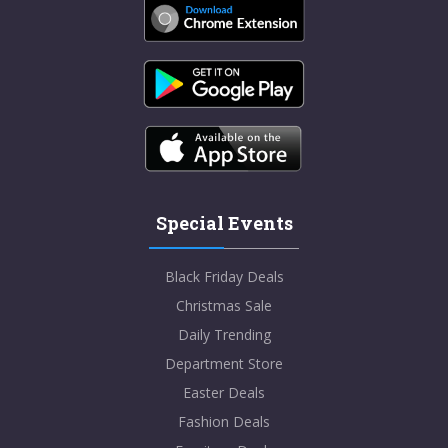
Special Events
Black Friday Deals
Christmas Sale
Daily Trending
Department Store
Easter Deals
Fashion Deals