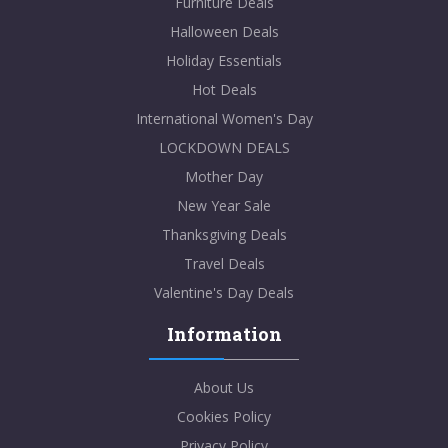
Furniture Deals
Halloween Deals
Holiday Essentials
Hot Deals
International Women's Day
LOCKDOWN DEALS
Mother Day
New Year Sale
Thanksgiving Deals
Travel Deals
Valentine's Day Deals
Information
About Us
Cookies Policy
Privacy Policy