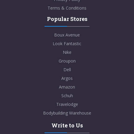
Terms & Conditions
Popular Stores
Boux Avenue
Look Fantastic
Nike
Groupon
Dell
Argos
Amazon
Schuh
Travelodge
Bodybuilding Warehouse
Write to Us