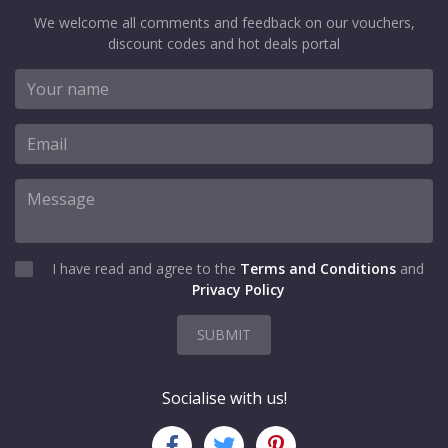
We welcome all comments and feedback on our vouchers,
discount codes and hot deals portal
I have read and agree to the
Terms and Conditions
and
Privacy Policy
SUBMIT
Socialise with us!