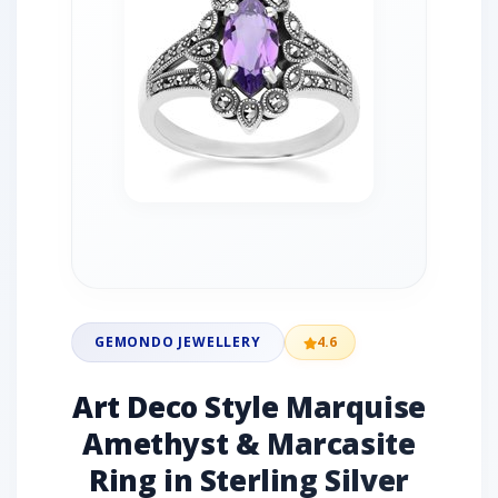
GEMONDO JEWELLERY
4.6
Art Deco Style Marquise
Amethyst & Marcasite
Ring in Sterling Silver