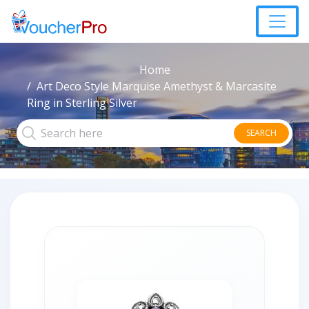
Home
Art Deco Style Marquise Amethyst & Marcasite
Ring in Sterling Silver
SEARCH