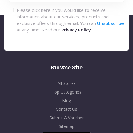
Please click here if you would like to receive
information about our services, products and
exclusive offers through email. You can
Unsubscribe
at any time. Read our
Privacy Policy
Browse Site
All Stores
Top Categories
Blog
Contact Us
Submit A Voucher
Sitemap