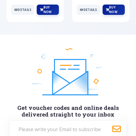
BUY
BUY
DETAILS
DETAILS
NOW
NOW
Get voucher codes and online deals
delivered straight to your inbox