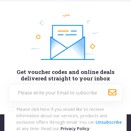
Get voucher codes and online deals
delivered straight to your inbox
Please click here if you would like to receive
information about our services, products and
exclusive offers through email. You can
Unsubscribe
at any time. Read our
Privacy Policy