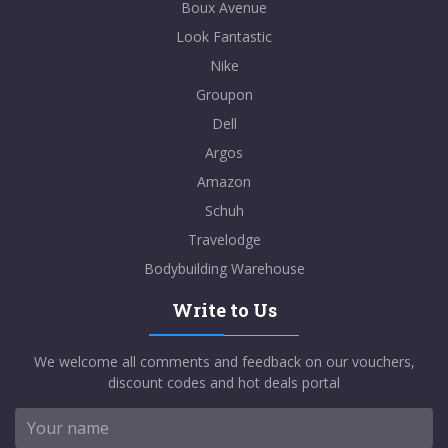
Boux Avenue
Look Fantastic
Nike
Groupon
Dell
Argos
Amazon
Schuh
Travelodge
Bodybuilding Warehouse
Write to Us
We welcome all comments and feedback on our vouchers,
discount codes and hot deals portal