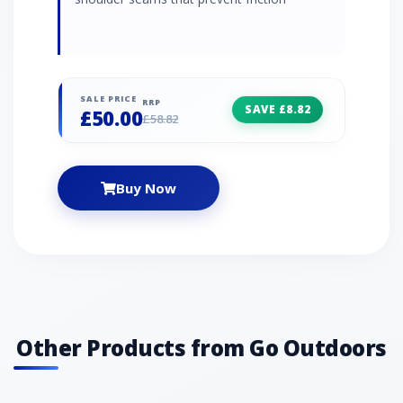
SALE PRICE
RRP
SAVE £8.82
£50.00
£58.82
Buy Now
Other Products from Go Outdoors