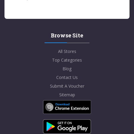
Browse Site
All Stores
Top Categories
Blog
Contact Us
Submit A Voucher
Sitemap