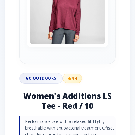
GO OUTDOORS
4.4
Women's Additions LS
Tee - Red / 10
Performance tee with a relaxed fit Highly
breathable with antibacterial treatment Offset
shoulder seams that prevent friction