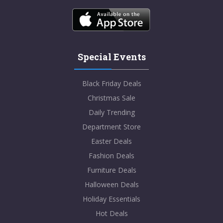
Special Events
Black Friday Deals
Christmas Sale
Daily Trending
Department Store
Easter Deals
Fashion Deals
Furniture Deals
Halloween Deals
Holiday Essentials
Hot Deals