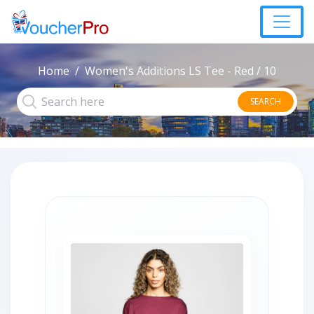
Home
Women's Additions LS Tee - Red / 10
SEARCH