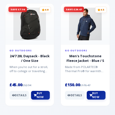
SAVE £7.94
SAVE £26.47
4.8
4.5
GO OUTDOORS
GO OUTDOORS
24/7 20L Daysack - Black
Men's Touchstone
/ One Size
Fleece Jacket - Blue / S
When you're out for a stroll,
Made from POLARTEC®
off to college or travelling
Thermal Pro® for warmth
the globe, the Berghaus
without weight and quick-
TwentyFourSeven P...
drying performance, the
Mountai...
£45.00
£150.00
£52.94
£176.47
BUY
BUY
DETAILS
DETAILS
NOW
NOW