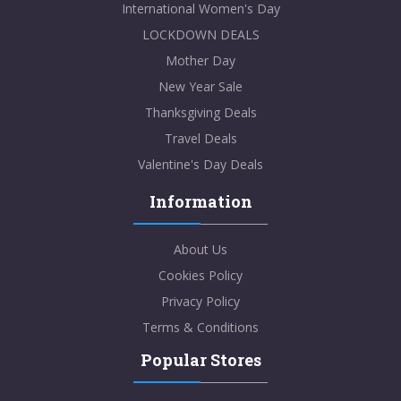
International Women's Day
LOCKDOWN DEALS
Mother Day
New Year Sale
Thanksgiving Deals
Travel Deals
Valentine's Day Deals
Information
About Us
Cookies Policy
Privacy Policy
Terms & Conditions
Popular Stores