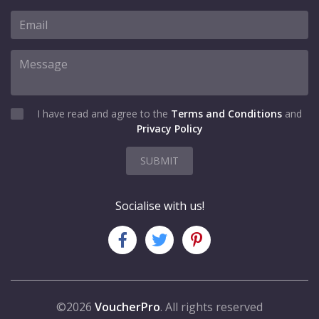
I have read and agree to the
Terms and Conditions
and
Privacy Policy
SUBMIT
Socialise with us!
©2026
VoucherPro
. All rights reserved