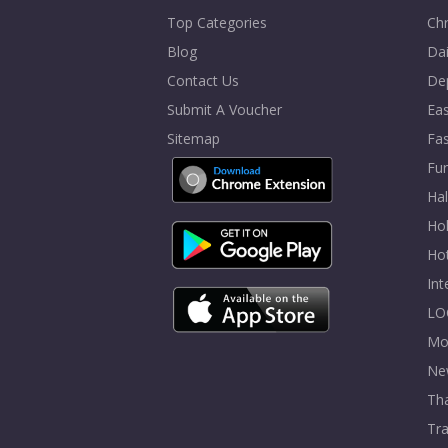
Top Categories
Chr
Blog
Dai
Contact Us
De
Submit A Voucher
Eas
Sitemap
Fa
Fur
Ha
Hol
Ho
In
LO
Mo
Ne
Tha
Tra