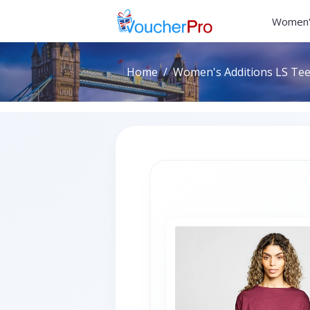
Women'
Home
Women's Additions LS Tee 