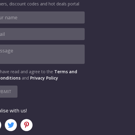
ers, discount codes and hot deals portal
 have read and agree to the
Terms and
onditions
and
Privacy Policy
UBMIT
lise with us!