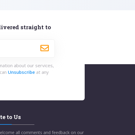
ivered straight to
rmation about our services,
 can
Unsubscribe
at any
te to Us
elcome all comments and feedback on our