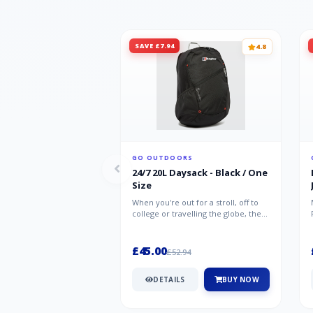
SAVE £7.94
4.8
GO OUTDOORS
24/7 20L Daysack - Black / One
Size
When you're out for a stroll, off to
college or travelling the globe, the
Berghaus TwentyFourSeven P...
£45.00
£52.94
DETAILS
BUY NOW