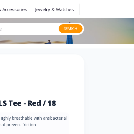
& Accessories
Jewelry & Watches
SEARCH
S Tee - Red / 18
Highly breathable with antibacterial
at prevent friction