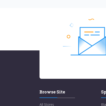
Browse Site
Sp
All Stores
Bla