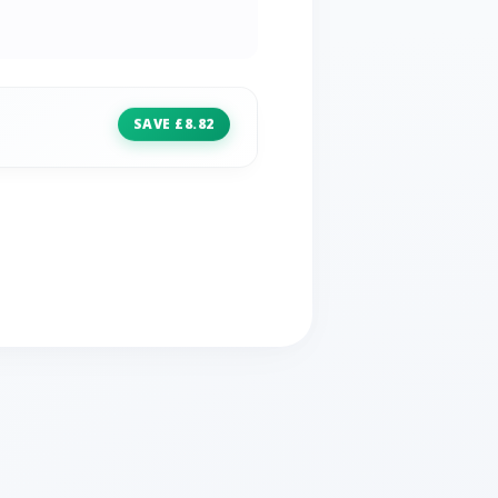
SAVE £8.82