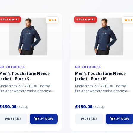
SAVE £26.47
SAVE £26.47
4.5
4.7
GO OUTDOORS
GO OUTDOORS
Men's Touchstone Fleece
Men's Touchstone Fleece
Jacket - Blue / S
Jacket - Blue / M
Made from POLARTEC® Thermal
Made from POLARTEC® Thermal
Pro® for warmth without weight
Pro® for warmth without weight
and quick-drying performance, the
and quick-drying performance, the
Mountai...
Mountai...
£150.00
£150.00
£176.47
£176.47
DETAILS
BUY NOW
DETAILS
BUY NOW