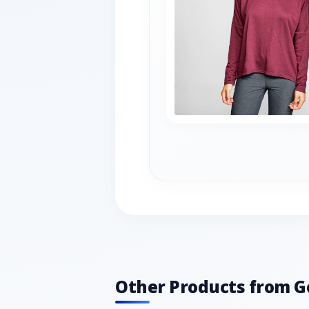
Other Products from G