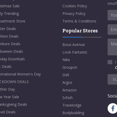
vouch
istmas Sale
Cookies Policy
ly Trending
Privacy Policy
partment Store
Terms & Conditions
ter Deals
Popular Stores
shion Deals
niture Deals
Boux Avenue
lloween Deals
Look Fantastic
iday Essentials
Nike
I
t Deals
Groupon
C
ternational Women's Day
Dell
S
CKDOWN DEALS
Argos
ther Day
Amazon
Socia
w Year Sale
Schuh
nksgiving Deals
Travelodge
vel Deals
Bodybuilding