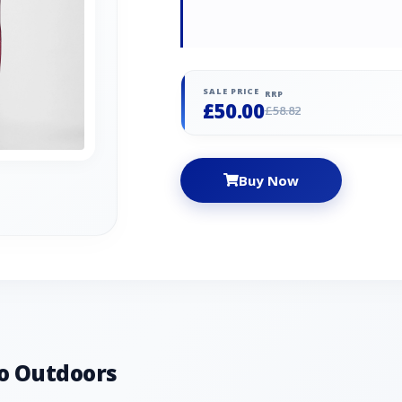
SALE PRICE
RRP
£50.00
£58.82
Buy Now
o Outdoors