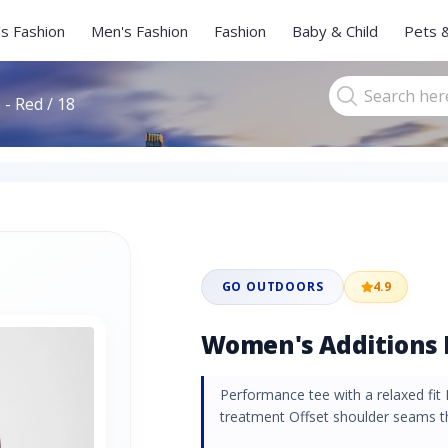
s Fashion
Men's Fashion
Fashion
Baby & Child
Pets 
- Red / 18
GO OUTDOORS
4.9
Women's Additions L
Performance tee with a relaxed fit 
treatment Offset shoulder seams th