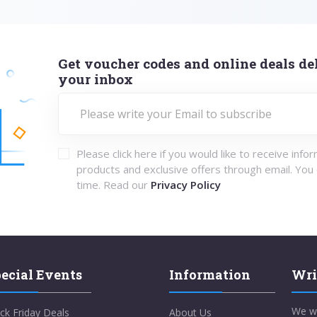
Get voucher codes and online deals del
your inbox
Please click here if you would like to receive info
products and exclusive offers through email. You
time. Read our
Privacy Policy
ecial Events
Information
Wri
We w
ck Friday Deals
About Us