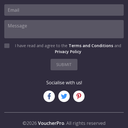
I have read and agree to the
Terms and Conditions
and
Privacy Policy
SUBMIT
Socialise with us!
©2026
VoucherPro
. All rights reserved