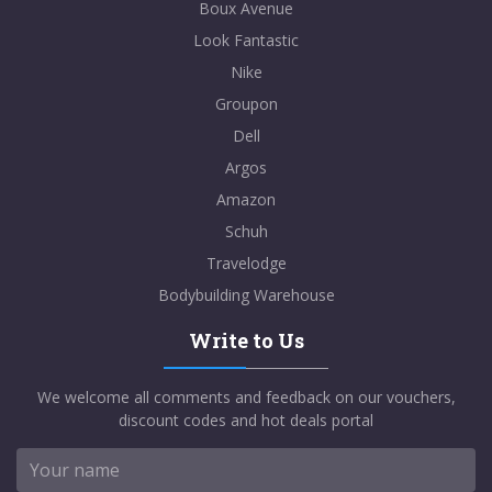
Boux Avenue
Look Fantastic
Nike
Groupon
Dell
Argos
Amazon
Schuh
Travelodge
Bodybuilding Warehouse
Write to Us
We welcome all comments and feedback on our vouchers,
discount codes and hot deals portal