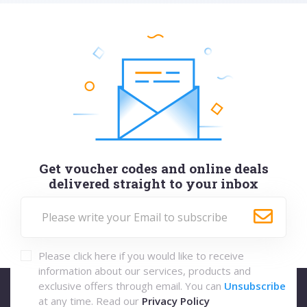
Get voucher codes and online deals
delivered straight to your inbox
Please click here if you would like to receive
information about our services, products and
exclusive offers through email. You can
Unsubscribe
at any time. Read our
Privacy Policy