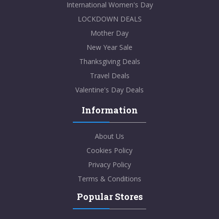
International Women's Day
LOCKDOWN DEALS
Mother Day
New Year Sale
Thanksgiving Deals
Travel Deals
Valentine's Day Deals
Information
About Us
Cookies Policy
Privacy Policy
Terms & Conditions
Popular Stores