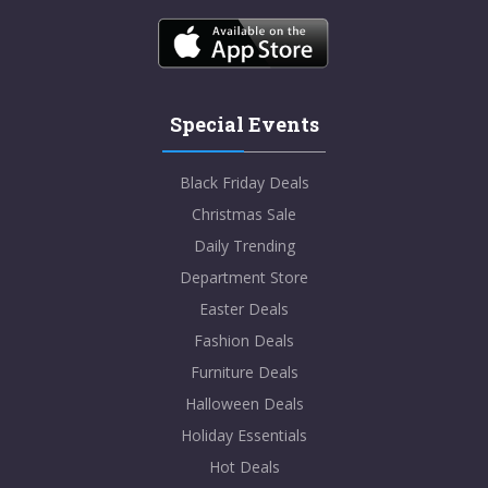
Special Events
Black Friday Deals
Christmas Sale
Daily Trending
Department Store
Easter Deals
Fashion Deals
Furniture Deals
Halloween Deals
Holiday Essentials
Hot Deals