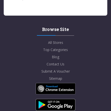
Browse Site
All Stores
Top Categories
Blog
Contact Us
Submit A Voucher
Sitemap