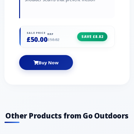
SALE PRICE
RRP
SAVE £8.82
£50.00
£58.82
Buy Now
Other Products from Go Outdoors