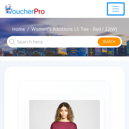
Home
Women's Additions LS Tee - Red / 22(W)
SEARCH