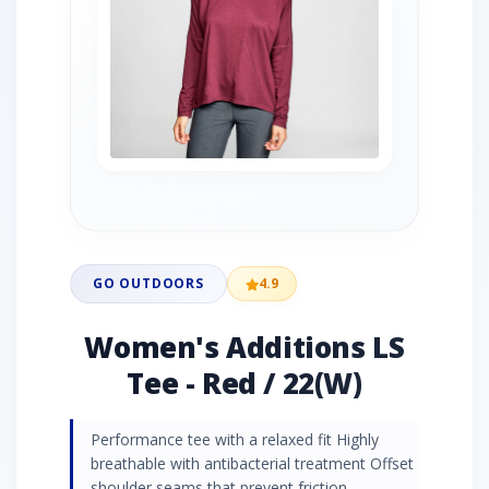
GO OUTDOORS
4.9
Women's Additions LS
Tee - Red / 22(W)
Performance tee with a relaxed fit Highly
breathable with antibacterial treatment Offset
shoulder seams that prevent friction