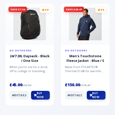
SAVE £7.94
SAVE £26.47
4.8
4.5
GO OUTDOORS
GO OUTDOORS
24/7 20L Daysack - Black
Men's Touchstone
/ One Size
Fleece Jacket - Blue / S
When you're out for a stroll,
Made from POLARTEC®
off to college or travelling
Thermal Pro® for warmth
the globe, the Berghaus
without weight and quick-
TwentyFourSeven P...
drying performance, the
Mountai...
£45.00
£150.00
£52.94
£176.47
BUY
BUY
DETAILS
DETAILS
NOW
NOW