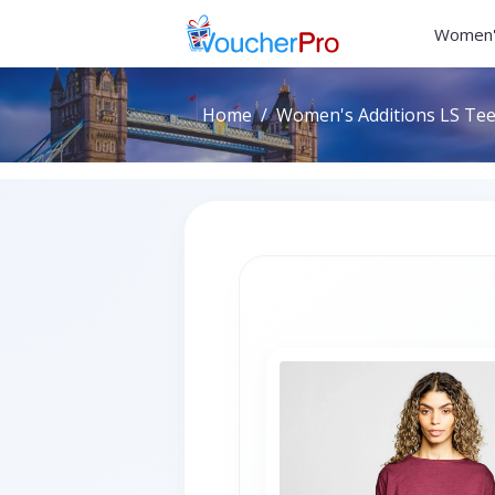
Women'
Home
Women's Additions LS Tee 