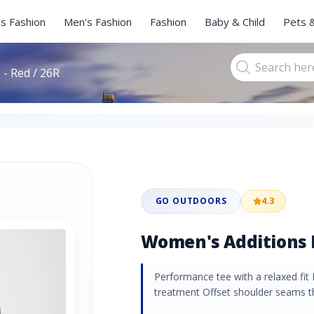
s Fashion
Men's Fashion
Fashion
Baby & Child
Pets 
- Red / 26R
GO OUTDOORS
4.3
Women's Additions L
Performance tee with a relaxed fit 
treatment Offset shoulder seams th