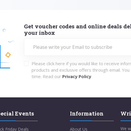
Get voucher codes and online deals del
your inbox
Please click here if you would like to receive info
products and exclusive offers through email. You
time. Read our
Privacy Policy
ecial Events
Information
Wri
We w
ck Friday Deals
About Us