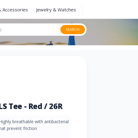
& Accessories
Jewelry & Watches
SEARCH
S Tee - Red / 26R
Highly breathable with antibacterial
at prevent friction