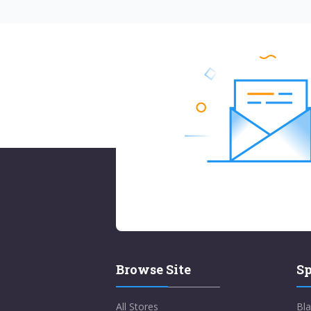
Browse Site
Sp
All Stores
Bla