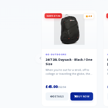
SAVE £7.94
4.8
GO OUTDOORS
24/7 20L Daysack - Black / One
Size
When you're out for a stroll, off to
college or travelling the globe, the
Berghaus TwentyFourSeven P...
£45.00
£52.94
DETAILS
BUY NOW