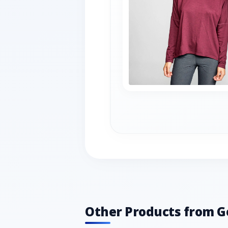
Other Products from G