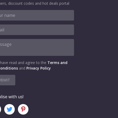
ers, discount codes and hot deals portal
 have read and agree to the
Terms and
onditions
and
Privacy Policy
UBMIT
lise with us!