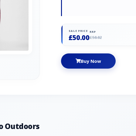
SALE PRICE
RRP
£50.00
£58.82
Buy Now
o Outdoors