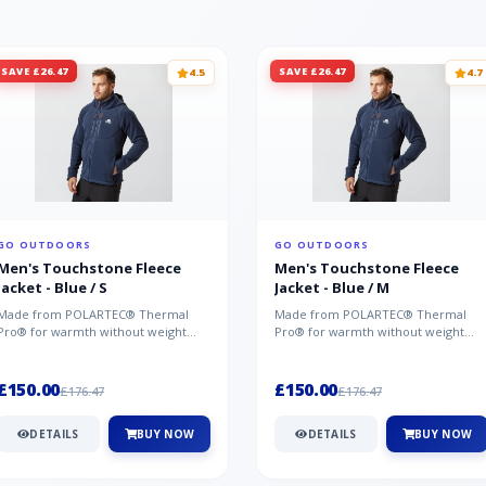
SAVE £26.47
SAVE £26.47
4.5
4.7
GO OUTDOORS
GO OUTDOORS
Men's Touchstone Fleece
Men's Touchstone Fleece
Jacket - Blue / S
Jacket - Blue / M
Made from POLARTEC® Thermal
Made from POLARTEC® Thermal
Pro® for warmth without weight
Pro® for warmth without weight
and quick-drying performance, the
and quick-drying performance, the
Mountai...
Mountai...
£150.00
£150.00
£176.47
£176.47
DETAILS
BUY NOW
DETAILS
BUY NOW