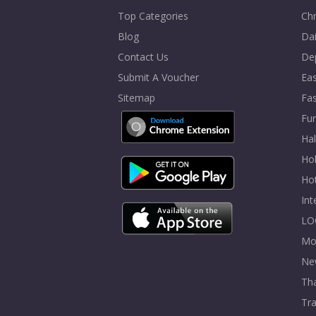
Top Categories
Chr
Blog
Dai
Contact Us
De
Submit A Voucher
Eas
Sitemap
Fa
Fur
Ha
Hol
Ho
In
LO
Mo
Ne
Tha
Tra