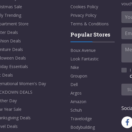
vouch
istmas Sale
Cookies Policy
ly Trending
Privacy Policy
partment Store
Terms & Conditions
ter Deals
Popular Stores
shion Deals
niture Deals
Boux Avenue
lloween Deals
Look Fantastic
iday Essentials
Nike
I
t Deals
Groupon
C
ternational Women's Day
Dell
S
CKDOWN DEALS
Argos
ther Day
Amazon
Socia
w Year Sale
Schuh
nksgiving Deals
Travelodge
vel Deals
Bodybuilding