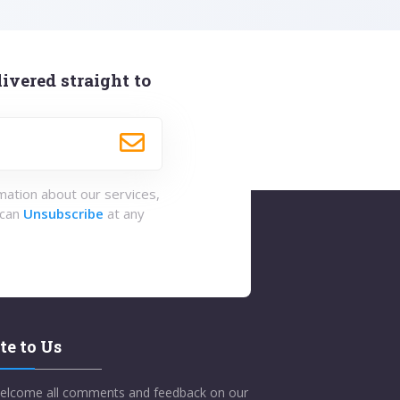
ivered straight to
rmation about our services,
 can
Unsubscribe
at any
te to Us
elcome all comments and feedback on our