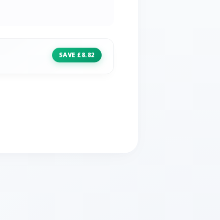
SAVE £8.82