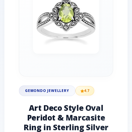
GEMONDO JEWELLERY
4.7
Art Deco Style Oval
Peridot & Marcasite
Ring in Sterling Silver