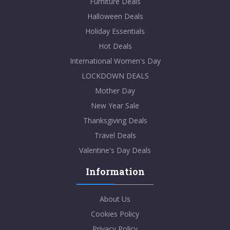
Furniture Deals
Halloween Deals
Holiday Essentials
Hot Deals
International Women's Day
LOCKDOWN DEALS
Mother Day
New Year Sale
Thanksgiving Deals
Travel Deals
Valentine's Day Deals
Information
About Us
Cookies Policy
Privacy Policy