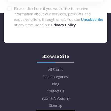
Please click here if you would like to receive
information about our services, products and
exclusive offers through email. You can
Unsubscribe
at any time. Read our
Privacy Policy
Browse Site
All Stores
Top Categories
Blog
Contact Us
Submit A Voucher
Sitemap