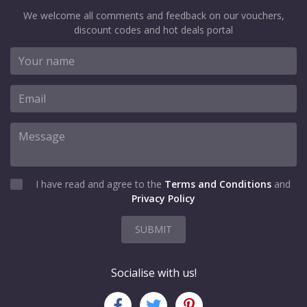
We welcome all comments and feedback on our vouchers,
discount codes and hot deals portal
I have read and agree to the
Terms and Conditions
and
Privacy Policy
SUBMIT
Socialise with us!