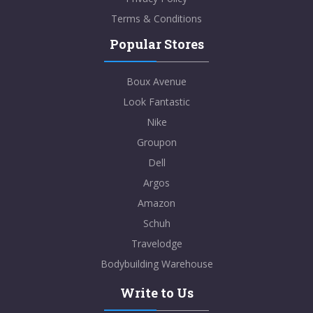
Terms & Conditions
Popular Stores
Boux Avenue
Look Fantastic
Nike
Groupon
Dell
Argos
Amazon
Schuh
Travelodge
Bodybuilding Warehouse
Write to Us