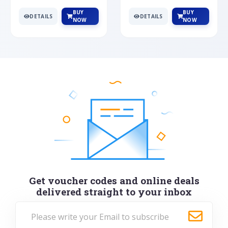
BUY
BUY
DETAILS
DETAILS
NOW
NOW
Get voucher codes and online deals
delivered straight to your inbox