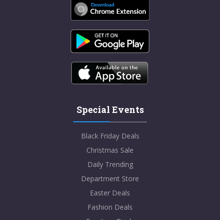
Special Events
Black Friday Deals
Christmas Sale
Daily Trending
Department Store
Easter Deals
Fashion Deals