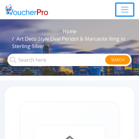
Home
Art Deco Style Oval Peridot & Marcasite Ring in
Sterling Silver
SEARCH