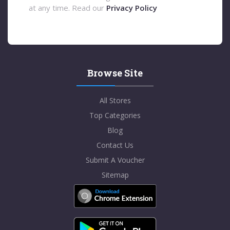
at any time. Read our
Privacy Policy
Browse Site
All Stores
Top Categories
Blog
Contact Us
Submit A Voucher
Sitemap