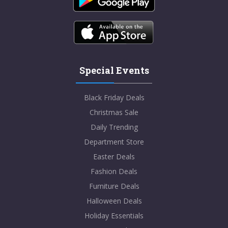
Special Events
Black Friday Deals
Christmas Sale
Daily Trending
Department Store
Easter Deals
Fashion Deals
Furniture Deals
Halloween Deals
Holiday Essentials