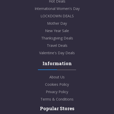
Hot Deals
International Women's Day
LOCKDOWN DEALS
Mother Day
New Year Sale
Thanksgiving Deals
Travel Deals
Valentine's Day Deals
Information
About Us
Cookies Policy
Privacy Policy
Terms & Conditions
Popular Stores