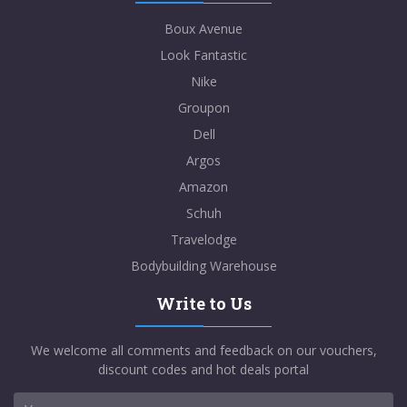
Boux Avenue
Look Fantastic
Nike
Groupon
Dell
Argos
Amazon
Schuh
Travelodge
Bodybuilding Warehouse
Write to Us
We welcome all comments and feedback on our vouchers,
discount codes and hot deals portal