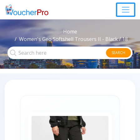
Home
Women's Geo Softshell Trousers II - Black / 18
SEARCH