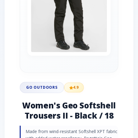
GO OUTDOORS
4.9
Women's Geo Softshell
Trousers II - Black / 18
Made from wind-resistant Softshell XPT fabric