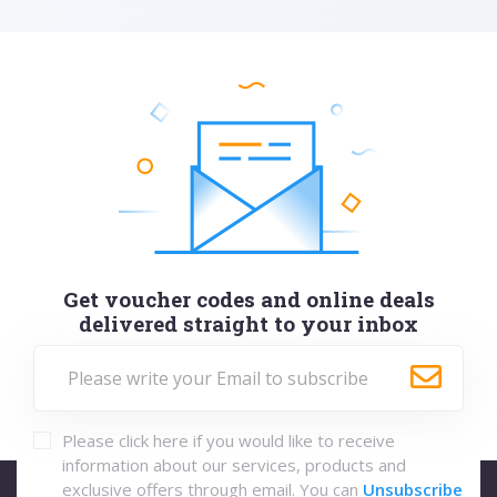
Get voucher codes and online deals
delivered straight to your inbox
Please click here if you would like to receive
information about our services, products and
exclusive offers through email. You can
Unsubscribe