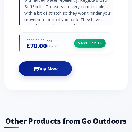
with added water repellency, Regatta's Geo
SoftShell II Trousers are very comfortable,
with a bit of stretch so they won't hinder your
movement or hold you back. They have a
part-elasticated waist so they're easy to wear,
and boast plenty of pockets for your small
items of essential gear. Warm backed woven
SALE PRICE
RRP
SAVE £12.35
£70.00
Softshell XPT fabric Wind resistant membrane
£82.35
fabric DWR finish Part-elasticated waist Front
and rear zipped pockets Relaxed fit
Buy Now
Other Products from Go Outdoors