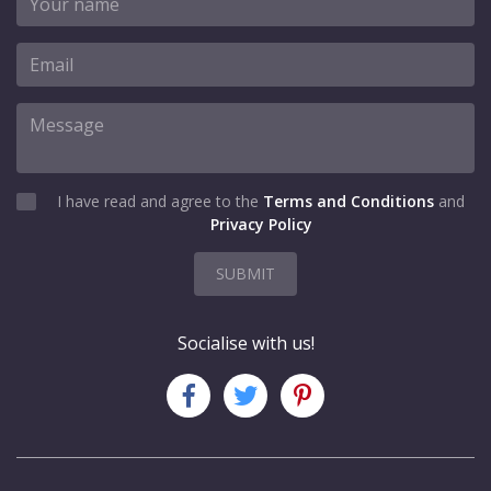
I have read and agree to the
Terms and Conditions
and
Privacy Policy
SUBMIT
Socialise with us!