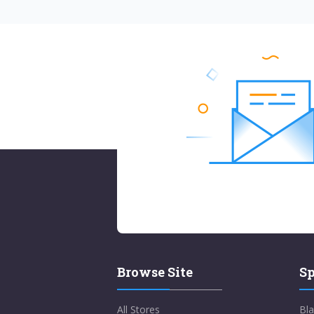
Browse Site
Sp
All Stores
Bla