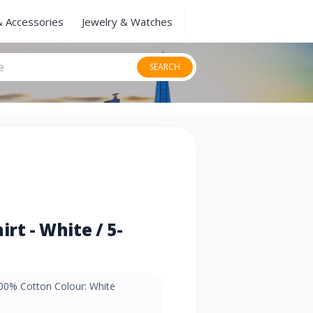
& Accessories
Jewelry & Watches
SEARCH
rt - White / 5-
100% Cotton Colour: White