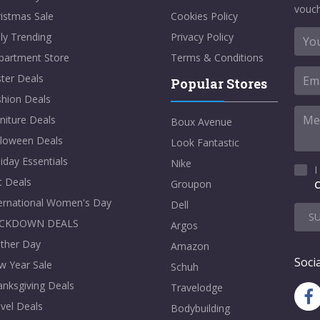
vouch
istmas Sale
Cookies Policy
ly Trending
Privacy Policy
partment Store
Terms & Conditions
ter Deals
Popular Stores
shion Deals
niture Deals
Boux Avenue
lloween Deals
Look Fantastic
iday Essentials
Nike
I
t Deals
Groupon
C
ternational Women's Day
Dell
S
CKDOWN DEALS
Argos
ther Day
Amazon
Socia
w Year Sale
Schuh
nksgiving Deals
Travelodge
vel Deals
Bodybuilding