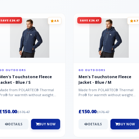
SAVE £26.47
SAVE £26.47
4.5
4.7
GO OUTDOORS
GO OUTDOORS
Men's Touchstone Fleece
Men's Touchstone Fleece
Jacket - Blue / S
Jacket - Blue / M
Made from POLARTEC® Thermal
Made from POLARTEC® Thermal
Pro® for warmth without weight
Pro® for warmth without weight
and quick-drying performance, the
and quick-drying performance, the
Mountai...
Mountai...
£150.00
£150.00
£176.47
£176.47
DETAILS
BUY NOW
DETAILS
BUY NOW