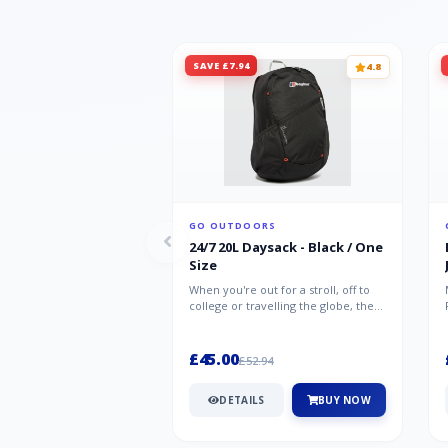
SAVE £7.94
4.8
GO OUTDOORS
24/7 20L Daysack - Black / One
Size
When you're out for a stroll, off to
college or travelling the globe, the
Berghaus TwentyFourSeven P...
£45.00
£52.94
DETAILS
BUY NOW