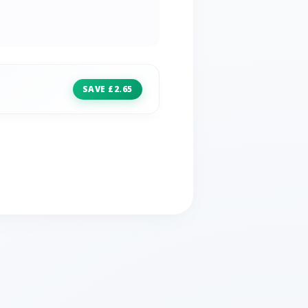
SAVE £2.65