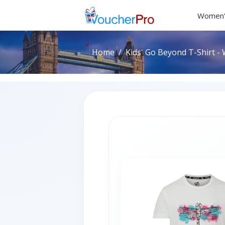
Women'
Home
Kids' Go Beyond T-Shirt - 