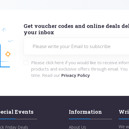
Get voucher codes and online deals del
your inbox
Please click here if you would like to receive info
products and exclusive offers through email. You
time. Read our
Privacy Policy
ecial Events
Information
Wri
We w
ck Friday Deals
About Us