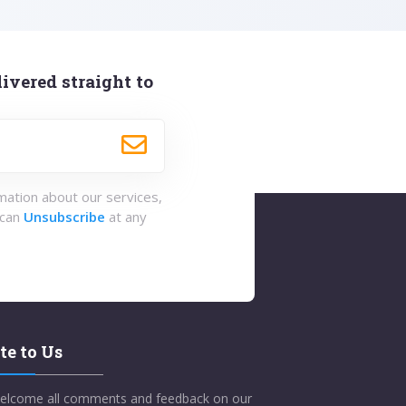
ivered straight to
rmation about our services,
 can
Unsubscribe
at any
te to Us
elcome all comments and feedback on our