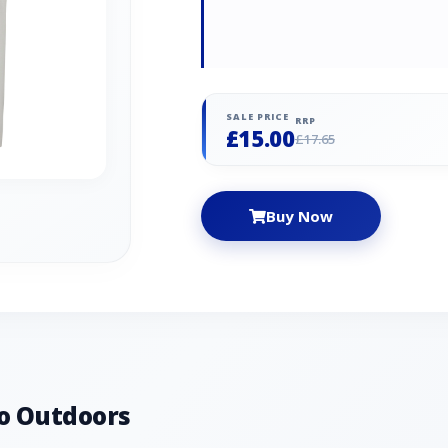
SALE PRICE
RRP
£15.00
£17.65
Buy Now
o Outdoors