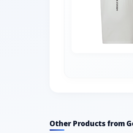
Other Products from G