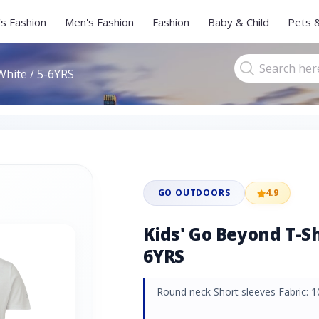
s Fashion
Men's Fashion
Fashion
Baby & Child
Pets 
White / 5-6YRS
GO OUTDOORS
4.9
Kids' Go Beyond T-Shi
6YRS
Round neck Short sleeves Fabric: 