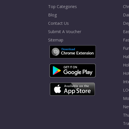
Top Categories
Chr
Blog
Dai
Contact Us
De
Submit A Voucher
Eas
Sitemap
Fa
Fur
Ha
Hol
Ho
In
LO
Mo
Ne
Tha
Tra