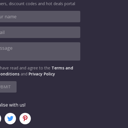
ers, discount codes and hot deals portal
 have read and agree to the
Terms and
onditions
and
Privacy Policy
UBMIT
lise with us!