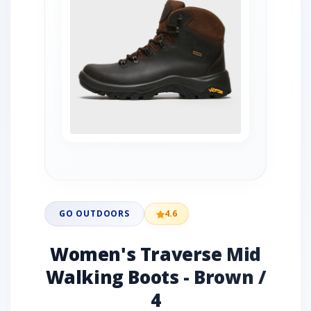
GO OUTDOORS
4.6
Women's Traverse Mid
Walking Boots - Brown /
4