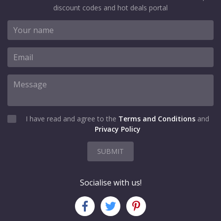
discount codes and hot deals portal
I have read and agree to the
Terms and Conditions
and
Privacy Policy
SUBMIT
Socialise with us!