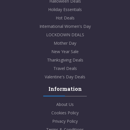
Halloween Deals
Holiday Essentials
Hot Deals
International Women's Day
LOCKDOWN DEALS
Mother Day
New Year Sale
Thanksgiving Deals
Travel Deals
Valentine's Day Deals
Information
About Us
Cookies Policy
Privacy Policy
Terms & Conditions