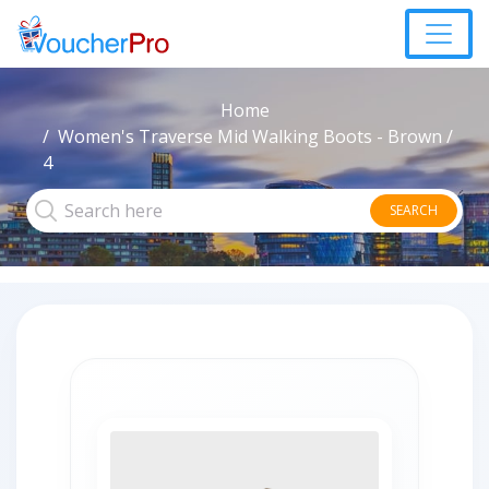
Home
Women's Traverse Mid Walking Boots - Brown /
4
SEARCH