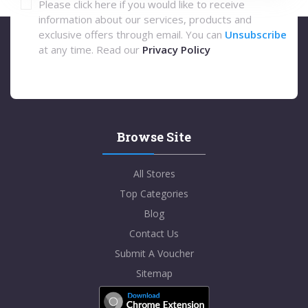
Please click here if you would like to receive
information about our services, products and
exclusive offers through email. You can
Unsubscribe
at any time. Read our
Privacy Policy
Browse Site
All Stores
Top Categories
Blog
Contact Us
Submit A Voucher
Sitemap