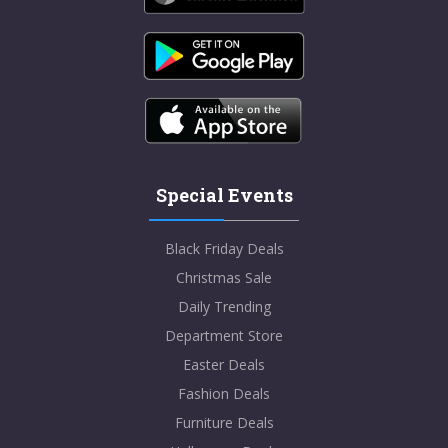
Special Events
Black Friday Deals
Christmas Sale
Daily Trending
Department Store
Easter Deals
Fashion Deals
Furniture Deals