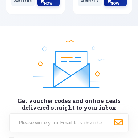
DETAILS
DETAILS
NOW
NOW
Get voucher codes and online deals
delivered straight to your inbox