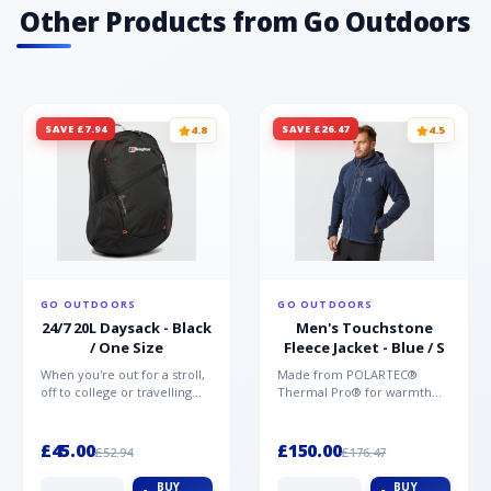
Other Products from Go Outdoors
SAVE £7.94
SAVE £26.47
4.8
4.5
GO OUTDOORS
GO OUTDOORS
24/7 20L Daysack - Black
Men's Touchstone
/ One Size
Fleece Jacket - Blue / S
When you're out for a stroll,
Made from POLARTEC®
off to college or travelling
Thermal Pro® for warmth
the globe, the Berghaus
without weight and quick-
TwentyFourSeven P...
drying performance, the
Mountai...
£45.00
£150.00
£52.94
£176.47
BUY
BUY