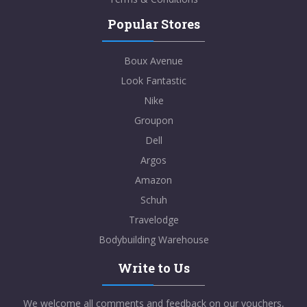
Popular Stores
Boux Avenue
Look Fantastic
Nike
Groupon
Dell
Argos
Amazon
Schuh
Travelodge
Bodybuilding Warehouse
Write to Us
We welcome all comments and feedback on our vouchers,