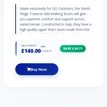
Made exclusively for GO Outdoors, the North
Ridge Traverse Mid Walking Boots will give
you supreme comfort and support across
varied terrain. Constructed in Italy, they have a
high quality upper that's been made from the
finest 2mm oiled Italian leather, with a
waterproof and breathable membrane inside
to ensure your feet remain dry and
SALE PRICE
RRP
SAVE £24.71
£140.00
comfortable. Under foot you have a shock
£164.71
absorbing EVA midsole and durable Vibram®
rubber outsole, giving you superb torsional
support, grippy traction and cushioning
Buy Now
comfort with every step.