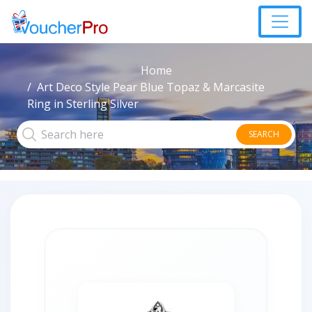
Home
Art Deco Style Pear Blue Topaz & Marcasite
Ring in Sterling Silver
SEARCH