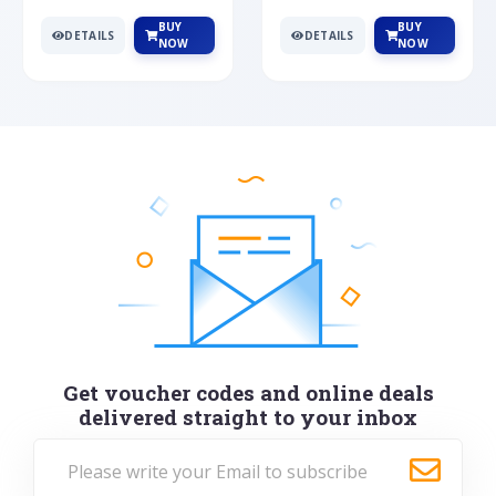
BUY
BUY
DETAILS
DETAILS
NOW
NOW
Get voucher codes and online deals
delivered straight to your inbox