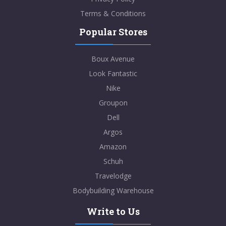
Terms & Conditions
Popular Stores
Boux Avenue
Look Fantastic
Nike
Groupon
Dell
Argos
Amazon
Schuh
Travelodge
Bodybuilding Warehouse
Write to Us