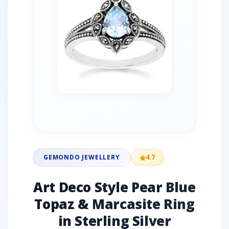
GEMONDO JEWELLERY
4.7
Art Deco Style Pear Blue
Topaz & Marcasite Ring
in Sterling Silver