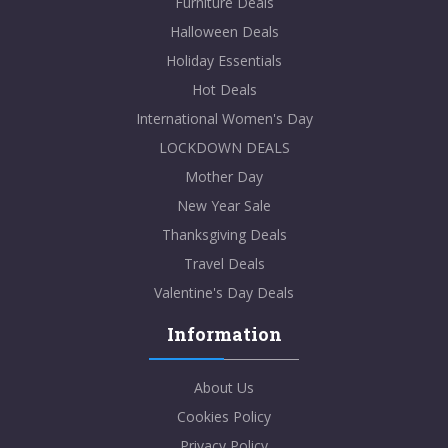
Furniture Deals
Halloween Deals
Holiday Essentials
Hot Deals
International Women's Day
LOCKDOWN DEALS
Mother Day
New Year Sale
Thanksgiving Deals
Travel Deals
Valentine's Day Deals
Information
About Us
Cookies Policy
Privacy Policy