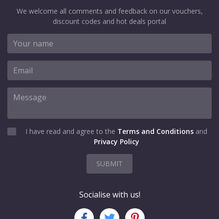
We welcome all comments and feedback on our vouchers,
discount codes and hot deals portal
I have read and agree to the
Terms and Conditions
and
Privacy Policy
SUBMIT
Socialise with us!