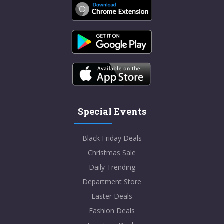
Special Events
Black Friday Deals
Christmas Sale
Daily Trending
Department Store
Easter Deals
Fashion Deals