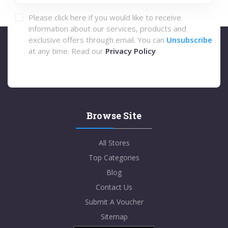
Please click here if you would like to receive
information about our services, products and
exclusive offers through email. You can
Unsubscribe
at any time. Read our
Privacy Policy
Browse Site
All Stores
Top Categories
Blog
Contact Us
Submit A Voucher
Sitemap