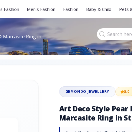
s Fashion
Men's Fashion
Fashion
Baby & Child
Pets 
& Marcasite Ring in
GEMONDO JEWELLERY
5.0
Art Deco Style Pear
Marcasite Ring in St