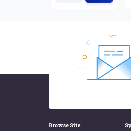
Browse Site
Sp