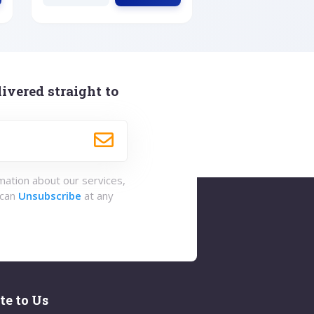
ivered straight to
rmation about our services,
 can
Unsubscribe
at any
te to Us