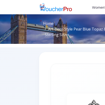
Women'
Home
Art Deco Style Pear Blue Topaz 
Sterling Silver