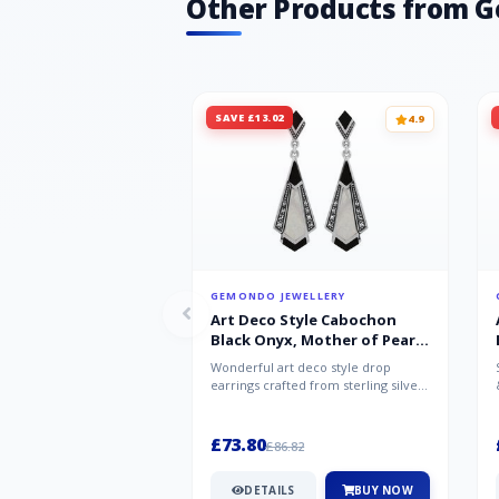
Other Products from 
SAVE £13.02
4.9
GEMONDO JEWELLERY
Art Deco Style Cabochon
Black Onyx, Mother of Pearl
& Marcasite Drop Earrings in
Wonderful art deco style drop
925 Sterling Silver
earrings crafted from sterling silver,
set with cabochon cut black ony...
£73.80
£86.82
DETAILS
BUY NOW