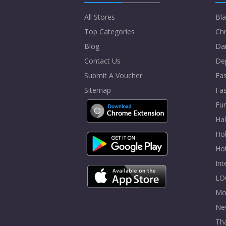
All Stores
Bla
Top Categories
Chr
Blog
Dai
Contact Us
De
Submit A Voucher
Eas
Sitemap
Fa
Fur
Ha
Hol
Ho
In
LO
Mo
Ne
Tha