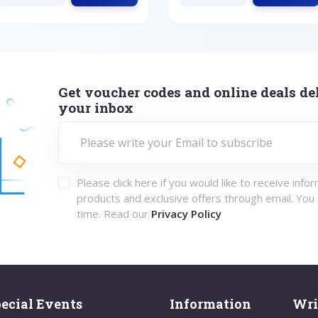
Get voucher codes and online deals del
your inbox
Please click here if you would like to receive info
products and exclusive offers through email. You
time. Read our
Privacy Policy
ecial Events
Information
Wri