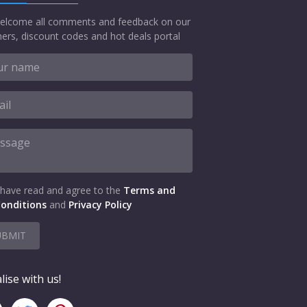
elcome all comments and feedback on our
ers, discount codes and hot deals portal
 have read and agree to the
Terms and
onditions
and
Privacy Policy
UBMIT
lise with us!