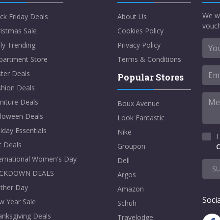
We w
ck Friday Deals
About Us
vouch
istmas Sale
Cookies Policy
ly Trending
Privacy Policy
partment Store
Terms & Conditions
ter Deals
Popular Stores
shion Deals
niture Deals
Boux Avenue
lloween Deals
Look Fantastic
iday Essentials
Nike
I
t Deals
Groupon
C
ternational Women's Day
Dell
S
CKDOWN DEALS
Argos
ther Day
Amazon
Socia
w Year Sale
Schuh
nksgiving Deals
Travelodge