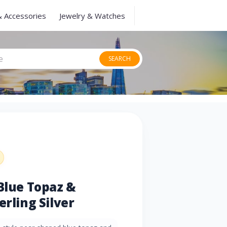
& Accessories
Jewelry & Watches
SEARCH
 Blue Topaz &
erling Silver