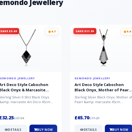
Gemondo Jewellery
SAVE £5.69
SAVE £11.59
4.7
5.0
GEMONDO JEWELLERY
GEMONDO JEWELLERY
Art Deco Style Cabochon
Art Deco Style Cabochon
Black Onyx & Marcasite
Black Onyx, Mother of Pearl
Pendant in 925 Sterling Silver
& Marcasite Pendant in 925
Sterling Silver 0.50ct Black Onyx
Sterling Silver Black Onyx, Mother o
Sterling Silver
&amp; marcasite Art Deco 45cm
Pearl &amp; marcasite 45cm
NecklaceA wonderful art deco style
Necklace A wonderful art deco styl..
s...
£32.25
£65.70
£37.94
£77.29
DETAILS
BUY NOW
DETAILS
BUY NOW