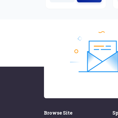
Browse Site
Sp