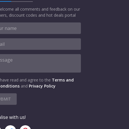
elcome all comments and feedback on our
ers, discount codes and hot deals portal
 have read and agree to the
Terms and
onditions
and
Privacy Policy
UBMIT
lise with us!