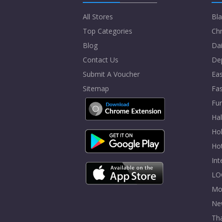
All Stores
Bla
Top Categories
Chr
Blog
Dai
Contact Us
De
Submit A Voucher
Eas
Sitemap
Fa
Fur
Ha
Hol
Ho
In
LO
Mo
Ne
Tha