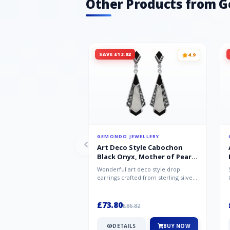
Other Products from 
SAVE £13.02
4.9
GEMONDO JEWELLERY
Art Deco Style Cabochon
Black Onyx, Mother of Pearl
& Marcasite Drop Earrings in
Wonderful art deco style drop
925 Sterling Silver
earrings crafted from sterling silver,
set with cabochon cut black ony...
£73.80
£86.82
DETAILS
BUY NOW