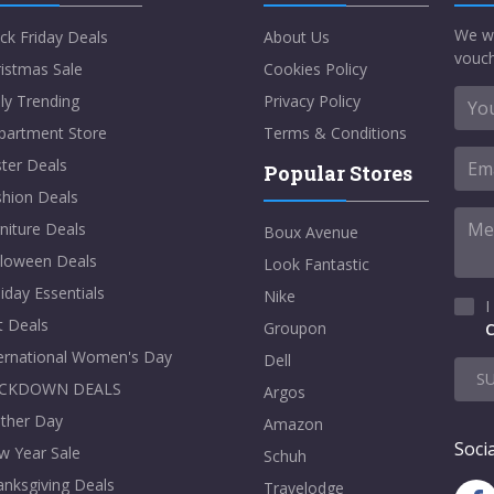
We w
ck Friday Deals
About Us
vouch
istmas Sale
Cookies Policy
ly Trending
Privacy Policy
partment Store
Terms & Conditions
ter Deals
Popular Stores
shion Deals
niture Deals
Boux Avenue
lloween Deals
Look Fantastic
iday Essentials
Nike
I
t Deals
Groupon
C
ternational Women's Day
Dell
S
CKDOWN DEALS
Argos
ther Day
Amazon
Socia
w Year Sale
Schuh
nksgiving Deals
Travelodge