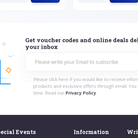
Get voucher codes and online deals del
your inbox
Please click here if you would like to receive info
products and exclusive offers through email. You
time. Read our
Privacy Policy
ecial Events
Information
Wri