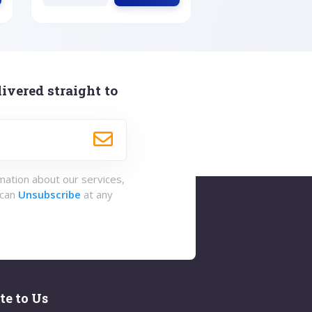
ivered straight to
rmation about our services,
 can
Unsubscribe
at any
te to Us