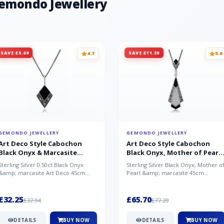
Gemondo Jewellery
SAVE £5.69
SAVE £11.59
4.7
5.0
GEMONDO JEWELLERY
GEMONDO JEWELLERY
Art Deco Style Cabochon
Art Deco Style Cabochon
Black Onyx & Marcasite
Black Onyx, Mother of Pearl
Pendant in 925 Sterling Silver
& Marcasite Pendant in 925
Sterling Silver 0.50ct Black Onyx
Sterling Silver Black Onyx, Mother o
Sterling Silver
&amp; marcasite Art Deco 45cm
Pearl &amp; marcasite 45cm
NecklaceA wonderful art deco style
Necklace A wonderful art deco styl..
s...
£32.25
£65.70
£37.94
£77.29
DETAILS
BUY NOW
DETAILS
BUY NOW