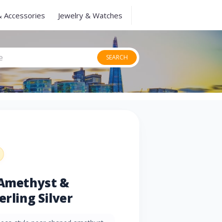
& Accessories
Jewelry & Watches
SEARCH
 Amethyst &
erling Silver