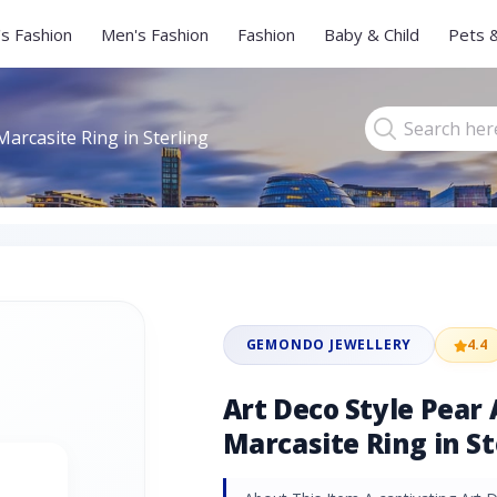
s Fashion
Men's Fashion
Fashion
Baby & Child
Pets 
arcasite Ring in Sterling
GEMONDO JEWELLERY
4.4
Art Deco Style Pear
Marcasite Ring in St