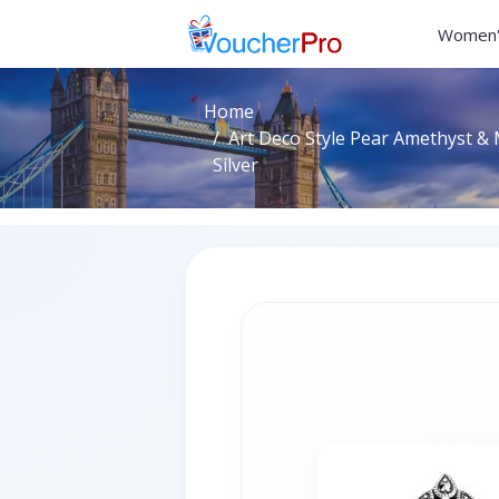
Women'
Home
Art Deco Style Pear Amethyst & M
Silver