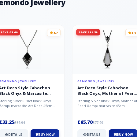
Gemondo Jewellery
SAVE £5.69
SAVE £11.59
4.7
5.0
GEMONDO JEWELLERY
GEMONDO JEWELLERY
Art Deco Style Cabochon
Art Deco Style Cabochon
Black Onyx & Marcasite
Black Onyx, Mother of Pearl
Pendant in 925 Sterling Silver
& Marcasite Pendant in 925
Sterling Silver 0.50ct Black Onyx
Sterling Silver Black Onyx, Mother o
Sterling Silver
&amp; marcasite Art Deco 45cm
Pearl &amp; marcasite 45cm
NecklaceA wonderful art deco style
Necklace A wonderful art deco styl..
s...
£32.25
£65.70
£37.94
£77.29
DETAILS
BUY NOW
DETAILS
BUY NOW