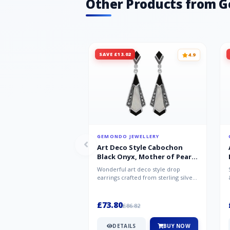
Other Products from 
SAVE £13.02
4.9
GEMONDO JEWELLERY
Art Deco Style Cabochon
Black Onyx, Mother of Pearl
& Marcasite Drop Earrings in
Wonderful art deco style drop
925 Sterling Silver
earrings crafted from sterling silver,
set with cabochon cut black ony...
£73.80
£86.82
DETAILS
BUY NOW