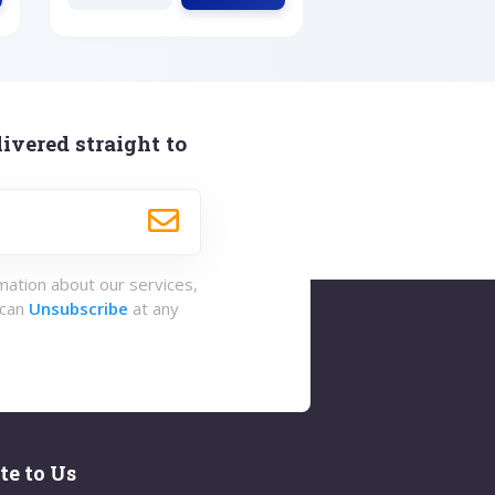
ivered straight to
rmation about our services,
 can
Unsubscribe
at any
te to Us