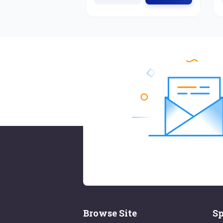
Browse Site
Sp