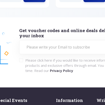
Get voucher codes and online deals del
your inbox
Please click here if you would like to receive info
products and exclusive offers through email. You
time. Read our
Privacy Policy
ecial Events
Information
Wri