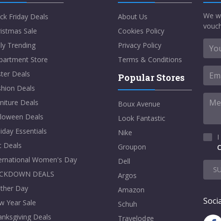
We w
ck Friday Deals
About Us
vouch
istmas Sale
Cookies Policy
ly Trending
Privacy Policy
partment Store
Terms & Conditions
ter Deals
Popular Stores
shion Deals
niture Deals
Boux Avenue
lloween Deals
Look Fantastic
iday Essentials
Nike
I
t Deals
Groupon
C
ternational Women's Day
Dell
S
CKDOWN DEALS
Argos
ther Day
Amazon
Socia
w Year Sale
Schuh
nksgiving Deals
Travelodge