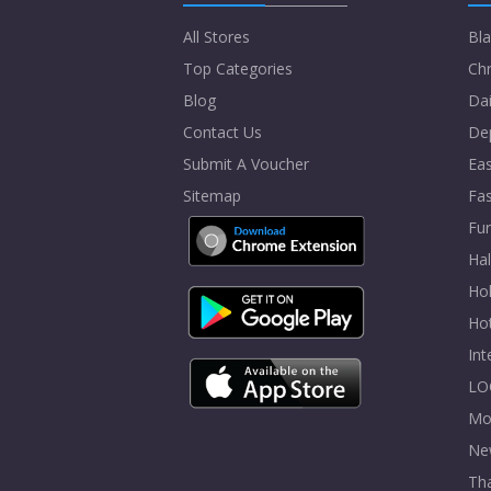
All Stores
Bla
Top Categories
Chr
Blog
Dai
Contact Us
De
Submit A Voucher
Eas
Sitemap
Fa
Fur
Ha
Hol
Ho
In
LO
Mo
Ne
Tha