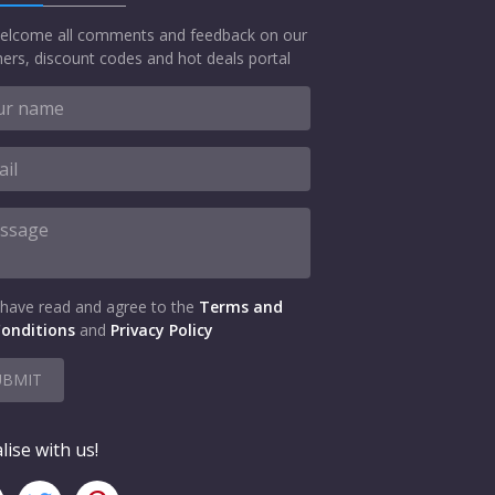
elcome all comments and feedback on our
ers, discount codes and hot deals portal
 have read and agree to the
Terms and
onditions
and
Privacy Policy
UBMIT
lise with us!