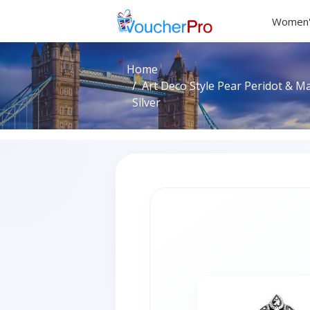
Women'
Home
Art Deco Style Pear Peridot & Ma
Silver