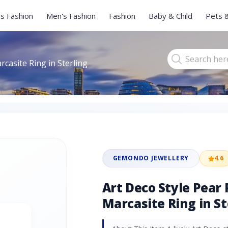
s Fashion
Men's Fashion
Fashion
Baby & Child
Pets 
rcasite Ring in Sterling
GEMONDO JEWELLERY
4.6
Art Deco Style Pear 
Marcasite Ring in St