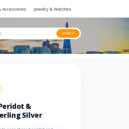
& Accessories
Jewelry & Watches
SEARCH
Peridot &
erling Silver