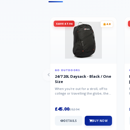
SAVE £7.94
4.8
GO OUTDOORS
24/7 20L Daysack - Black / One
Size
When you're out for a stroll, off to
college or travelling the globe, the
Berghaus TwentyFourSeven P...
£45.00
£52.94
DETAILS
BUY NOW