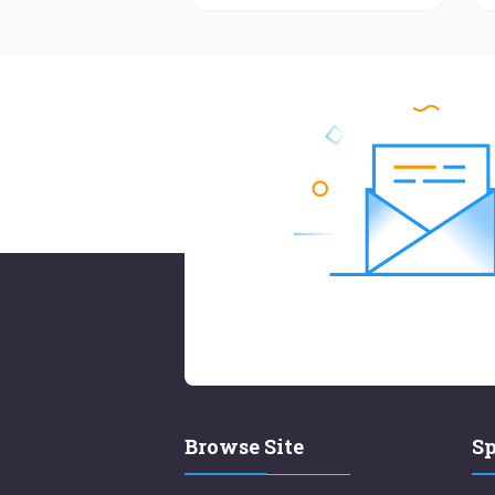
Browse Site
Sp