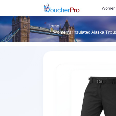
Women'
Home
Women's Insulated Alaska Trouse