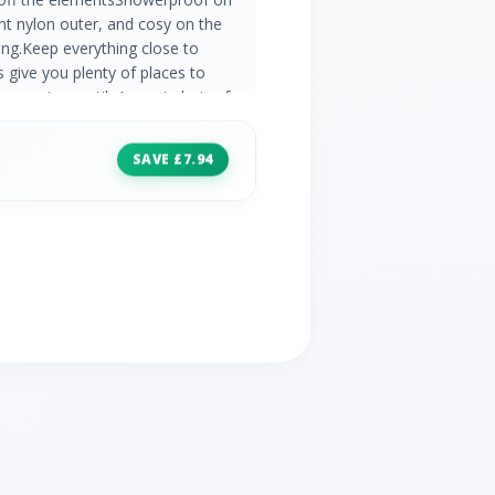
ent nylon outer, and cosy on the
ning.Keep everything close to
 give you plenty of places to
arm yet versatileA great choice for
, especially throughout the colder
rable Water Repellent finish Inner:
SAVE £7.94
ear and 2 cargo touch fastening