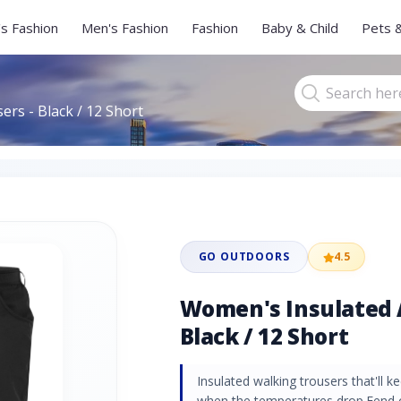
s Fashion
Men's Fashion
Fashion
Baby & Child
Pets 
rs - Black / 12 Short
GO OUTDOORS
4.5
Women's Insulated A
Black / 12 Short
Insulated walking trousers that'll
when the temperatures drop.Fend 