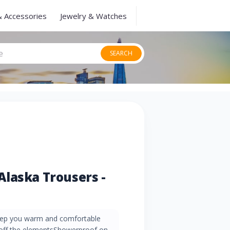
& Accessories
Jewelry & Watches
SEARCH
laska Trousers -
 keep you warm and comfortable
off the elementsShowerproof on