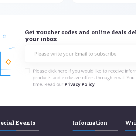
Get voucher codes and online deals del
your inbox
Please click here if you would like to receive info
products and exclusive offers through email. You
time. Read our
Privacy Policy
ecial Events
Information
Wri