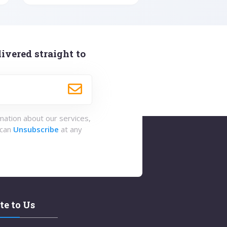
ivered straight to
rmation about our services,
 can
Unsubscribe
at any
te to Us