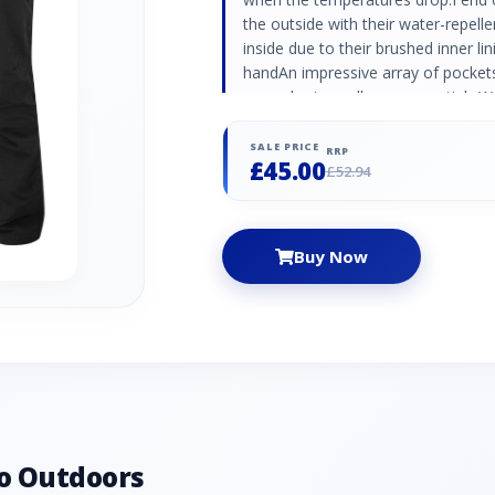
the outside with their water-repell
inside due to their brushed inner li
handAn impressive array of pockets
securely store all your essentials.W
a whole range of outdoor activities
seasons. Outer: 100% Nylon with Du
SALE PRICE
RRP
£45.00
100% Polyester 2 hand pockets, 2 r
£52.94
secure pockets Belt loops
Buy Now
o Outdoors