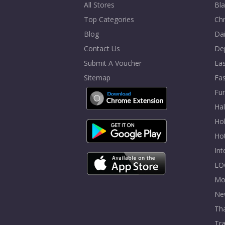
All Stores
Bla
Top Categories
Chr
Blog
Dai
Contact Us
De
Submit A Voucher
Eas
Sitemap
Fa
Fur
Ha
Hol
Ho
In
LO
Mo
Ne
Tha
Tra