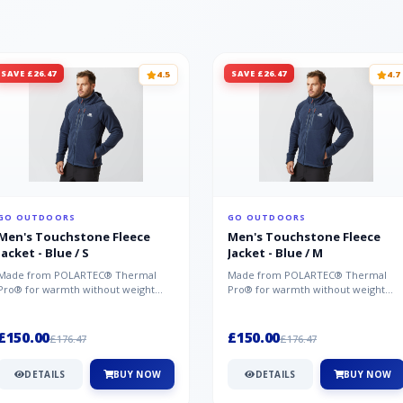
SAVE £26.47
SAVE £26.47
4.5
4.7
GO OUTDOORS
GO OUTDOORS
Men's Touchstone Fleece
Men's Touchstone Fleece
Jacket - Blue / S
Jacket - Blue / M
Made from POLARTEC® Thermal
Made from POLARTEC® Thermal
Pro® for warmth without weight
Pro® for warmth without weight
and quick-drying performance, the
and quick-drying performance, the
Mountai...
Mountai...
£150.00
£150.00
£176.47
£176.47
DETAILS
BUY NOW
DETAILS
BUY NOW