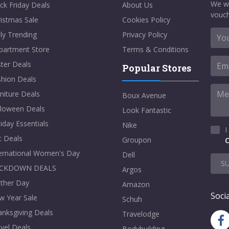
We w
ck Friday Deals
About Us
vouch
istmas Sale
Cookies Policy
ly Trending
Privacy Policy
partment Store
Terms & Conditions
ter Deals
Popular Stores
shion Deals
niture Deals
Boux Avenue
lloween Deals
Look Fantastic
iday Essentials
Nike
I
t Deals
Groupon
C
ternational Women's Day
Dell
S
CKDOWN DEALS
Argos
ther Day
Amazon
Socia
w Year Sale
Schuh
nksgiving Deals
Travelodge
vel Deals
Bodybuilding