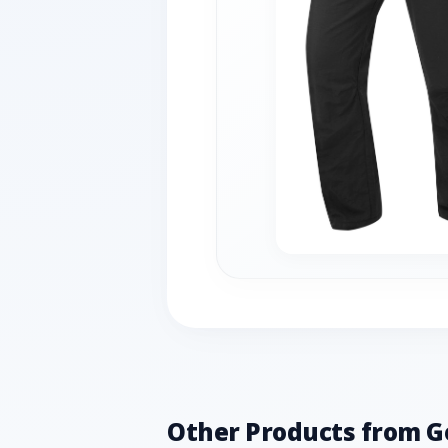
Other Products from G