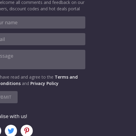
elcome all comments and feedback on our
ers, discount codes and hot deals portal
 have read and agree to the
Terms and
onditions
and
Privacy Policy
UBMIT
lise with us!