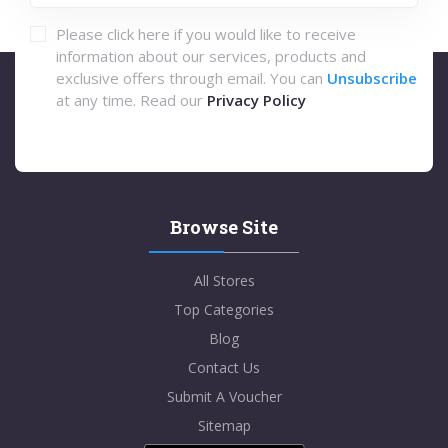
Please click here if you would like to receive
information about our services, products and
exclusive offers through email. You can
Unsubscribe
at any time. Read our
Privacy Policy
Browse Site
All Stores
Top Categories
Blog
Contact Us
Submit A Voucher
Sitemap