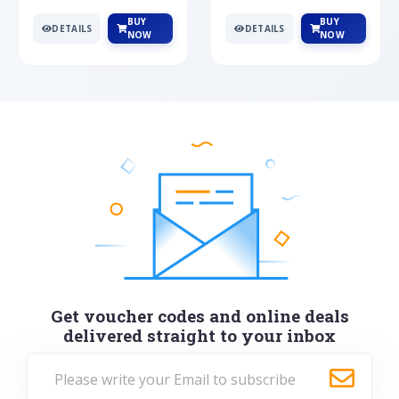
BUY
BUY
DETAILS
DETAILS
NOW
NOW
Get voucher codes and online deals
delivered straight to your inbox