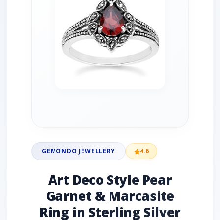
GEMONDO JEWELLERY
4.6
Art Deco Style Pear
Garnet & Marcasite
Ring in Sterling Silver