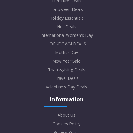
Furniture Deals
Halloween Deals
Holiday Essentials
Hot Deals
International Women's Day
LOCKDOWN DEALS
Mother Day
New Year Sale
Thanksgiving Deals
Travel Deals
Valentine's Day Deals
Information
About Us
Cookies Policy
Privacy Policy