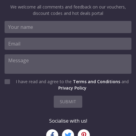
We welcome all comments and feedback on our vouchers,
discount codes and hot deals portal
I have read and agree to the
Terms and Conditions
and
Privacy Policy
SUBMIT
Socialise with us!