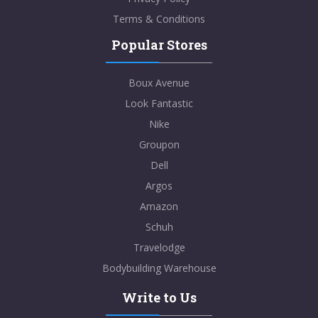
Terms & Conditions
Popular Stores
Boux Avenue
Look Fantastic
Nike
Groupon
Dell
Argos
Amazon
Schuh
Travelodge
Bodybuilding Warehouse
Write to Us