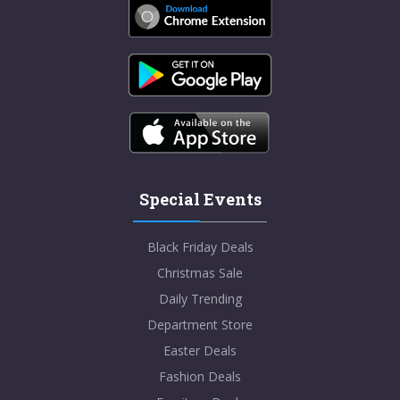
Special Events
Black Friday Deals
Christmas Sale
Daily Trending
Department Store
Easter Deals
Fashion Deals