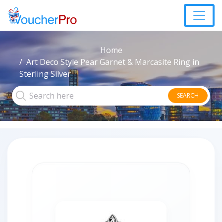
Home
Art Deco Style Pear Garnet & Marcasite Ring in
Sterling Silver
SEARCH