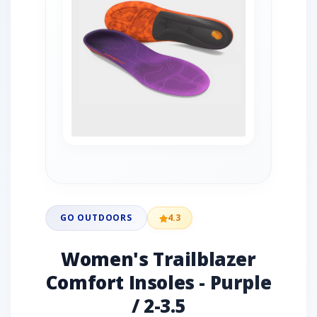
GO OUTDOORS
4.3
Women's Trailblazer
Comfort Insoles - Purple
/ 2-3.5