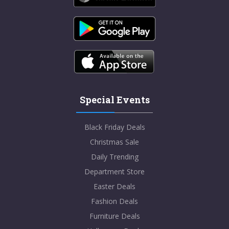
Special Events
Black Friday Deals
Christmas Sale
Daily Trending
Department Store
Easter Deals
Fashion Deals
Furniture Deals