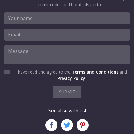
discount codes and hot deals portal
I have read and agree to the
Terms and Conditions
and
Privacy Policy
SUBMIT
Socialise with us!