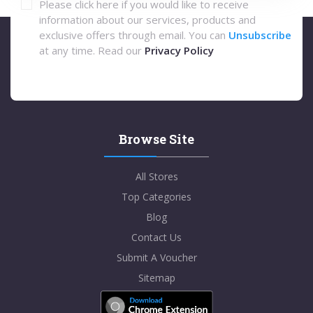
Please click here if you would like to receive
information about our services, products and
exclusive offers through email. You can
Unsubscribe
at any time. Read our
Privacy Policy
Browse Site
All Stores
Top Categories
Blog
Contact Us
Submit A Voucher
Sitemap