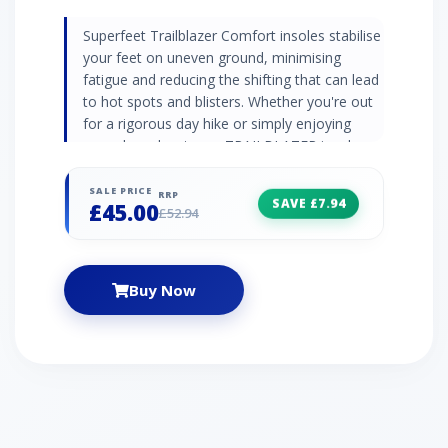
Superfeet Trailblazer Comfort insoles stabilise
your feet on uneven ground, minimising
fatigue and reducing the shifting that can lead
to hot spots and blisters. Whether you're out
for a rigorous day hike or simply enjoying
everyday adventures, TRAILBLAZER insoles
give you maximum comfort. Aerospring™
Ascent dual comfort foam reduces fatigue
SALE PRICE
RRP
SAVE £7.94
£45.00
and provides reliable stability EVOLyte™
£52.94
carbon fibre stabiliser cap improves support
and stability for the trail Deep heel cup
prevents heel slip and toes from hitting the
Buy Now
front of the boot H.I.T. (Heel Impact
Technology) Pod disperses impact for tough
ascents and descents MoistureWick™ with
odour control