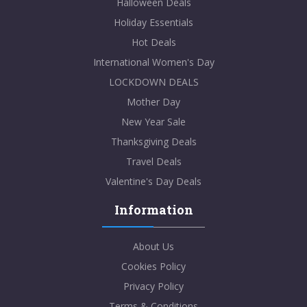
Halloween Deals
Holiday Essentials
Hot Deals
International Women's Day
LOCKDOWN DEALS
Mother Day
New Year Sale
Thanksgiving Deals
Travel Deals
Valentine's Day Deals
Information
About Us
Cookies Policy
Privacy Policy
Terms & Conditions