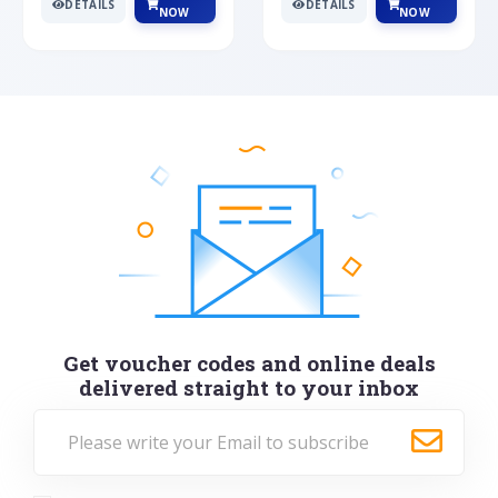
DETAILS
DETAILS
NOW
NOW
Get voucher codes and online deals
delivered straight to your inbox