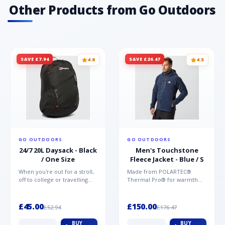
Other Products from Go Outdoors
SAVE £7.94
SAVE £26.47
4.8
4.5
GO OUTDOORS
GO OUTDOORS
24/7 20L Daysack - Black
Men's Touchstone
/ One Size
Fleece Jacket - Blue / S
When you're out for a stroll,
Made from POLARTEC®
off to college or travelling
Thermal Pro® for warmth
the globe, the Berghaus
without weight and quick-
TwentyFourSeven P...
drying performance, the
Mountai...
£45.00
£150.00
£52.94
£176.47
BUY
BUY