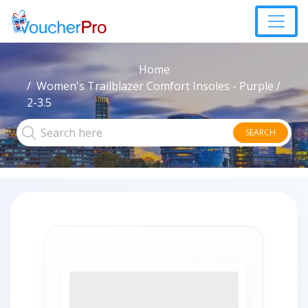
Home
Women's Trailblazer Comfort Insoles - Purple /
2-3.5
SEARCH