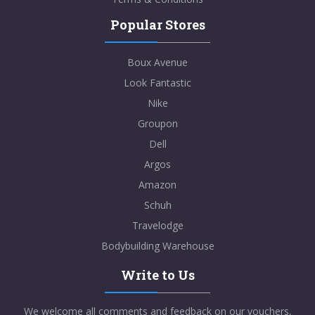
Popular Stores
Boux Avenue
Look Fantastic
Nike
Groupon
Dell
Argos
Amazon
Schuh
Travelodge
Bodybuilding Warehouse
Write to Us
We welcome all comments and feedback on our vouchers,