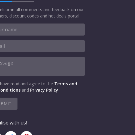
elcome all comments and feedback on our
ers, discount codes and hot deals portal
 have read and agree to the
Terms and
onditions
and
Privacy Policy
UBMIT
lise with us!