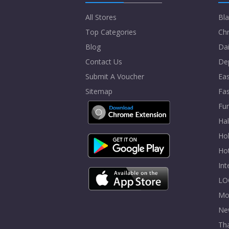
All Stores
Bla
Top Categories
Chr
Blog
Dai
Contact Us
De
Submit A Voucher
Eas
Sitemap
Fa
Fur
Ha
Hol
Ho
In
LO
Mo
Ne
Tha