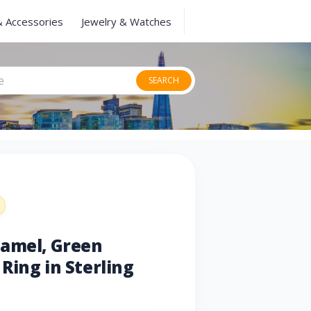
& Accessories
Jewelry & Watches
SEARCH
namel, Green
Ring in Sterling