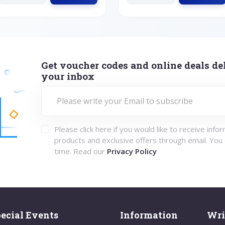
Get voucher codes and online deals del
your inbox
Please click here if you would like to receive info
products and exclusive offers through email. You
time. Read our
Privacy Policy
ecial Events
Information
Wri