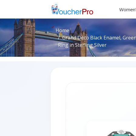
Women'
Home
Grand Deco Black Enamel, Gree
Ring in Sterling Silver