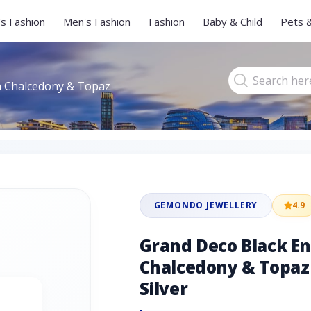
s Fashion
Men's Fashion
Fashion
Baby & Child
Pets 
n Chalcedony & Topaz
GEMONDO JEWELLERY
4.9
Grand Deco Black E
Chalcedony & Topaz 
Silver