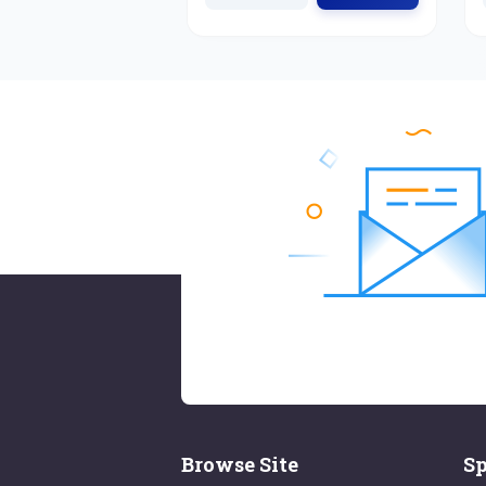
Browse Site
Sp