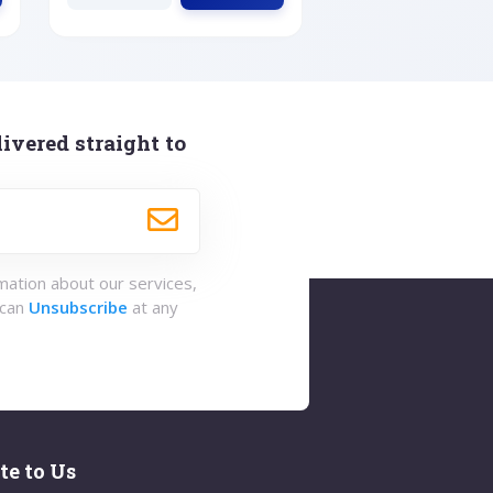
ivered straight to
rmation about our services,
 can
Unsubscribe
at any
te to Us