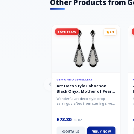
Other Products from 
SAVE £13.02
4.9
GEMONDO JEWELLERY
Art Deco Style Cabochon
Black Onyx, Mother of Pearl
& Marcasite Drop Earrings in
Wonderful art deco style drop
925 Sterling Silver
earrings crafted from sterling silver,
set with cabochon cut black ony...
£73.80
£86.82
DETAILS
BUY NOW