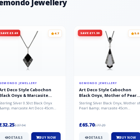
Gemondo Jewellery
Chalcedony - India, White Topaz - B
SAVE £5.69
SAVE £11.59
4.7
5.0
GEMONDO JEWELLERY
GEMONDO JEWELLERY
Art Deco Style Cabochon
Art Deco Style Cabochon
Black Onyx & Marcasite
Black Onyx, Mother of Pearl
Pendant in 925 Sterling Silver
& Marcasite Pendant in 925
Sterling Silver 0.50ct Black Onyx
Sterling Silver Black Onyx, Mother o
Sterling Silver
&amp; marcasite Art Deco 45cm
Pearl &amp; marcasite 45cm
NecklaceA wonderful art deco style
Necklace A wonderful art deco styl..
s...
£32.25
£65.70
£37.94
£77.29
DETAILS
BUY NOW
DETAILS
BUY NOW