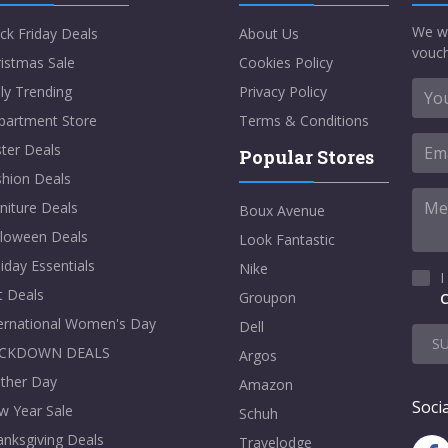
We w
ck Friday Deals
About Us
vouch
istmas Sale
Cookies Policy
ly Trending
Privacy Policy
partment Store
Terms & Conditions
ter Deals
Popular Stores
shion Deals
niture Deals
Boux Avenue
lloween Deals
Look Fantastic
iday Essentials
Nike
I
t Deals
Groupon
C
ternational Women's Day
Dell
S
CKDOWN DEALS
Argos
ther Day
Amazon
Socia
w Year Sale
Schuh
nksgiving Deals
Travelodge