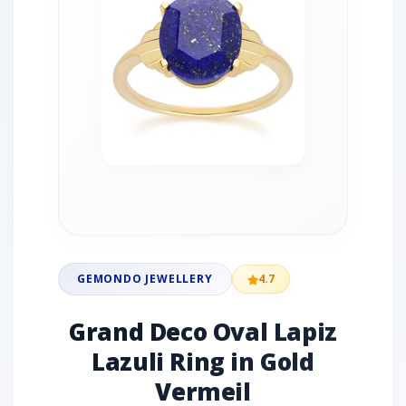
GEMONDO JEWELLERY
4.7
Grand Deco Oval Lapiz
Lazuli Ring in Gold
Vermeil