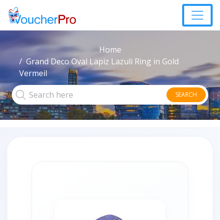
Home
Grand Deco Oval Lapiz Lazuli Ring in Gold
Vermeil
SEARCH