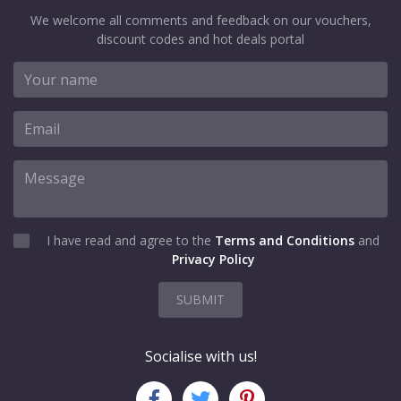
We welcome all comments and feedback on our vouchers,
discount codes and hot deals portal
I have read and agree to the
Terms and Conditions
and
Privacy Policy
SUBMIT
Socialise with us!