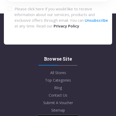
Please click here if you would like to receive
information about our services, products and
exclusive offers through email. You can
Unsubscribe
at any time. Read our
Privacy Policy
Browse Site
All Stores
Top Categories
Blog
Contact Us
Submit A Voucher
Sitemap