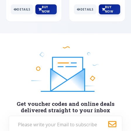
BUY
BUY
DETAILS
DETAILS
NOW
NOW
Get voucher codes and online deals
delivered straight to your inbox