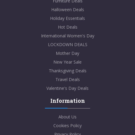
Furniture Deals
Halloween Deals
Holiday Essentials
Hot Deals
International Women's Day
LOCKDOWN DEALS
Mother Day
New Year Sale
Thanksgiving Deals
Travel Deals
Valentine's Day Deals
Information
About Us
Cookies Policy
Privacy Policy