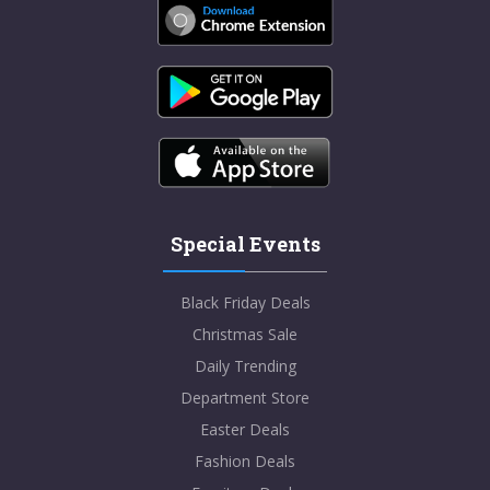
Special Events
Black Friday Deals
Christmas Sale
Daily Trending
Department Store
Easter Deals
Fashion Deals