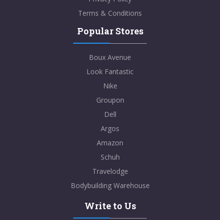
Terms & Conditions
Popular Stores
Boux Avenue
Look Fantastic
Nike
Groupon
Dell
Argos
Amazon
Schuh
Travelodge
Bodybuilding Warehouse
Write to Us