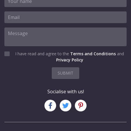
I have read and agree to the
Terms and Conditions
and
Privacy Policy
SUBMIT
Socialise with us!