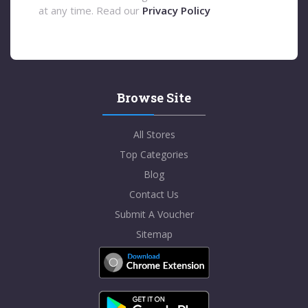
at any time. Read our
Privacy Policy
Browse Site
All Stores
Top Categories
Blog
Contact Us
Submit A Voucher
Sitemap