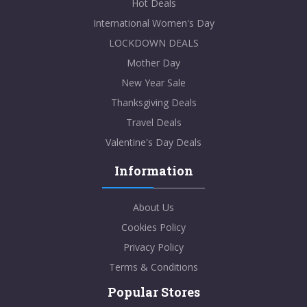
Hot Deals
International Women's Day
LOCKDOWN DEALS
Mother Day
New Year Sale
Thanksgiving Deals
Travel Deals
Valentine's Day Deals
Information
About Us
Cookies Policy
Privacy Policy
Terms & Conditions
Popular Stores