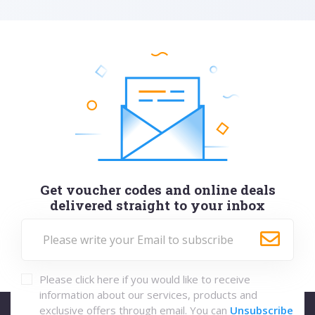
Get voucher codes and online deals
delivered straight to your inbox
Please click here if you would like to receive
information about our services, products and
exclusive offers through email. You can
Unsubscribe