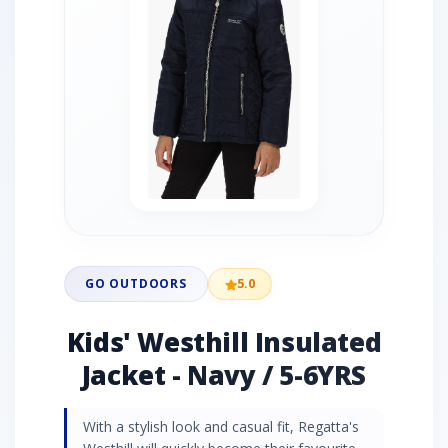
GO OUTDOORS
5.0
Kids' Westhill Insulated
Jacket - Navy / 5-6YRS
With a stylish look and casual fit, Regatta's