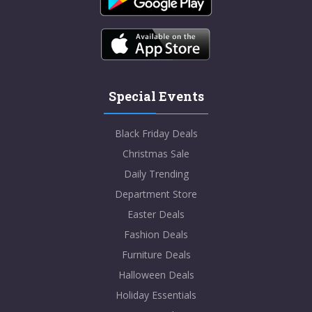
Special Events
Black Friday Deals
Christmas Sale
Daily Trending
Department Store
Easter Deals
Fashion Deals
Furniture Deals
Halloween Deals
Holiday Essentials