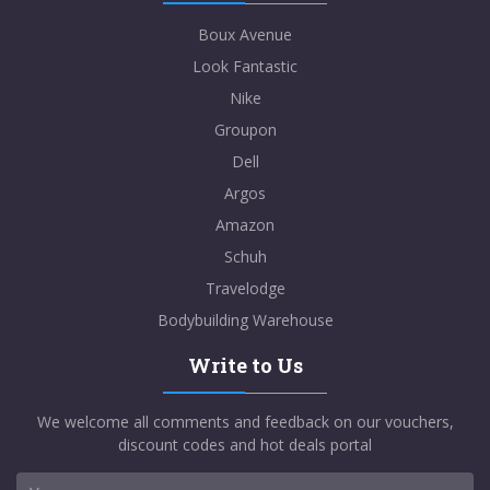
Boux Avenue
Look Fantastic
Nike
Groupon
Dell
Argos
Amazon
Schuh
Travelodge
Bodybuilding Warehouse
Write to Us
We welcome all comments and feedback on our vouchers,
discount codes and hot deals portal