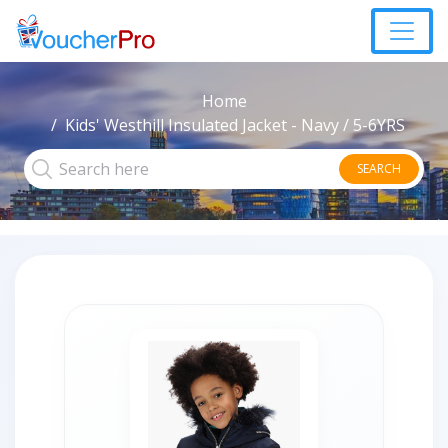
Home
Kids' Westhill Insulated Jacket - Navy / 5-6YRS
SEARCH