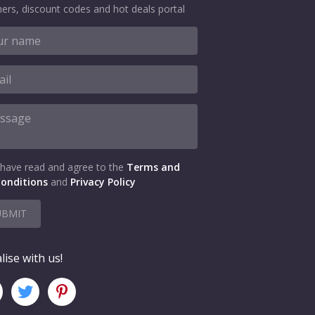
ers, discount codes and hot deals portal
 have read and agree to the
Terms and
onditions
and
Privacy Policy
UBMIT
lise with us!