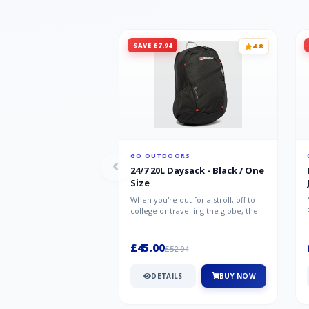
SAVE £7.94
4.8
GO OUTDOORS
24/7 20L Daysack - Black / One
Size
When you're out for a stroll, off to
college or travelling the globe, the
Berghaus TwentyFourSeven P...
£45.00
£52.94
DETAILS
BUY NOW