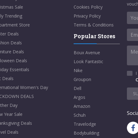
vouch
istmas Sale
Cookies Policy
ly Trending
Privacy Policy
partment Store
Terms & Conditions
ter Deals
Popular Stores
shion Deals
niture Deals
Boux Avenue
lloween Deals
Look Fantastic
iday Essentials
Nike
I
t Deals
Groupon
C
ternational Women's Day
Dell
S
CKDOWN DEALS
Argos
ther Day
Amazon
Socia
w Year Sale
Schuh
nksgiving Deals
Travelodge
vel Deals
Bodybuilding