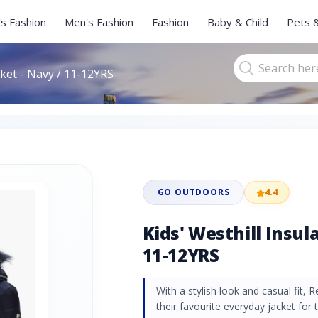
s Fashion
Men's Fashion
Fashion
Baby & Child
Pets 
cket - Navy / 11-12YRS
GO OUTDOORS
4.4
Kids' Westhill Insul
11-12YRS
With a stylish look and casual fit, 
their favourite everyday jacket for 