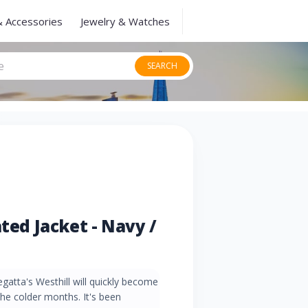
& Accessories
Jewelry & Watches
SEARCH
ated Jacket - Navy /
Regatta's Westhill will quickly become
the colder months. It's been