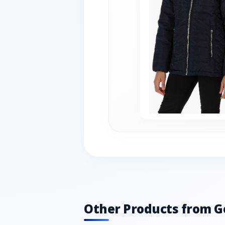
Other Products from G