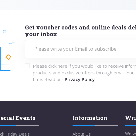
Get voucher codes and online deals del
your inbox
Please click here if you would like to receive info
products and exclusive offers through email. You
time. Read our
Privacy Policy
ecial Events
Information
Wri
We w
ck Friday Deals
About Us