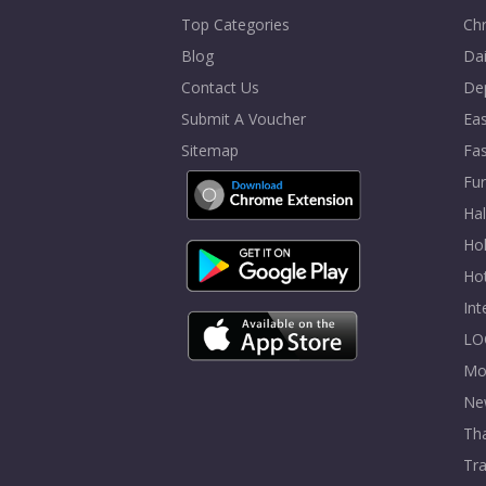
Top Categories
Chr
Blog
Dai
Contact Us
De
Submit A Voucher
Eas
Sitemap
Fa
Fur
Ha
Hol
Ho
In
LO
Mo
Ne
Tha
Tra