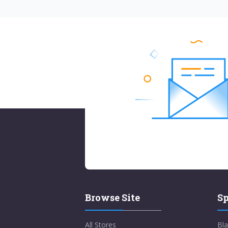
Browse Site
Sp
All Stores
Bla