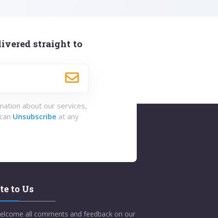
ivered straight to
rmation about our services,
 can
Unsubscribe
at any
te to Us
elcome all comments and feedback on our