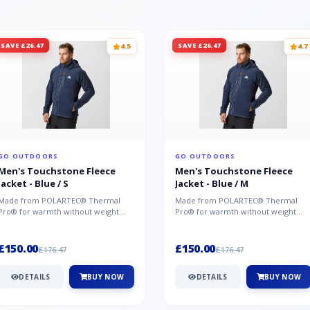
SAVE £26.47
SAVE £26.47
4.5
4.7
GO OUTDOORS
GO OUTDOORS
Men's Touchstone Fleece
Men's Touchstone Fleece
Jacket - Blue / S
Jacket - Blue / M
Made from POLARTEC® Thermal
Made from POLARTEC® Thermal
Pro® for warmth without weight
Pro® for warmth without weight
and quick-drying performance, the
and quick-drying performance, the
Mountai...
Mountai...
£150.00
£150.00
£176.47
£176.47
DETAILS
BUY NOW
DETAILS
BUY NOW