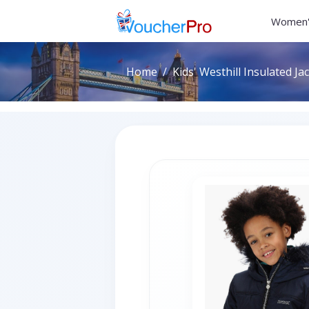
Women'
Home
Kids' Westhill Insulated Ja