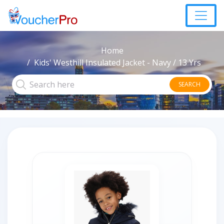
Home
Kids' Westhill Insulated Jacket - Navy / 13 Yrs
SEARCH