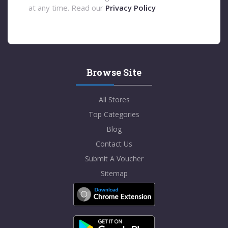
at any time. Read our
Privacy Policy
Browse Site
All Stores
Top Categories
Blog
Contact Us
Submit A Voucher
Sitemap