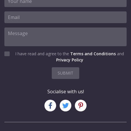
I have read and agree to the
Terms and Conditions
and
Privacy Policy
SUBMIT
Socialise with us!