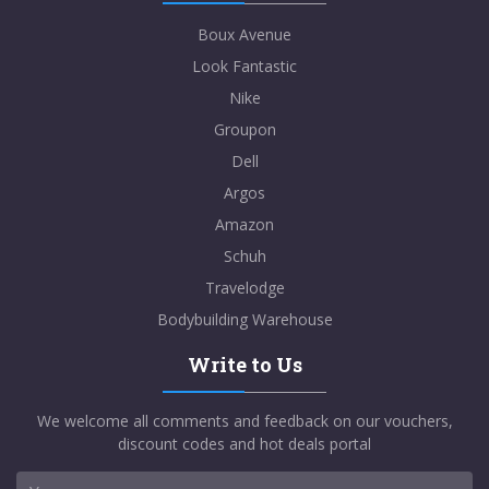
Boux Avenue
Look Fantastic
Nike
Groupon
Dell
Argos
Amazon
Schuh
Travelodge
Bodybuilding Warehouse
Write to Us
We welcome all comments and feedback on our vouchers,
discount codes and hot deals portal