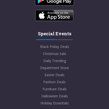
Special Events
Black Friday Deals
Christmas Sale
Daily Trending
Department Store
Easter Deals
Fashion Deals
Furniture Deals
Halloween Deals
Holiday Essentials