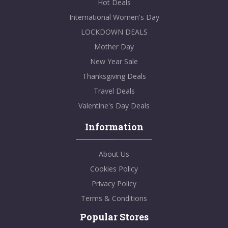
Hot Deals
International Women's Day
LOCKDOWN DEALS
Mother Day
New Year Sale
Thanksgiving Deals
Travel Deals
Valentine's Day Deals
Information
About Us
Cookies Policy
Privacy Policy
Terms & Conditions
Popular Stores