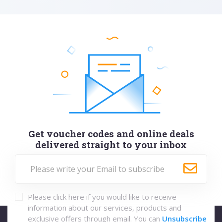
Get voucher codes and online deals
delivered straight to your inbox
Please click here if you would like to receive
information about our services, products and
exclusive offers through email. You can
Unsubscribe