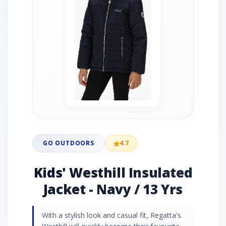
GO OUTDOORS
4.7
Kids' Westhill Insulated
Jacket - Navy / 13 Yrs
With a stylish look and casual fit, Regatta's