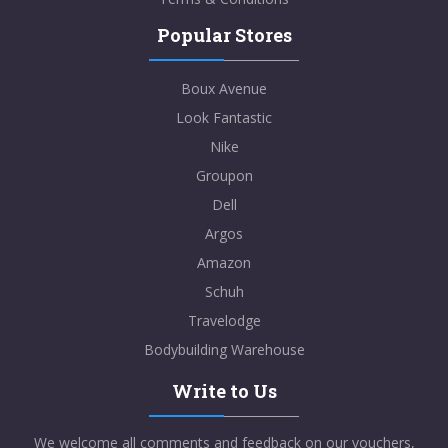
Popular Stores
Boux Avenue
Look Fantastic
Nike
Groupon
Dell
Argos
Amazon
Schuh
Travelodge
Bodybuilding Warehouse
Write to Us
We welcome all comments and feedback on our vouchers,