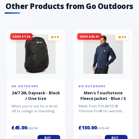
Other Products from Go Outdoors
SAVE £7.94
SAVE £26.47
4.8
4.5
GO OUTDOORS
GO OUTDOORS
24/7 20L Daysack - Black
Men's Touchstone
/ One Size
Fleece Jacket - Blue / S
When you're out for a stroll,
Made from POLARTEC®
off to college or travelling
Thermal Pro® for warmth
the globe, the Berghaus
without weight and quick-
TwentyFourSeven P...
drying performance, the
Mountai...
£45.00
£150.00
£52.94
£176.47
BUY
BUY