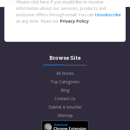
Please click here if you would like to receive
information about our services, products and
exclusive offers through email. You can
Unsubscribe
at any time. Read our
Privacy Policy
Browse Site
All Stores
Top Categories
Blog
Contact Us
Submit A Voucher
Sitemap