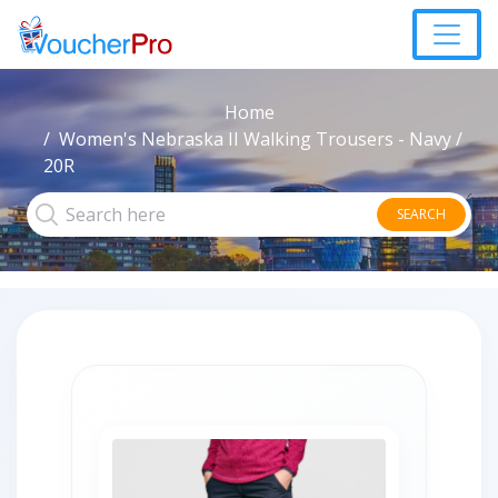
Home
Women's Nebraska II Walking Trousers - Navy /
20R
SEARCH