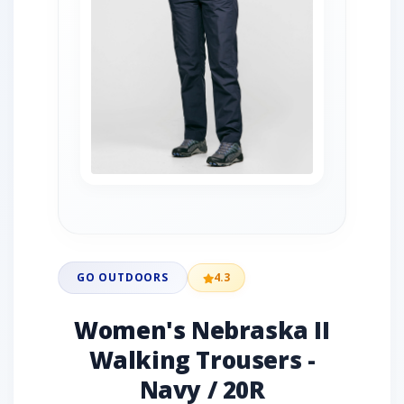
GO OUTDOORS
4.3
Women's Nebraska II
Walking Trousers -
Navy / 20R