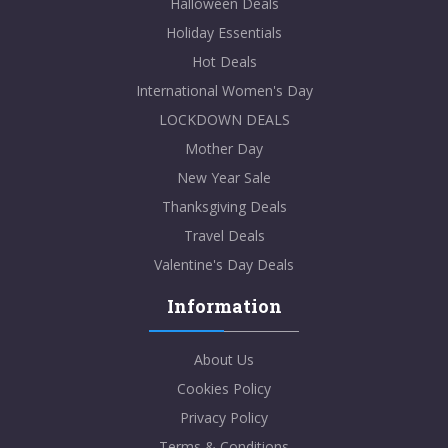
Halloween Deals
Holiday Essentials
Hot Deals
International Women's Day
LOCKDOWN DEALS
Mother Day
New Year Sale
Thanksgiving Deals
Travel Deals
Valentine's Day Deals
Information
About Us
Cookies Policy
Privacy Policy
Terms & Conditions