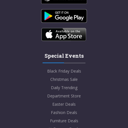
Special Events
Black Friday Deals
Christmas Sale
Daily Trending
Department Store
Easter Deals
Fashion Deals
Furniture Deals