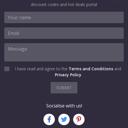
discount codes and hot deals portal
I have read and agree to the
Terms and Conditions
and
Privacy Policy
SUBMIT
Socialise with us!