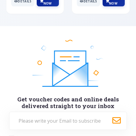
DETAILS
DETAILS
NOW
NOW
Get voucher codes and online deals
delivered straight to your inbox