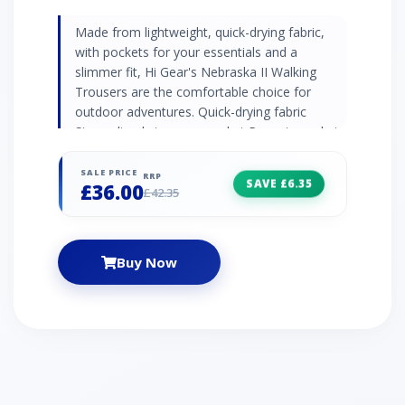
Made from lightweight, quick-drying fabric,
with pockets for your essentials and a
slimmer fit, Hi Gear's Nebraska II Walking
Trousers are the comfortable choice for
outdoor adventures. Quick-drying fabric
Streamlined zip cargo pocket Rear zip pocket
Articulated knees Webbing belt included Leg
Lengths: Short 71cm, Regular 76cm, Long
SALE PRICE
RRP
SAVE £6.35
£36.00
81cm
£42.35
Buy Now