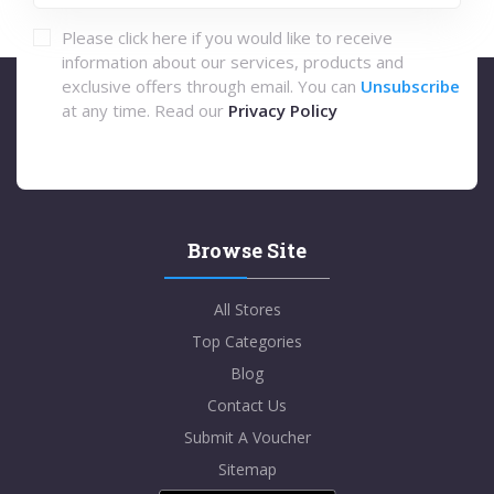
Please click here if you would like to receive
information about our services, products and
exclusive offers through email. You can
Unsubscribe
at any time. Read our
Privacy Policy
Browse Site
All Stores
Top Categories
Blog
Contact Us
Submit A Voucher
Sitemap