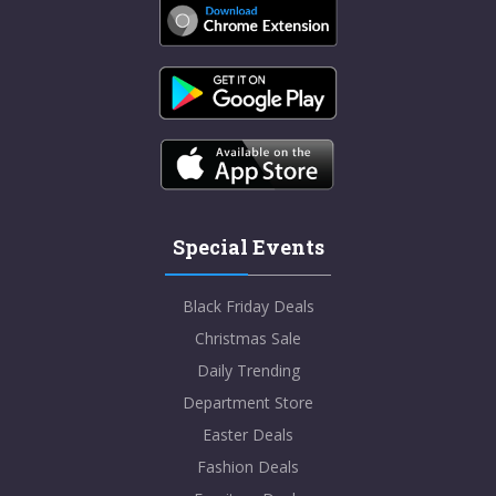
Special Events
Black Friday Deals
Christmas Sale
Daily Trending
Department Store
Easter Deals
Fashion Deals