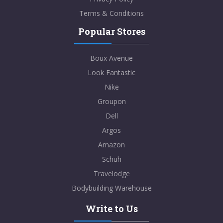
Terms & Conditions
Popular Stores
Boux Avenue
Look Fantastic
Nike
Groupon
Dell
Argos
Amazon
Schuh
Travelodge
Bodybuilding Warehouse
Write to Us