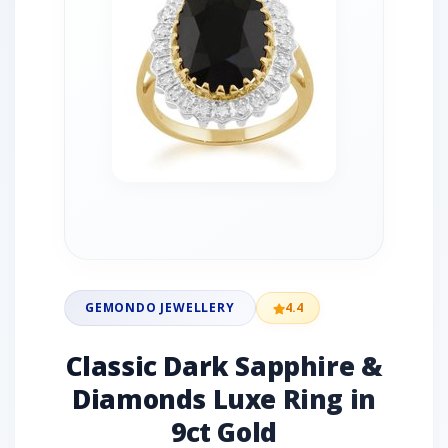
GEMONDO JEWELLERY
4.4
Classic Dark Sapphire &
Diamonds Luxe Ring in
9ct Gold