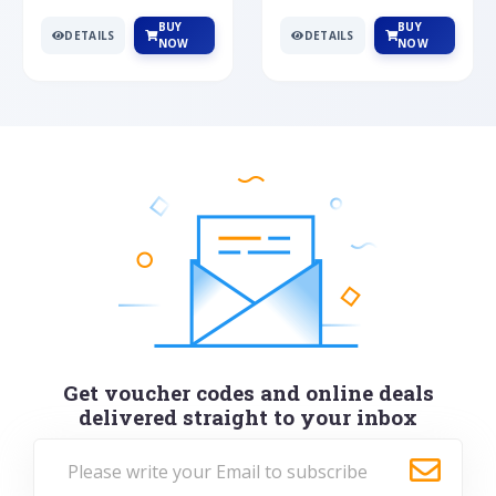
BUY
BUY
DETAILS
DETAILS
NOW
NOW
Get voucher codes and online deals
delivered straight to your inbox