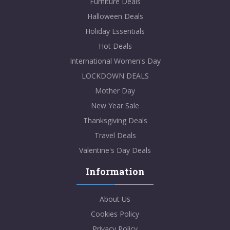
Furniture Deals
Halloween Deals
Holiday Essentials
Hot Deals
International Women's Day
LOCKDOWN DEALS
Mother Day
New Year Sale
Thanksgiving Deals
Travel Deals
Valentine's Day Deals
Information
About Us
Cookies Policy
Privacy Policy