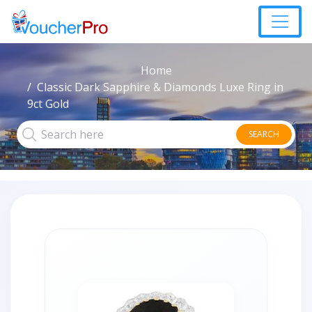
Home
Classic Dark Sapphire & Diamonds Luxe Ring in
9ct Gold
SEARCH