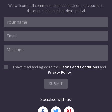
We welcome all comments and feedback on our vouchers,
discount codes and hot deals portal
I have read and agree to the
Terms and Conditions
and
Privacy Policy
SUBMIT
Socialise with us!