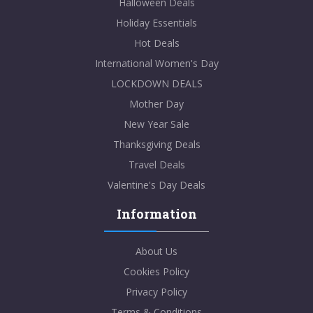
Halloween Deals
Holiday Essentials
Hot Deals
International Women's Day
LOCKDOWN DEALS
Mother Day
New Year Sale
Thanksgiving Deals
Travel Deals
Valentine's Day Deals
Information
About Us
Cookies Policy
Privacy Policy
Terms & Conditions