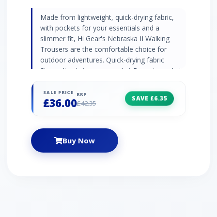
Made from lightweight, quick-drying fabric,
with pockets for your essentials and a
slimmer fit, Hi Gear's Nebraska II Walking
Trousers are the comfortable choice for
outdoor adventures. Quick-drying fabric
Streamlined zip cargo pocket Rear zip pocket
Articulated knees Webbing belt included Leg
Lengths: Short 71cm, Regular 76cm, Long
SALE PRICE
RRP
SAVE £6.35
£36.00
81cm
£42.35
Buy Now