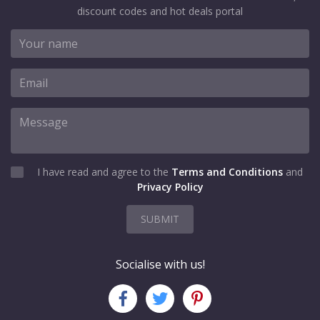
discount codes and hot deals portal
I have read and agree to the
Terms and Conditions
and
Privacy Policy
SUBMIT
Socialise with us!