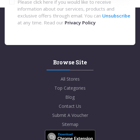
Please click here if you would like to receive
information about our services, products and
exclusive offers through email. You can
Unsubscribe
at any time. Read our
Privacy Policy
Browse Site
All Stores
Top Categories
Blog
Contact Us
Submit A Voucher
Sitemap