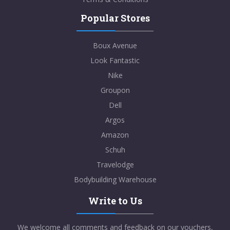
Popular Stores
Boux Avenue
Look Fantastic
Nike
Groupon
Dell
Argos
Amazon
Schuh
Travelodge
Bodybuilding Warehouse
Write to Us
We welcome all comments and feedback on our vouchers,