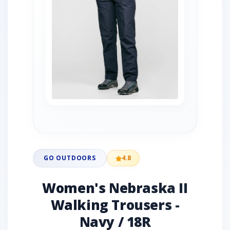
GO OUTDOORS
4.8
Women's Nebraska II
Walking Trousers -
Navy / 18R