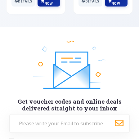
DETAILS
DETAILS
NOW
NOW
Get voucher codes and online deals
delivered straight to your inbox