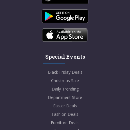
Special Events
Black Friday Deals
Christmas Sale
Daily Trending
Department Store
Easter Deals
Fashion Deals
Furniture Deals