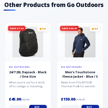
Other Products from Go Outdoors
SAVE £7.94
SAVE £26.47
4.8
4.5
GO OUTDOORS
GO OUTDOORS
24/7 20L Daysack - Black
Men's Touchstone
/ One Size
Fleece Jacket - Blue / S
When you're out for a stroll,
Made from POLARTEC®
off to college or travelling
Thermal Pro® for warmth
the globe, the Berghaus
without weight and quick-
TwentyFourSeven P...
drying performance, the
Mountai...
£45.00
£150.00
£52.94
£176.47
BUY
BUY