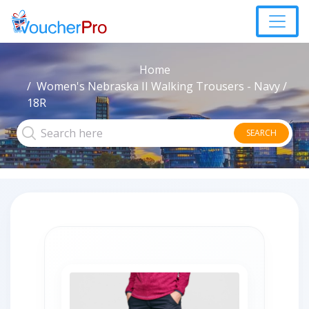
Home
Women's Nebraska II Walking Trousers - Navy /
18R
SEARCH