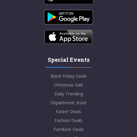
Special Events
Black Friday Deals
Christmas Sale
Daily Trending
Department Store
Easter Deals
Fashion Deals
Furniture Deals