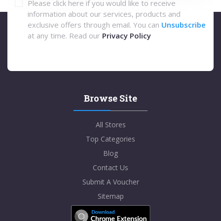
Please click here if you would like to receive
information about our services, products and
exclusive offers through email. You can
Unsubscribe
at any time. Read our
Privacy Policy
Browse Site
All Stores
Top Categories
Blog
Contact Us
Submit A Voucher
Sitemap