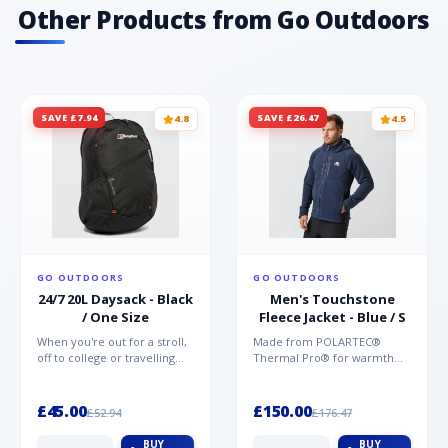
Other Products from Go Outdoors
SAVE £7.94
SAVE £26.47
4.8
4.5
GO OUTDOORS
GO OUTDOORS
24/7 20L Daysack - Black
Men's Touchstone
/ One Size
Fleece Jacket - Blue / S
When you're out for a stroll,
Made from POLARTEC®
off to college or travelling
Thermal Pro® for warmth
the globe, the Berghaus
without weight and quick-
TwentyFourSeven P...
drying performance, the
Mountai...
£45.00
£150.00
£52.94
£176.47
BUY
BUY