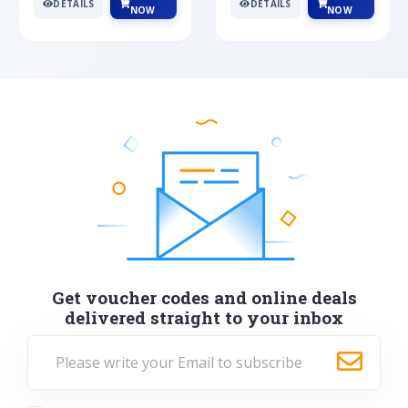
DETAILS
DETAILS
NOW
NOW
Get voucher codes and online deals
delivered straight to your inbox