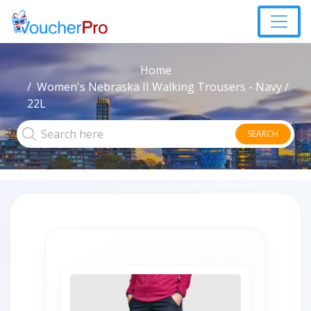
Home
Women's Nebraska II Walking Trousers - Navy /
22L
SEARCH