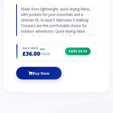
Made from lightweight, quick-drying fabric,
with pockets for your essentials and a
slimmer fit, Hi Gear's Nebraska II Walking
Trousers are the comfortable choice for
outdoor adventures. Quick-drying fabric
Streamlined zip cargo pocket Rear zip pocket
Articulated knees Webbing belt included Leg
Lengths: Short 71cm, Regular 76cm, Long
SALE PRICE
RRP
SAVE £6.35
£36.00
81cm
£42.35
Buy Now