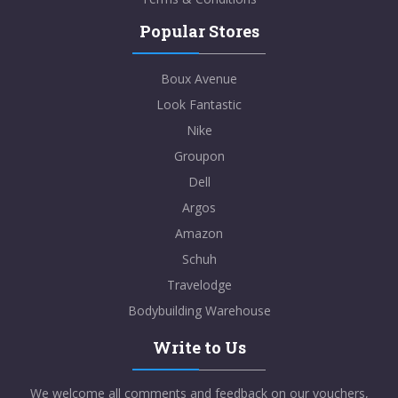
Popular Stores
Boux Avenue
Look Fantastic
Nike
Groupon
Dell
Argos
Amazon
Schuh
Travelodge
Bodybuilding Warehouse
Write to Us
We welcome all comments and feedback on our vouchers,