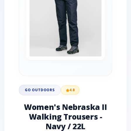
GO OUTDOORS
4.8
Women's Nebraska II
Walking Trousers -
Navy / 22L