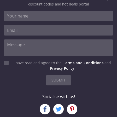
discount codes and hot deals portal
I have read and agree to the
Terms and Conditions
and
Privacy Policy
SUBMIT
Socialise with us!