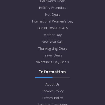
Halloween Deals
Holiday Essentials
Hot Deals
International Women's Day
LOCKDOWN DEALS
Mother Day
New Year Sale
Thanksgiving Deals
Travel Deals
Valentine's Day Deals
Information
About Us
Cookies Policy
Privacy Policy
Terms & Conditions