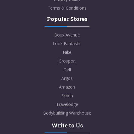
Terms & Conditions
Popular Stores
Boux Avenue
Look Fantastic
Nike
Groupon
Dell
Argos
Amazon
Schuh
Travelodge
Bodybuilding Warehouse
Write to Us