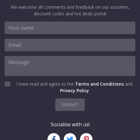
We welcome all comments and feedback on our vouchers,
discount codes and hot deals portal
I have read and agree to the
Terms and Conditions
and
Privacy Policy
SUBMIT
Socialise with us!