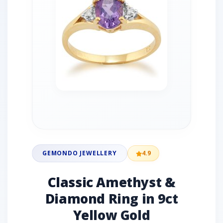
GEMONDO JEWELLERY
4.9
Classic Amethyst &
Diamond Ring in 9ct
Yellow Gold