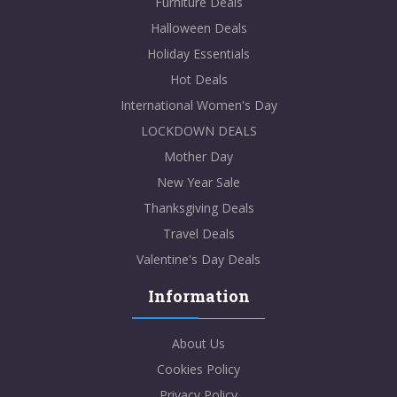
Furniture Deals
Halloween Deals
Holiday Essentials
Hot Deals
International Women's Day
LOCKDOWN DEALS
Mother Day
New Year Sale
Thanksgiving Deals
Travel Deals
Valentine's Day Deals
Information
About Us
Cookies Policy
Privacy Policy