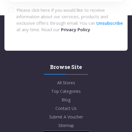
Please click here if you would like to receive
information about our services, products and
exclusive offers through email. You can
Unsubscribe
at any time. Read our
Privacy Policy
Browse Site
All Stores
Top Categories
Blog
Contact Us
Submit A Voucher
Sitemap