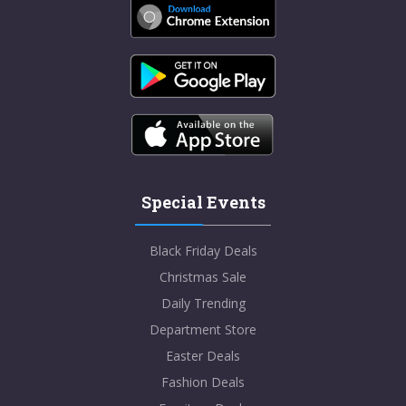
Special Events
Black Friday Deals
Christmas Sale
Daily Trending
Department Store
Easter Deals
Fashion Deals