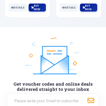
BUY
BUY
DETAILS
DETAILS
NOW
NOW
Get voucher codes and online deals
delivered straight to your inbox