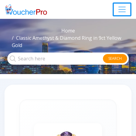
Home
Classic Amethyst & Diamond Ring in 9ct Yellow
Gold
SEARCH