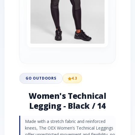
GO OUTDOORS
4.3
Women's Technical
Legging - Black / 14
Made with a stretch fabric and reinforced
knees, The OEX Women’s Technical Leggings
offer unrestricted movement and flexibility, no