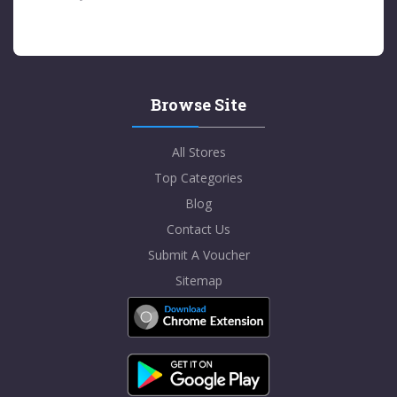
Browse Site
All Stores
Top Categories
Blog
Contact Us
Submit A Voucher
Sitemap