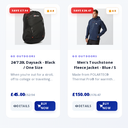
SAVE £7.94
SAVE £26.47
4.8
4.5
GO OUTDOORS
GO OUTDOORS
24/7 20L Daysack - Black
Men's Touchstone
/ One Size
Fleece Jacket - Blue / S
When you're out for a stroll,
Made from POLARTEC®
off to college or travelling
Thermal Pro® for warmth
the globe, the Berghaus
without weight and quick-
TwentyFourSeven P...
drying performance, the
Mountai...
£45.00
£150.00
£52.94
£176.47
BUY
BUY
DETAILS
DETAILS
NOW
NOW