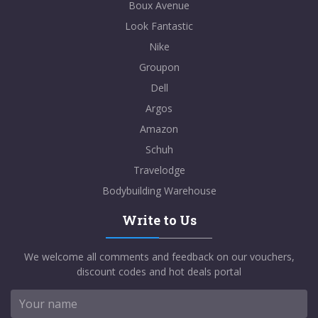
Boux Avenue
Look Fantastic
Nike
Groupon
Dell
Argos
Amazon
Schuh
Travelodge
Bodybuilding Warehouse
Write to Us
We welcome all comments and feedback on our vouchers,
discount codes and hot deals portal