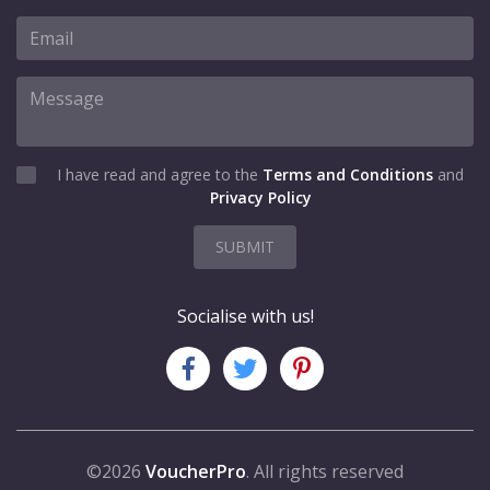
I have read and agree to the
Terms and Conditions
and
Privacy Policy
SUBMIT
Socialise with us!
©2026
VoucherPro
. All rights reserved