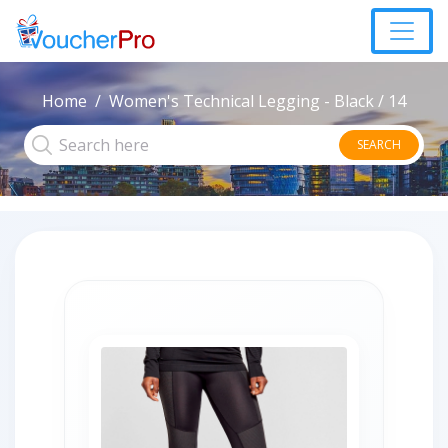
Home
Women's Technical Legging - Black / 14
SEARCH