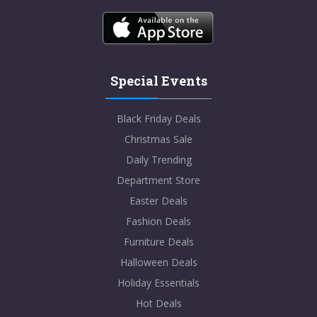
Special Events
Black Friday Deals
Christmas Sale
Daily Trending
Department Store
Easter Deals
Fashion Deals
Furniture Deals
Halloween Deals
Holiday Essentials
Hot Deals