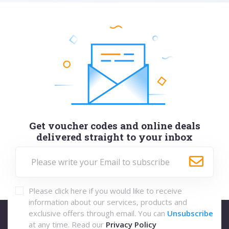
Get voucher codes and online deals
delivered straight to your inbox
Please click here if you would like to receive
information about our services, products and
exclusive offers through email. You can
Unsubscribe
at any time. Read our
Privacy Policy