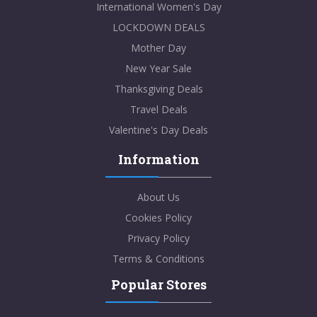
International Women's Day
LOCKDOWN DEALS
Mother Day
New Year Sale
Thanksgiving Deals
Travel Deals
Valentine's Day Deals
Information
About Us
Cookies Policy
Privacy Policy
Terms & Conditions
Popular Stores