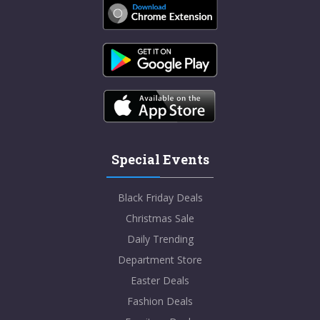
Special Events
Black Friday Deals
Christmas Sale
Daily Trending
Department Store
Easter Deals
Fashion Deals