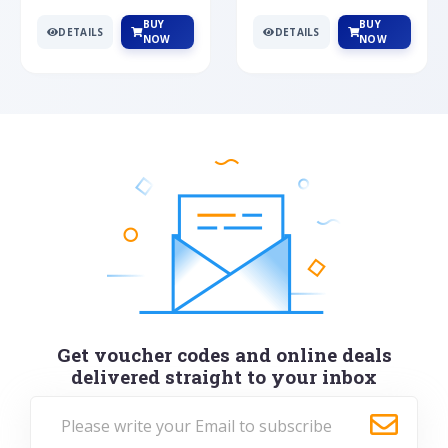
BUY
BUY
DETAILS
DETAILS
NOW
NOW
Get voucher codes and online deals
delivered straight to your inbox