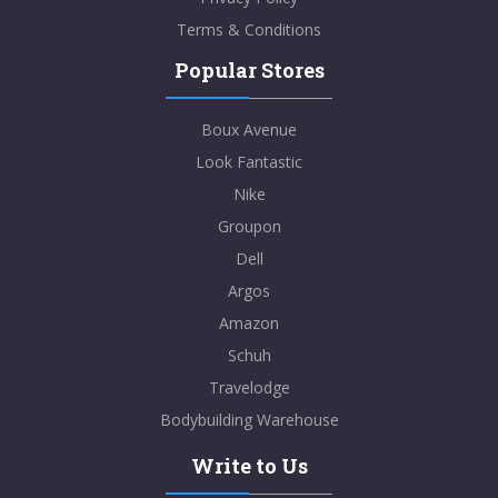
Terms & Conditions
Popular Stores
Boux Avenue
Look Fantastic
Nike
Groupon
Dell
Argos
Amazon
Schuh
Travelodge
Bodybuilding Warehouse
Write to Us