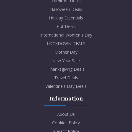
Furniture Deals
Halloween Deals
Holiday Essentials
Hot Deals
International Women's Day
LOCKDOWN DEALS
Mother Day
New Year Sale
Thanksgiving Deals
Travel Deals
Valentine's Day Deals
Information
About Us
Cookies Policy
Privacy Policy