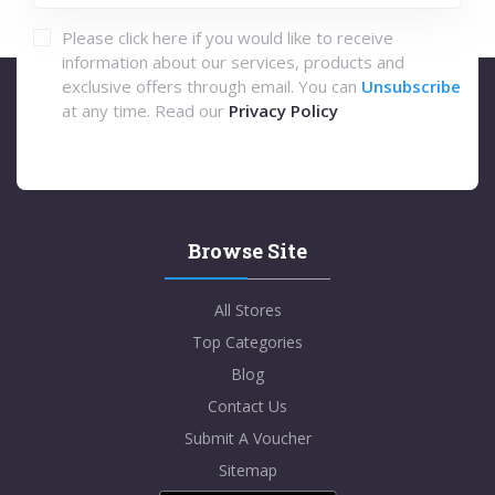
Please click here if you would like to receive
information about our services, products and
exclusive offers through email. You can
Unsubscribe
at any time. Read our
Privacy Policy
Browse Site
All Stores
Top Categories
Blog
Contact Us
Submit A Voucher
Sitemap