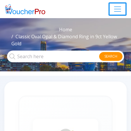
Home
Classic Oval Opal & Diamond Ring in 9ct Yellow
Gold
SEARCH