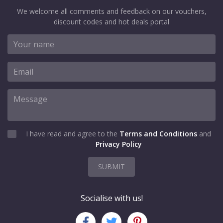
We welcome all comments and feedback on our vouchers,
discount codes and hot deals portal
I have read and agree to the
Terms and Conditions
and
Privacy Policy
SUBMIT
Socialise with us!