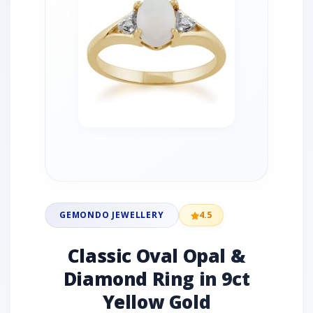
GEMONDO JEWELLERY
4.5
Classic Oval Opal &
Diamond Ring in 9ct
Yellow Gold