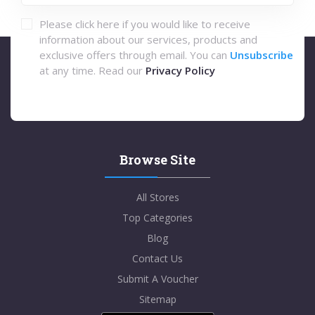
Please click here if you would like to receive
information about our services, products and
exclusive offers through email. You can
Unsubscribe
at any time. Read our
Privacy Policy
Browse Site
All Stores
Top Categories
Blog
Contact Us
Submit A Voucher
Sitemap