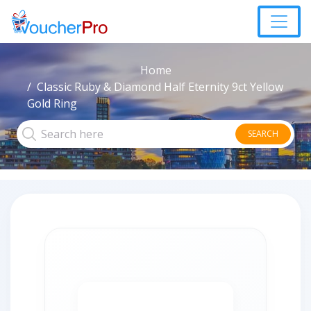
Home
Classic Ruby & Diamond Half Eternity 9ct Yellow
Gold Ring
SEARCH