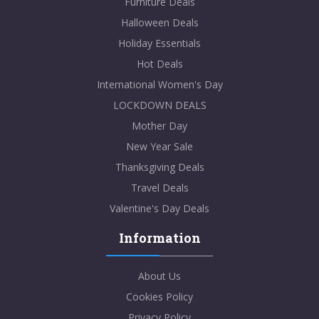
Furniture Deals
Halloween Deals
Holiday Essentials
Hot Deals
International Women's Day
LOCKDOWN DEALS
Mother Day
New Year Sale
Thanksgiving Deals
Travel Deals
Valentine's Day Deals
Information
About Us
Cookies Policy
Privacy Policy