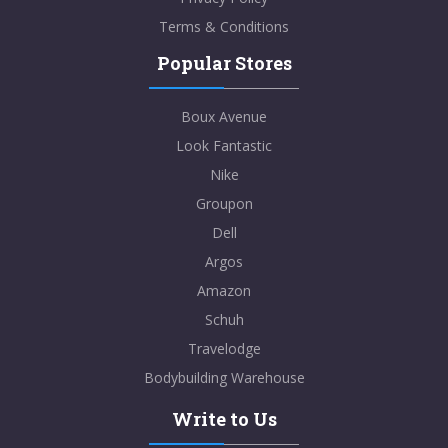
Terms & Conditions
Popular Stores
Boux Avenue
Look Fantastic
Nike
Groupon
Dell
Argos
Amazon
Schuh
Travelodge
Bodybuilding Warehouse
Write to Us