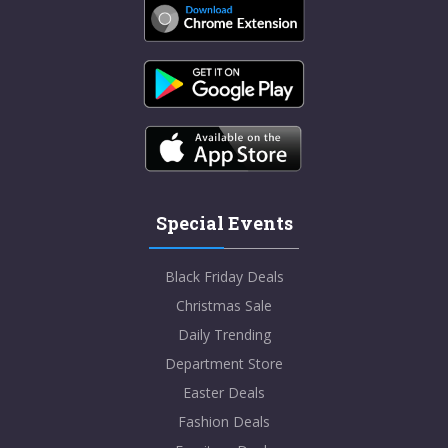
Special Events
Black Friday Deals
Christmas Sale
Daily Trending
Department Store
Easter Deals
Fashion Deals