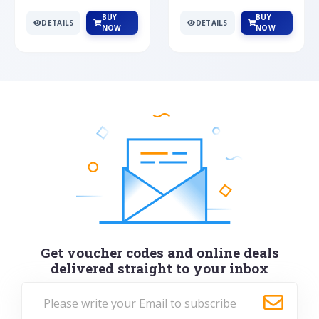
BUY
BUY
DETAILS
DETAILS
NOW
NOW
Get voucher codes and online deals
delivered straight to your inbox