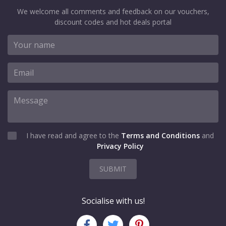
We welcome all comments and feedback on our vouchers,
discount codes and hot deals portal
I have read and agree to the
Terms and Conditions
and
Privacy Policy
SUBMIT
Socialise with us!