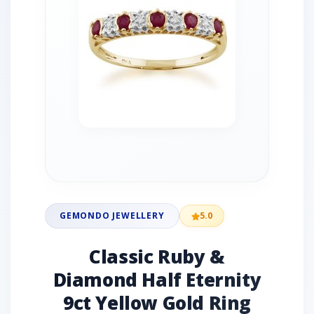
GEMONDO JEWELLERY
5.0
Classic Ruby &
Diamond Half Eternity
9ct Yellow Gold Ring