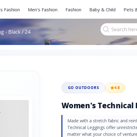
s Fashion
Men's Fashion
Fashion
Baby & Child
Pets 
 - Black / 24
GO OUTDOORS
4.8
Women's Technical L
Made with a stretch fabric and re
Technical Leggings offer unrestrict
matter what your choice of venture