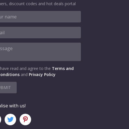
ers, discount codes and hot deals portal
 have read and agree to the
Terms and
onditions
and
Privacy Policy
UBMIT
lise with us!