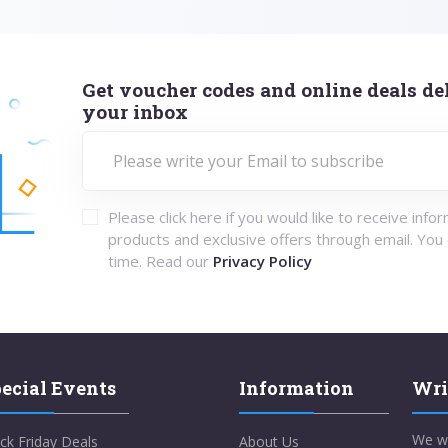
Get voucher codes and online deals del
your inbox
Please click here if you would like to receive info
products and exclusive offers through email. You
time. Read our
Privacy Policy
ecial Events
Information
Wri
We w
ck Friday Deals
About Us