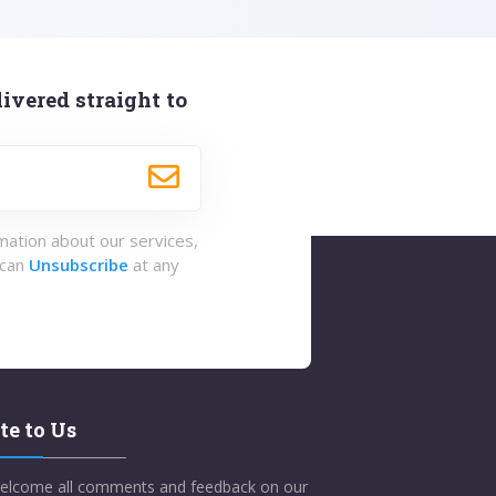
ivered straight to
rmation about our services,
 can
Unsubscribe
at any
te to Us
elcome all comments and feedback on our