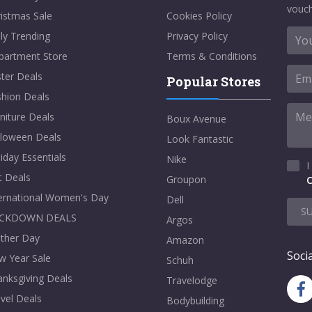
vouch
istmas Sale
Cookies Policy
ly Trending
Privacy Policy
partment Store
Terms & Conditions
ter Deals
Popular Stores
shion Deals
niture Deals
Boux Avenue
lloween Deals
Look Fantastic
iday Essentials
Nike
I
t Deals
Groupon
C
ternational Women's Day
Dell
S
CKDOWN DEALS
Argos
ther Day
Amazon
Socia
w Year Sale
Schuh
nksgiving Deals
Travelodge
vel Deals
Bodybuilding