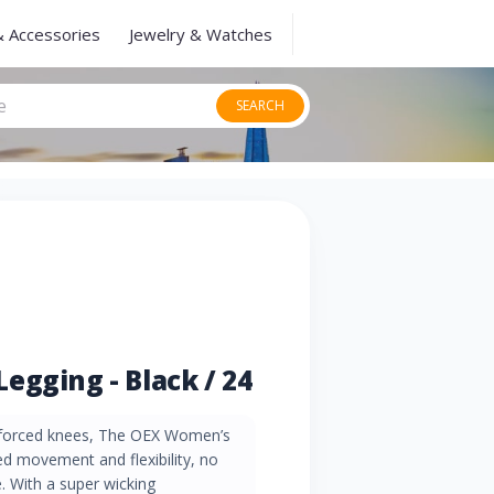
& Accessories
Jewelry & Watches
SEARCH
egging - Black / 24
inforced knees, The OEX Women’s
ed movement and flexibility, no
. With a super wicking