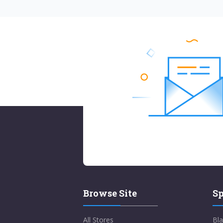
Browse Site
Sp
All Stores
Bla