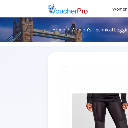
Women'
Home
Women's Technical Legging