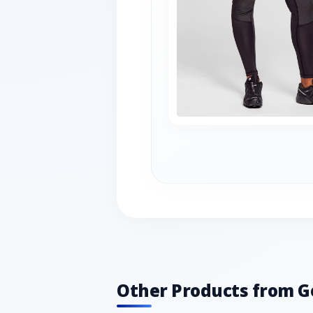
Other Products from G