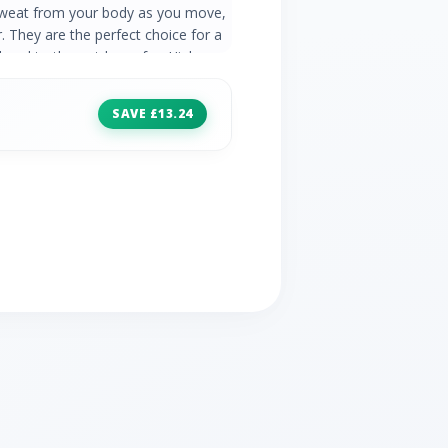
sweat from your body as you move,
 They are the perfect choice for a
 head to the outdoors for. High
ch fabric for flexibility Reinforced
Deep comfy waistband Zip pocket on
SAVE £13.24