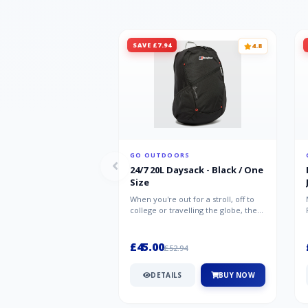
SAVE £7.94
4.8
GO OUTDOORS
24/7 20L Daysack - Black / One
Size
When you're out for a stroll, off to
college or travelling the globe, the
Berghaus TwentyFourSeven P...
£45.00
£52.94
DETAILS
BUY NOW