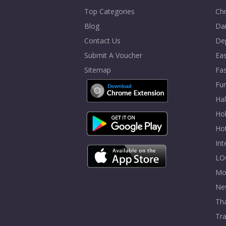
Top Categories
Chr
Blog
Dai
Contact Us
De
Submit A Voucher
Eas
Sitemap
Fa
Fur
Ha
Hol
Ho
In
LO
Mo
Ne
Tha
Tra