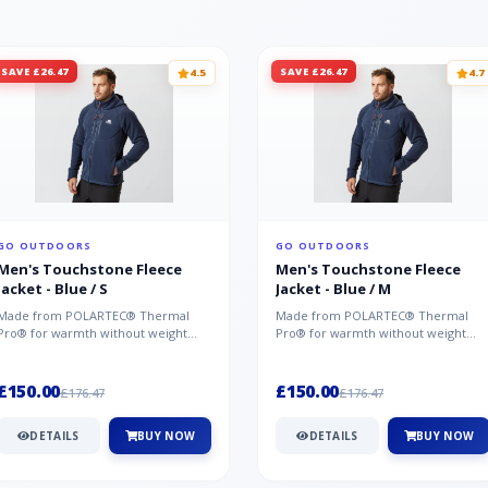
SAVE £26.47
SAVE £26.47
4.5
4.7
GO OUTDOORS
GO OUTDOORS
Men's Touchstone Fleece
Men's Touchstone Fleece
Jacket - Blue / S
Jacket - Blue / M
Made from POLARTEC® Thermal
Made from POLARTEC® Thermal
Pro® for warmth without weight
Pro® for warmth without weight
and quick-drying performance, the
and quick-drying performance, the
Mountai...
Mountai...
£150.00
£150.00
£176.47
£176.47
DETAILS
BUY NOW
DETAILS
BUY NOW