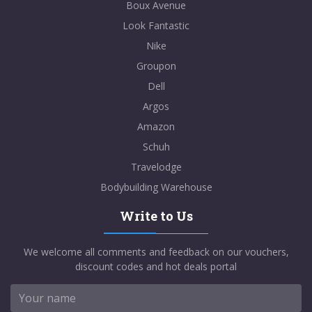
Boux Avenue
Look Fantastic
Nike
Groupon
Dell
Argos
Amazon
Schuh
Travelodge
Bodybuilding Warehouse
Write to Us
We welcome all comments and feedback on our vouchers,
discount codes and hot deals portal