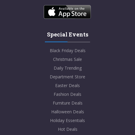
Special Events
Black Friday Deals
Christmas Sale
Daily Trending
Department Store
Easter Deals
Fashion Deals
Furniture Deals
Halloween Deals
Holiday Essentials
Hot Deals