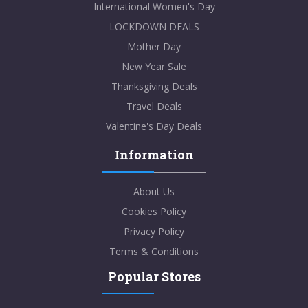
International Women's Day
LOCKDOWN DEALS
Mother Day
New Year Sale
Thanksgiving Deals
Travel Deals
Valentine's Day Deals
Information
About Us
Cookies Policy
Privacy Policy
Terms & Conditions
Popular Stores