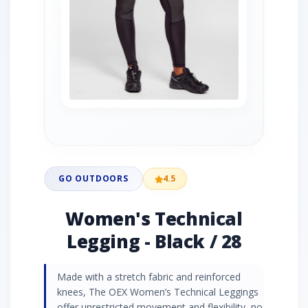
GO OUTDOORS
4.5
Women's Technical
Legging - Black / 28
Made with a stretch fabric and reinforced
knees, The OEX Women’s Technical Leggings
offer unrestricted movement and flexibility, no