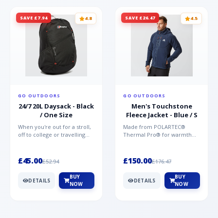
SAVE £7.94
SAVE £26.47
4.8
4.5
GO OUTDOORS
GO OUTDOORS
24/7 20L Daysack - Black
Men's Touchstone
/ One Size
Fleece Jacket - Blue / S
When you're out for a stroll,
Made from POLARTEC®
off to college or travelling
Thermal Pro® for warmth
the globe, the Berghaus
without weight and quick-
TwentyFourSeven P...
drying performance, the
Mountai...
£45.00
£150.00
£52.94
£176.47
BUY
BUY
DETAILS
DETAILS
NOW
NOW