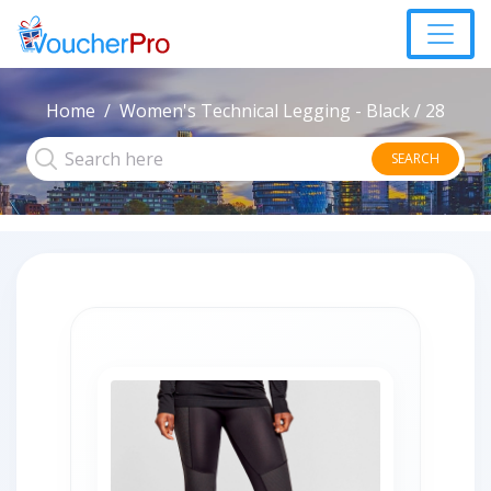
Home
Women's Technical Legging - Black / 28
SEARCH