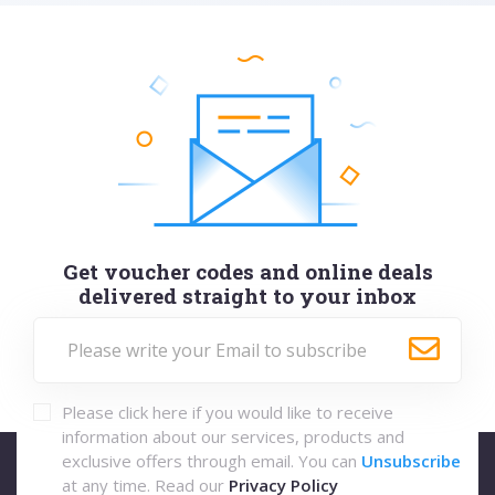
Get voucher codes and online deals
delivered straight to your inbox
Please click here if you would like to receive
information about our services, products and
exclusive offers through email. You can
Unsubscribe
at any time. Read our
Privacy Policy