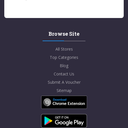
Browse Site
All Stores
Top Categories
Blog
Contact Us
Submit A Voucher
Sitemap