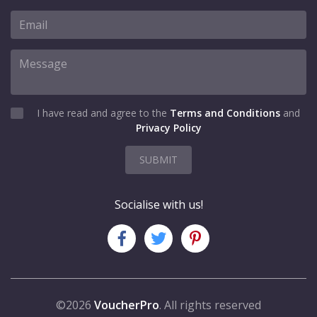
I have read and agree to the
Terms and Conditions
and
Privacy Policy
SUBMIT
Socialise with us!
©2026
VoucherPro
. All rights reserved