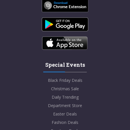
Special Events
Black Friday Deals
Christmas Sale
Daily Trending
Department Store
Easter Deals
Fashion Deals