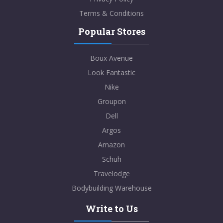
Terms & Conditions
Popular Stores
Boux Avenue
Look Fantastic
Nike
Groupon
Dell
Argos
Amazon
Schuh
Travelodge
Bodybuilding Warehouse
Write to Us