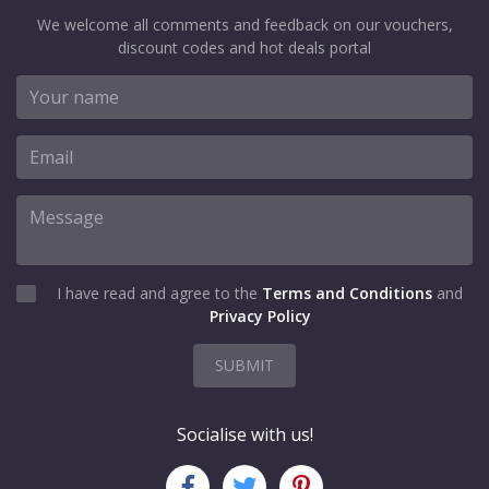
We welcome all comments and feedback on our vouchers,
discount codes and hot deals portal
I have read and agree to the
Terms and Conditions
and
Privacy Policy
SUBMIT
Socialise with us!