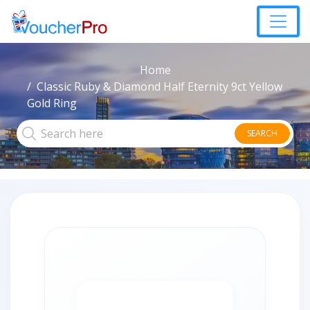
Home
Classic Ruby & Diamond Half Eternity 9ct Yellow
Gold Ring
SEARCH