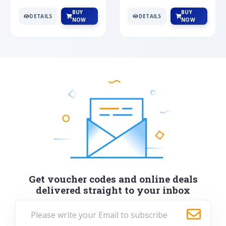
BUY
BUY
DETAILS
DETAILS
NOW
NOW
Get voucher codes and online deals
delivered straight to your inbox