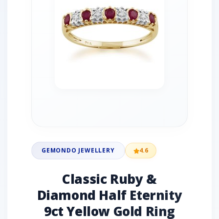
GEMONDO JEWELLERY
4.6
Classic Ruby &
Diamond Half Eternity
9ct Yellow Gold Ring