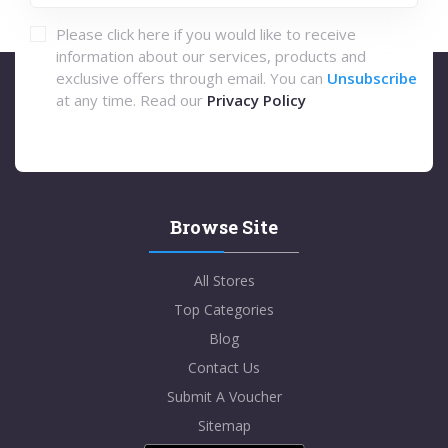
Please click here if you would like to receive
information about our services, products and
exclusive offers through email. You can
Unsubscribe
at any time. Read our
Privacy Policy
Browse Site
All Stores
Top Categories
Blog
Contact Us
Submit A Voucher
Sitemap