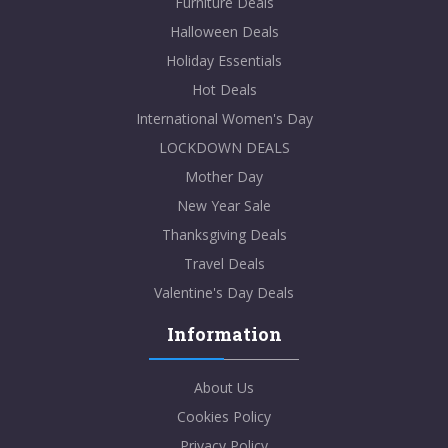
Furniture Deals
Halloween Deals
Holiday Essentials
Hot Deals
International Women's Day
LOCKDOWN DEALS
Mother Day
New Year Sale
Thanksgiving Deals
Travel Deals
Valentine's Day Deals
Information
About Us
Cookies Policy
Privacy Policy