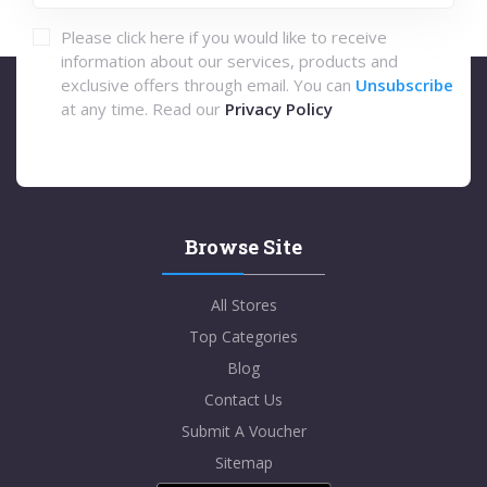
Please click here if you would like to receive
information about our services, products and
exclusive offers through email. You can
Unsubscribe
at any time. Read our
Privacy Policy
Browse Site
All Stores
Top Categories
Blog
Contact Us
Submit A Voucher
Sitemap