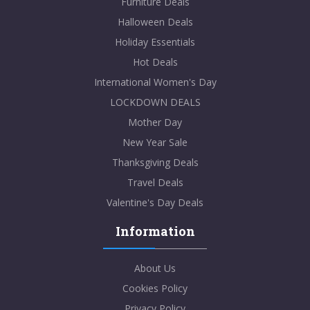
Furniture Deals
Halloween Deals
Holiday Essentials
Hot Deals
International Women's Day
LOCKDOWN DEALS
Mother Day
New Year Sale
Thanksgiving Deals
Travel Deals
Valentine's Day Deals
Information
About Us
Cookies Policy
Privacy Policy