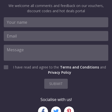
We welcome all comments and feedback on our vouchers,
discount codes and hot deals portal
I have read and agree to the
Terms and Conditions
and
Privacy Policy
SUBMIT
Socialise with us!