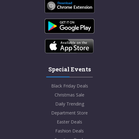
Special Events
Black Friday Deals
Christmas Sale
Daily Trending
Department Store
Easter Deals
Fashion Deals