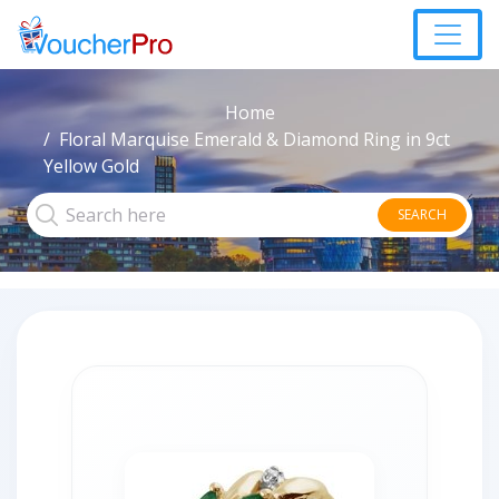
Home
Floral Marquise Emerald & Diamond Ring in 9ct
Yellow Gold
SEARCH