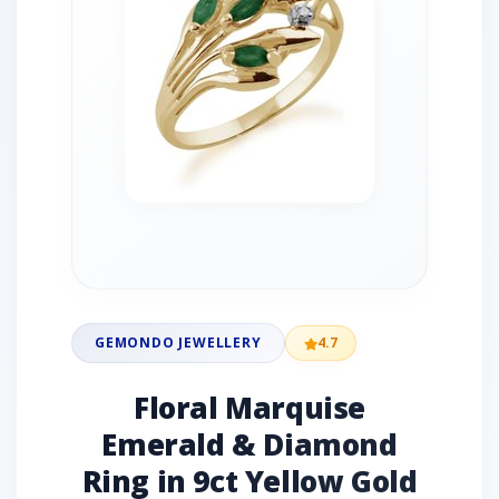
GEMONDO JEWELLERY
4.7
Floral Marquise
Emerald & Diamond
Ring in 9ct Yellow Gold