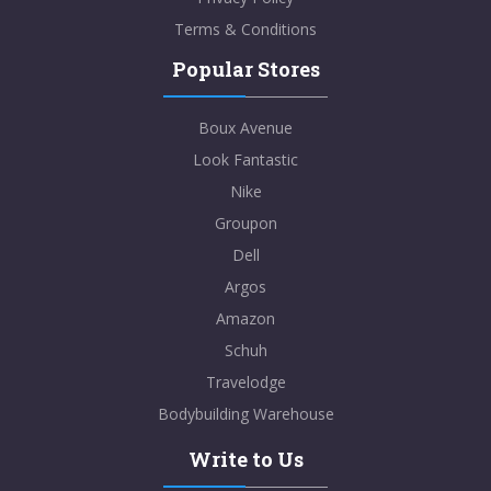
Terms & Conditions
Popular Stores
Boux Avenue
Look Fantastic
Nike
Groupon
Dell
Argos
Amazon
Schuh
Travelodge
Bodybuilding Warehouse
Write to Us