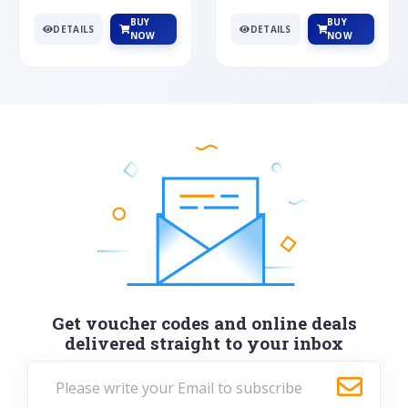
BUY
BUY
DETAILS
DETAILS
NOW
NOW
Get voucher codes and online deals
delivered straight to your inbox