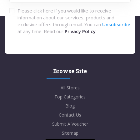
Please click here if you would like to receive
information about our services, products and
exclusive offers through email. You can
Unsubscribe
at any time. Read our
Privacy Policy
Browse Site
All Stores
Top Categories
Blog
Contact Us
Submit A Voucher
Sitemap