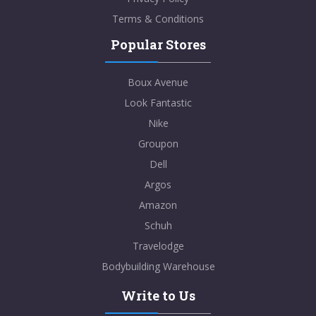
Terms & Conditions
Popular Stores
Boux Avenue
Look Fantastic
Nike
Groupon
Dell
Argos
Amazon
Schuh
Travelodge
Bodybuilding Warehouse
Write to Us