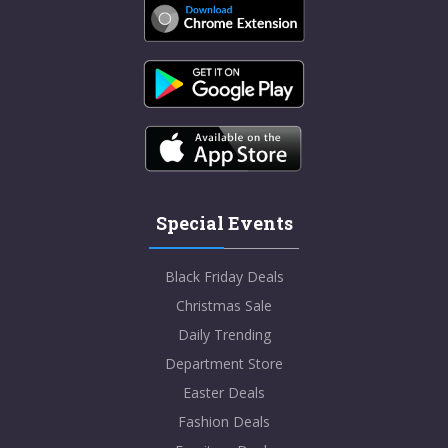
Special Events
Black Friday Deals
Christmas Sale
Daily Trending
Department Store
Easter Deals
Fashion Deals