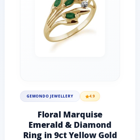
GEMONDO JEWELLERY
4.9
Floral Marquise
Emerald & Diamond
Ring in 9ct Yellow Gold