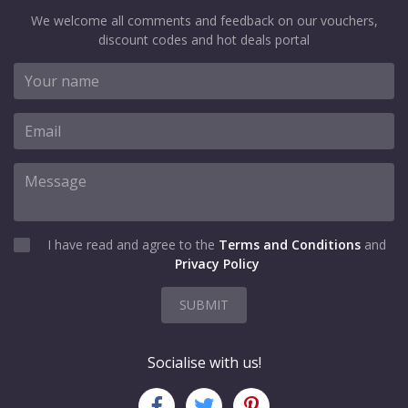
We welcome all comments and feedback on our vouchers,
discount codes and hot deals portal
I have read and agree to the
Terms and Conditions
and
Privacy Policy
SUBMIT
Socialise with us!