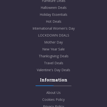
Furniture Deals
Halloween Deals
Holiday Essentials
Hot Deals
International Women's Day
LOCKDOWN DEALS
Mother Day
New Year Sale
Thanksgiving Deals
Travel Deals
Valentine's Day Deals
Information
About Us
Cookies Policy
Privacy Policy