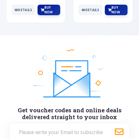
BUY
BUY
DETAILS
DETAILS
NOW
NOW
Get voucher codes and online deals
delivered straight to your inbox