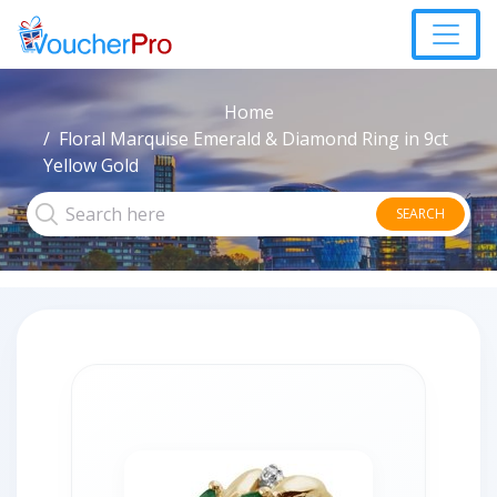
Home
Floral Marquise Emerald & Diamond Ring in 9ct
Yellow Gold
SEARCH