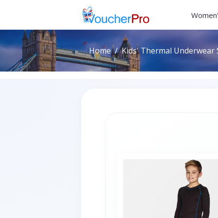
Women'
Home
Kids' Thermal Underwear S