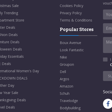
vouch
istmas Sale
Cookies Policy
ly Trending
Privacy Policy
partment Store
Terms & Conditions
ter Deals
Popular Stores
shion Deals
niture Deals
Boux Avenue
lloween Deals
Look Fantastic
iday Essentials
Nike
I
t Deals
Groupon
C
ternational Women's Day
Dell
S
CKDOWN DEALS
Argos
ther Day
Amazon
Socia
w Year Sale
Schuh
nksgiving Deals
Travelodge
vel Deals
Bodybuilding