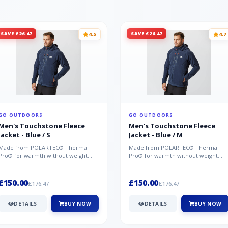
SAVE £26.47
SAVE £26.47
4.5
4.7
GO OUTDOORS
GO OUTDOORS
Men's Touchstone Fleece
Men's Touchstone Fleece
Jacket - Blue / S
Jacket - Blue / M
Made from POLARTEC® Thermal
Made from POLARTEC® Thermal
Pro® for warmth without weight
Pro® for warmth without weight
and quick-drying performance, the
and quick-drying performance, the
Mountai...
Mountai...
£150.00
£150.00
£176.47
£176.47
DETAILS
BUY NOW
DETAILS
BUY NOW