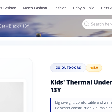
s Fashion
Men's Fashion
Fashion
Baby & Child
Pets 
et - Black / 13Y
GO OUTDOORS
5.0
Kids' Thermal Under
13Y
Lightweight, comfortable and war
Polyester construction – durable 