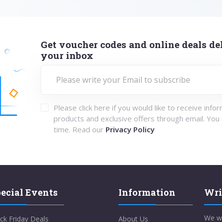
Get voucher codes and online deals del
your inbox
Please click here if you would like to receive info
products and exclusive offers through email. You
time. Read our
Privacy Policy
ecial Events
Information
Wri
We w
ck Friday Deals
About Us