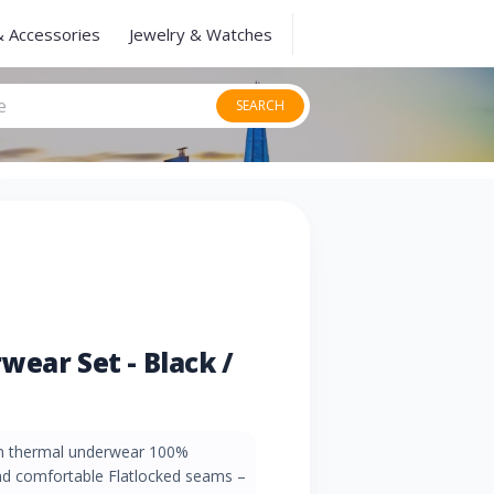
& Accessories
Jewelry & Watches
SEARCH
wear Set - Black /
m thermal underwear 100%
and comfortable Flatlocked seams –