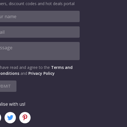
ers, discount codes and hot deals portal
 have read and agree to the
Terms and
onditions
and
Privacy Policy
UBMIT
lise with us!