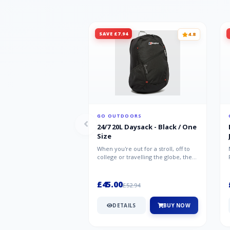
SAVE £7.94
4.8
GO OUTDOORS
24/7 20L Daysack - Black / One
Size
When you're out for a stroll, off to
college or travelling the globe, the
Berghaus TwentyFourSeven P...
£45.00
£52.94
DETAILS
BUY NOW