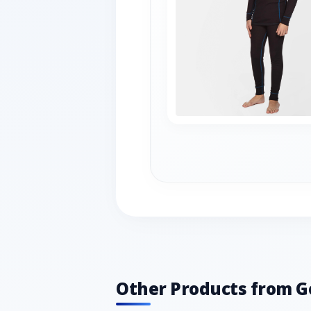
Other Products from G