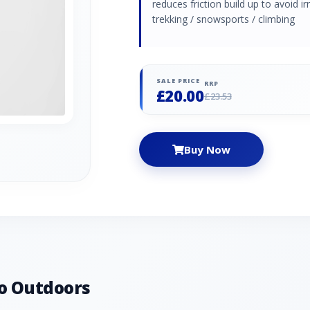
reduces friction build up to avoid 
trekking / snowsports / climbing
SALE PRICE
RRP
£20.00
£23.53
Buy Now
o Outdoors