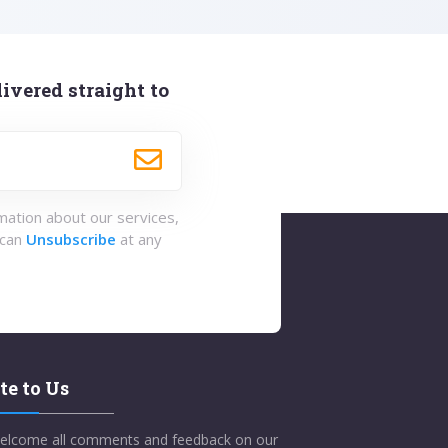
ivered straight to
rmation about our services,
 can
Unsubscribe
at any
te to Us
elcome all comments and feedback on our