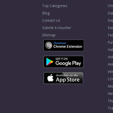
Top Categories
Chr
Blog
Dai
Contact Us
De
Submit A Voucher
Eas
Sitemap
Fa
Fur
Ha
Hol
Ho
In
LO
Mo
Ne
Tha
Tra