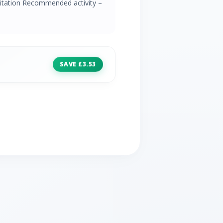
irritation Recommended activity –
SAVE £3.53