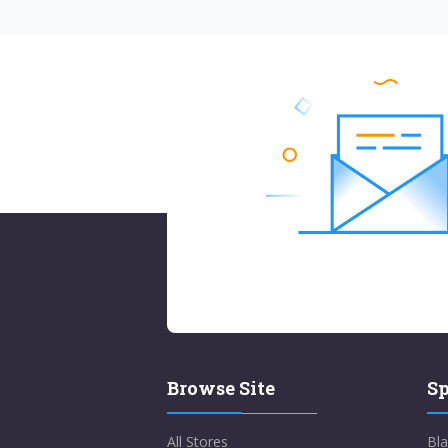
Browse Site
Sp
All Stores
Bla