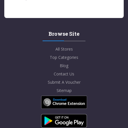
Browse Site
All Stores
Top Categories
Blog
Contact Us
Submit A Voucher
Sitemap