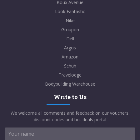
Boux Avenue
Look Fantastic
Nike
Groupon
Dell
Argos
Amazon
Schuh
Travelodge
Bodybuilding Warehouse
Write to Us
We welcome all comments and feedback on our vouchers,
discount codes and hot deals portal