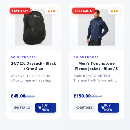
Drop-tail hem Heat transfer logo on the left
chest of the outer and reverse
SAVE £7.94
SAVE £26.47
4.8
4.5
GO OUTDOORS
GO OUTDOORS
24/7 20L Daysack - Black
Men's Touchstone
/ One Size
Fleece Jacket - Blue / S
When you're out for a stroll,
Made from POLARTEC®
off to college or travelling
Thermal Pro® for warmth
the globe, the Berghaus
without weight and quick-
TwentyFourSeven P...
drying performance, the
Mountai...
£45.00
£150.00
£52.94
£176.47
BUY
BUY
DETAILS
DETAILS
NOW
NOW