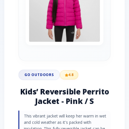
GO OUTDOORS
4.8
Kids’ Reversible Perrito
Jacket - Pink / S
This vibrant jacket will keep her warm in wet
and cold weather as it's packed with
insulation. This fully reversible jacket can be