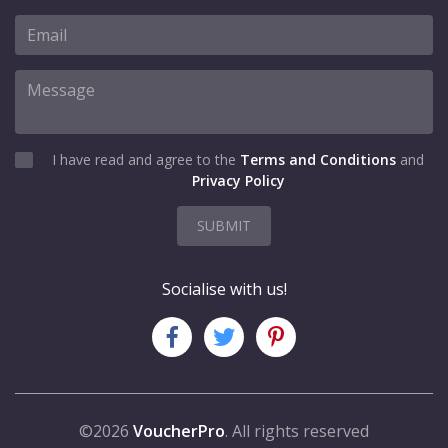
I have read and agree to the
Terms and Conditions
and
Privacy Policy
SUBMIT
Socialise with us!
©2026
VoucherPro
. All rights reserved