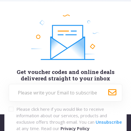
Get voucher codes and online deals
delivered straight to your inbox
Please click here if you would like to receive
information about our services, products and
exclusive offers through email. You can
Unsubscribe
at any time. Read our
Privacy Policy