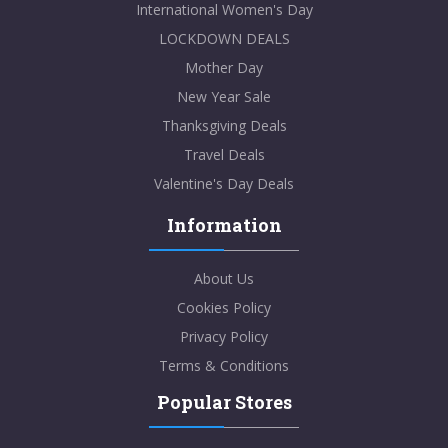
International Women's Day
LOCKDOWN DEALS
Mother Day
New Year Sale
Thanksgiving Deals
Travel Deals
Valentine's Day Deals
Information
About Us
Cookies Policy
Privacy Policy
Terms & Conditions
Popular Stores