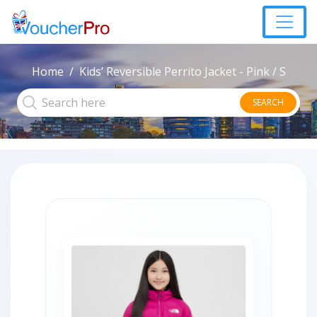
Home
Kids’ Reversible Perrito Jacket - Pink / S
SEARCH