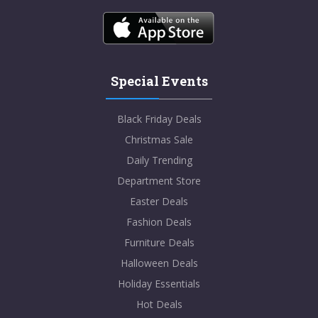
Special Events
Black Friday Deals
Christmas Sale
Daily Trending
Department Store
Easter Deals
Fashion Deals
Furniture Deals
Halloween Deals
Holiday Essentials
Hot Deals