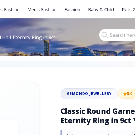
s Fashion
Men's Fashion
Fashion
Baby & Child
Pets 
Half Eternity Ring in 9ct
GEMONDO JEWELLERY
5.0
Classic Round Garn
Eternity Ring in 9ct