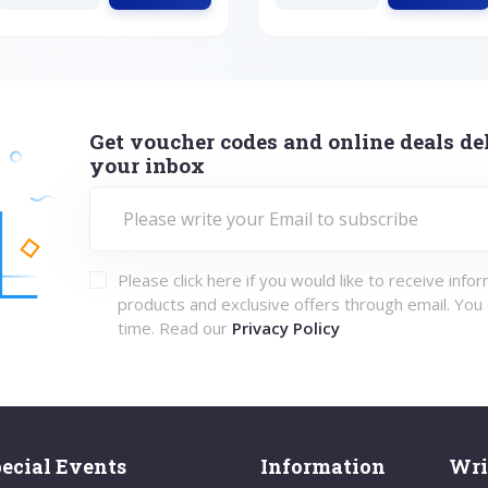
Get voucher codes and online deals del
your inbox
Please click here if you would like to receive info
products and exclusive offers through email. You
time. Read our
Privacy Policy
ecial Events
Information
Wri