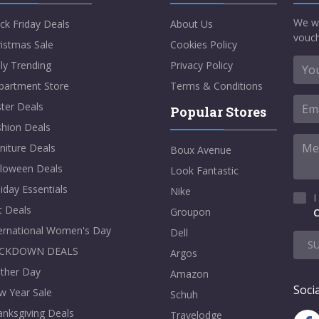
We w
ck Friday Deals
About Us
vouch
istmas Sale
Cookies Policy
ly Trending
Privacy Policy
partment Store
Terms & Conditions
ter Deals
Popular Stores
shion Deals
niture Deals
Boux Avenue
lloween Deals
Look Fantastic
iday Essentials
Nike
I
t Deals
Groupon
C
ternational Women's Day
Dell
S
CKDOWN DEALS
Argos
ther Day
Amazon
Socia
w Year Sale
Schuh
nksgiving Deals
Travelodge