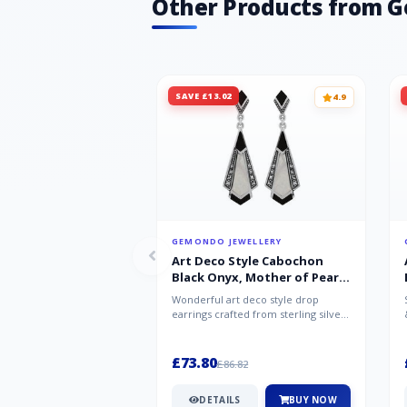
Other Products from 
SAVE £13.02
4.9
GEMONDO JEWELLERY
Art Deco Style Cabochon
Black Onyx, Mother of Pearl
& Marcasite Drop Earrings in
Wonderful art deco style drop
925 Sterling Silver
earrings crafted from sterling silver,
set with cabochon cut black ony...
£73.80
£86.82
DETAILS
BUY NOW