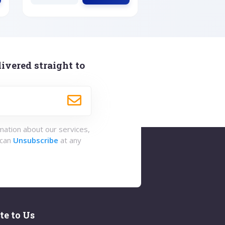
ivered straight to
rmation about our services,
 can
Unsubscribe
at any
te to Us