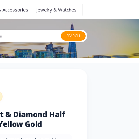
& Accessories
Jewelry & Watches
SEARCH
et & Diamond Half
 Yellow Gold