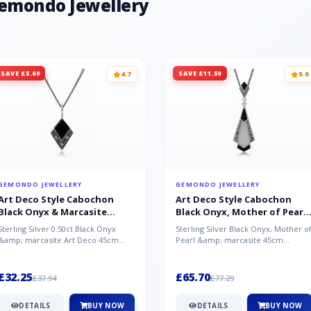
Gemondo Jewellery
SAVE £5.69
SAVE £11.59
4.7
5.0
GEMONDO JEWELLERY
GEMONDO JEWELLERY
Art Deco Style Cabochon
Art Deco Style Cabochon
Black Onyx & Marcasite
Black Onyx, Mother of Pearl
Pendant in 925 Sterling Silver
& Marcasite Pendant in 925
Sterling Silver 0.50ct Black Onyx
Sterling Silver Black Onyx, Mother o
Sterling Silver
&amp; marcasite Art Deco 45cm
Pearl &amp; marcasite 45cm
NecklaceA wonderful art deco style
Necklace A wonderful art deco styl..
s...
£32.25
£65.70
£37.94
£77.29
DETAILS
BUY NOW
DETAILS
BUY NOW