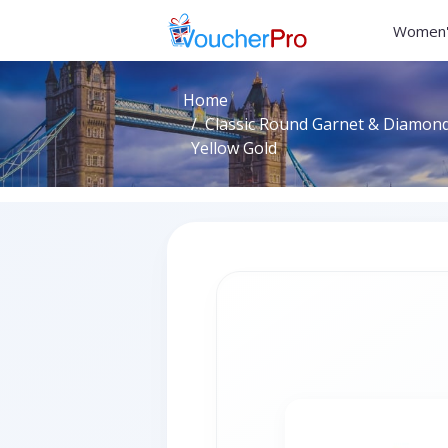
Women'
Home
Classic Round Garnet & Diamond 
Yellow Gold