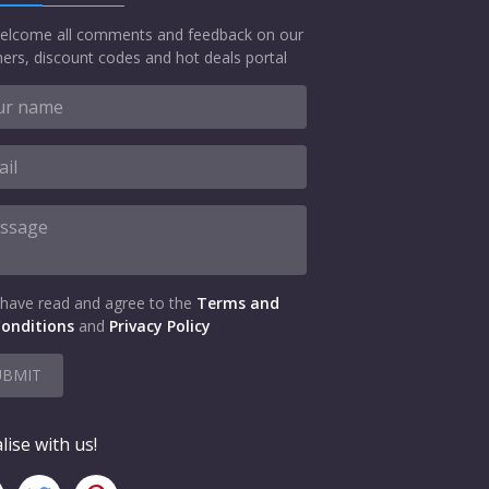
elcome all comments and feedback on our
ers, discount codes and hot deals portal
 have read and agree to the
Terms and
onditions
and
Privacy Policy
UBMIT
lise with us!