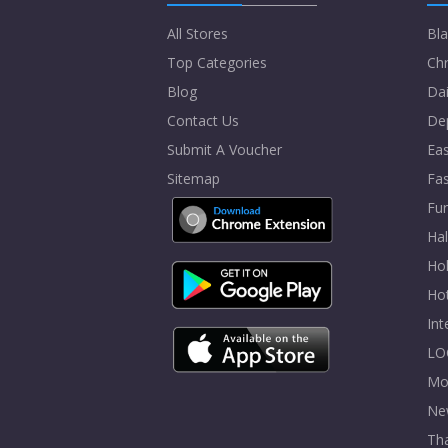
All Stores
Bla
Top Categories
Chr
Blog
Dai
Contact Us
De
Submit A Voucher
Eas
Sitemap
Fa
Fur
Ha
Hol
Ho
In
LO
Mo
Ne
Tha