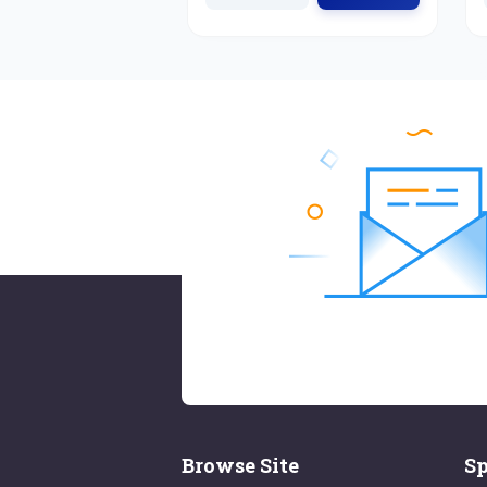
Browse Site
Sp