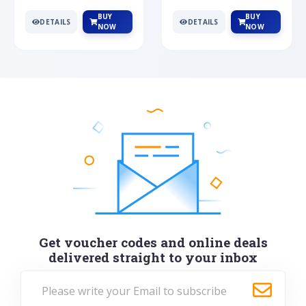
BUY
BUY
DETAILS
DETAILS
NOW
NOW
Get voucher codes and online deals
delivered straight to your inbox