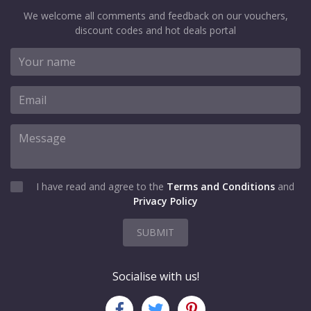
We welcome all comments and feedback on our vouchers,
discount codes and hot deals portal
I have read and agree to the
Terms and Conditions
and
Privacy Policy
SUBMIT
Socialise with us!