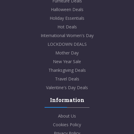
Furniture Deals
Halloween Deals
Holiday Essentials
Hot Deals
International Women's Day
LOCKDOWN DEALS
Mother Day
New Year Sale
Thanksgiving Deals
Travel Deals
Valentine's Day Deals
Information
About Us
Cookies Policy
Privacy Policy