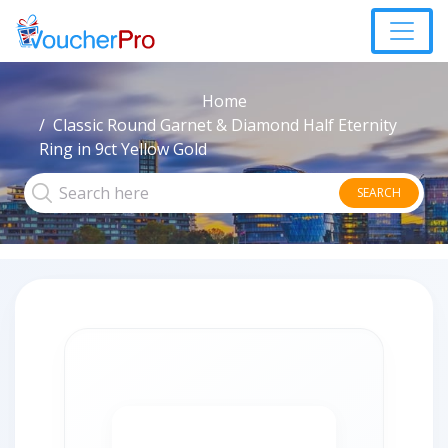
Home
Classic Round Garnet & Diamond Half Eternity
Ring in 9ct Yellow Gold
SEARCH