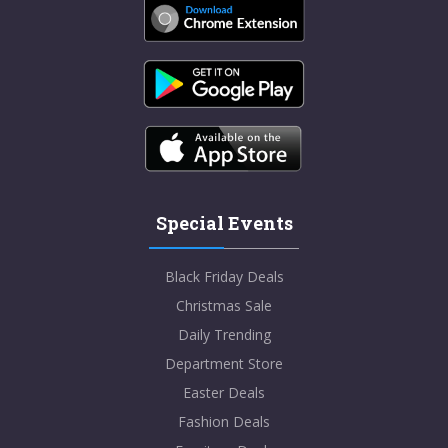
Special Events
Black Friday Deals
Christmas Sale
Daily Trending
Department Store
Easter Deals
Fashion Deals