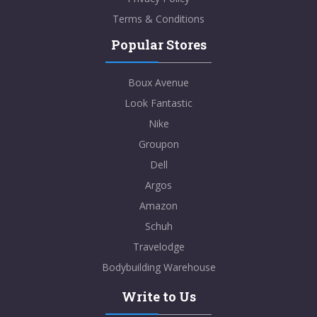
Terms & Conditions
Popular Stores
Boux Avenue
Look Fantastic
Nike
Groupon
Dell
Argos
Amazon
Schuh
Travelodge
Bodybuilding Warehouse
Write to Us