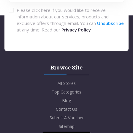
Please click here if you would like to receive
information about our services, products and
exclusive offers through email. You can
Unsubscribe
at any time. Read our
Privacy Policy
Browse Site
All Stores
Top Categories
Blog
Contact Us
Submit A Voucher
Sitemap