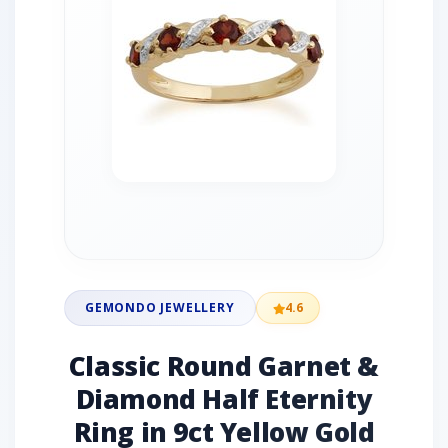
GEMONDO JEWELLERY
4.6
Classic Round Garnet &
Diamond Half Eternity
Ring in 9ct Yellow Gold