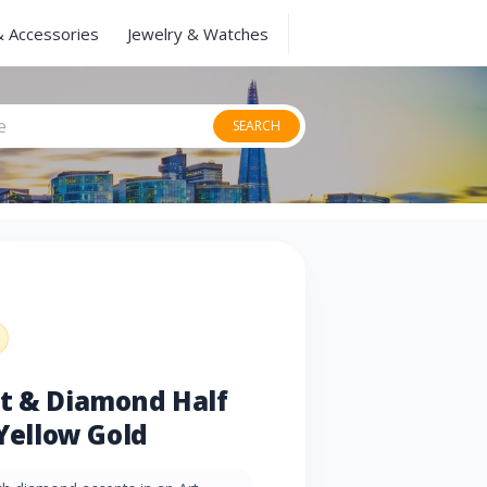
& Accessories
Jewelry & Watches
SEARCH
et & Diamond Half
 Yellow Gold