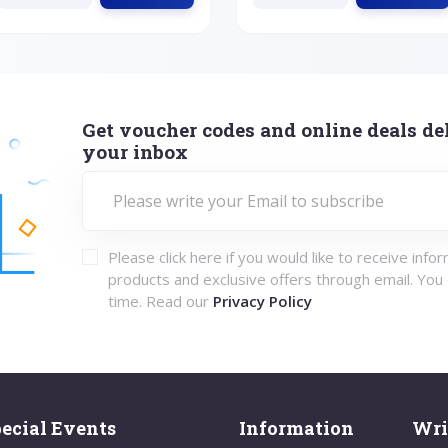
Get voucher codes and online deals del
your inbox
Please click here if you would like to receive info
products and exclusive offers through email. You
time. Read our
Privacy Policy
ecial Events
Information
Wri