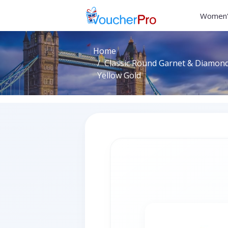
Women'
Home
Classic Round Garnet & Diamond 
Yellow Gold