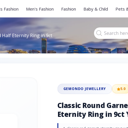
s Fashion
Men's Fashion
Fashion
Baby & Child
Pets 
Half Eternity Ring in 9ct
GEMONDO JEWELLERY
5.0
Classic Round Garn
Eternity Ring in 9ct