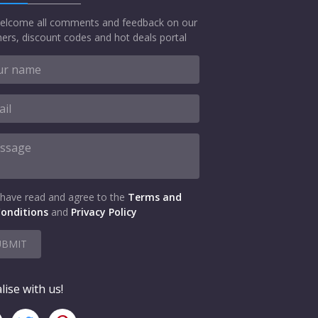
elcome all comments and feedback on our
ers, discount codes and hot deals portal
 have read and agree to the
Terms and
onditions
and
Privacy Policy
UBMIT
lise with us!