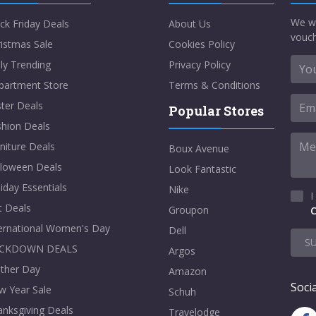
We w
ck Friday Deals
About Us
vouch
istmas Sale
Cookies Policy
ly Trending
Privacy Policy
partment Store
Terms & Conditions
ter Deals
Popular Stores
shion Deals
niture Deals
Boux Avenue
lloween Deals
Look Fantastic
iday Essentials
Nike
I
t Deals
Groupon
C
ternational Women's Day
Dell
S
CKDOWN DEALS
Argos
ther Day
Amazon
Socia
w Year Sale
Schuh
nksgiving Deals
Travelodge