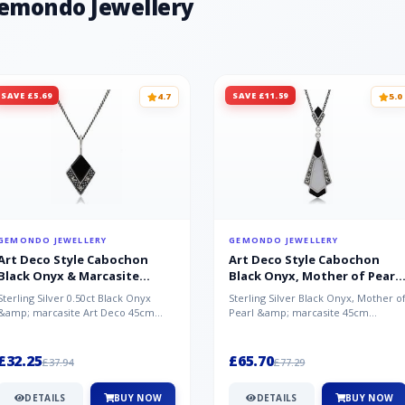
Gemondo Jewellery
SAVE £5.69
SAVE £11.59
4.7
5.0
GEMONDO JEWELLERY
GEMONDO JEWELLERY
Art Deco Style Cabochon
Art Deco Style Cabochon
Black Onyx & Marcasite
Black Onyx, Mother of Pearl
Pendant in 925 Sterling Silver
& Marcasite Pendant in 925
Sterling Silver 0.50ct Black Onyx
Sterling Silver Black Onyx, Mother o
Sterling Silver
&amp; marcasite Art Deco 45cm
Pearl &amp; marcasite 45cm
NecklaceA wonderful art deco style
Necklace A wonderful art deco styl..
s...
£32.25
£65.70
£37.94
£77.29
DETAILS
BUY NOW
DETAILS
BUY NOW