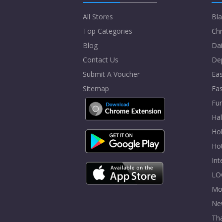
All Stores
Bla
Top Categories
Chr
Blog
Dai
Contact Us
De
Submit A Voucher
Eas
Sitemap
Fa
Fur
Ha
Hol
Ho
In
LO
Mo
Ne
Tha