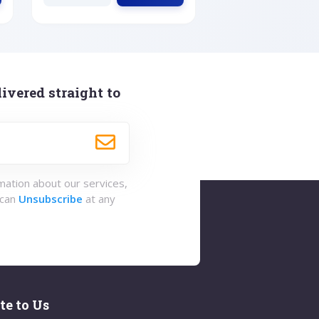
ivered straight to
rmation about our services,
 can
Unsubscribe
at any
te to Us