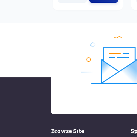
Browse Site
Sp