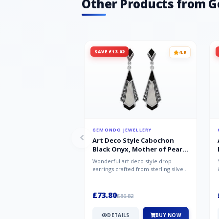
Other Products from 
SAVE £13.02
4.9
GEMONDO JEWELLERY
Art Deco Style Cabochon
Black Onyx, Mother of Pearl
& Marcasite Drop Earrings in
Wonderful art deco style drop
925 Sterling Silver
earrings crafted from sterling silver,
set with cabochon cut black ony...
£73.80
£86.82
DETAILS
BUY NOW