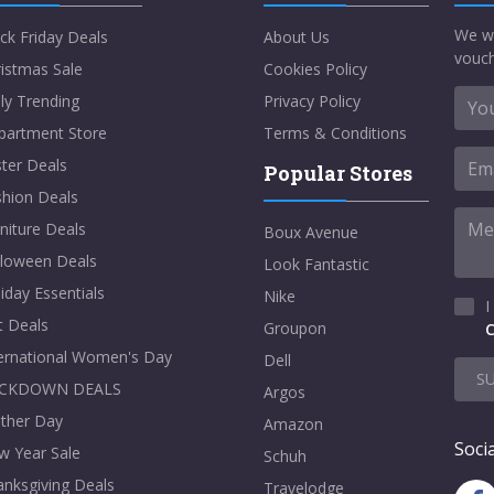
We w
ck Friday Deals
About Us
vouch
istmas Sale
Cookies Policy
ly Trending
Privacy Policy
partment Store
Terms & Conditions
ter Deals
Popular Stores
shion Deals
niture Deals
Boux Avenue
lloween Deals
Look Fantastic
iday Essentials
Nike
I
t Deals
Groupon
C
ternational Women's Day
Dell
S
CKDOWN DEALS
Argos
ther Day
Amazon
Socia
w Year Sale
Schuh
nksgiving Deals
Travelodge