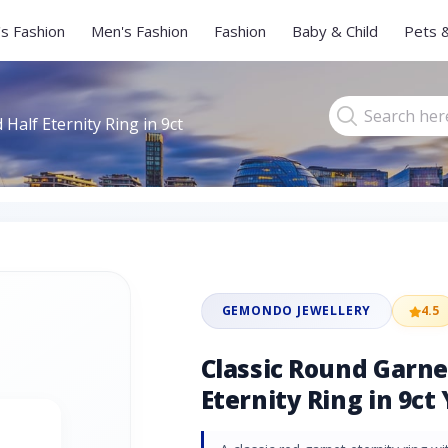
s Fashion
Men's Fashion
Fashion
Baby & Child
Pets 
Half Eternity Ring in 9ct
GEMONDO JEWELLERY
4.5
Classic Round Garn
Eternity Ring in 9ct