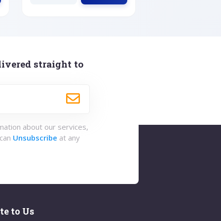
ivered straight to
rmation about our services,
 can
Unsubscribe
at any
te to Us