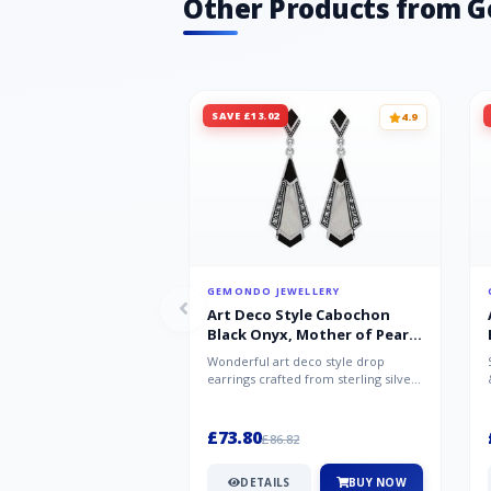
Other Products from 
SAVE £13.02
4.9
GEMONDO JEWELLERY
Art Deco Style Cabochon
Black Onyx, Mother of Pearl
& Marcasite Drop Earrings in
Wonderful art deco style drop
925 Sterling Silver
earrings crafted from sterling silver,
set with cabochon cut black ony...
£73.80
£86.82
DETAILS
BUY NOW