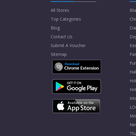
All Stores
Bla
Top Categories
Chr
Blog
Dai
Contact Us
De
Submit A Voucher
Eas
Sitemap
Fa
Fur
Ha
Hol
Ho
In
LO
Mo
Ne
Tha