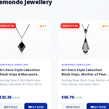
Gemondo Jewellery
SAVE £5.69
SAVE £11.59
4.7
5.0
GEMONDO JEWELLERY
GEMONDO JEWELLERY
Art Deco Style Cabochon
Art Deco Style Cabochon
Black Onyx & Marcasite
Black Onyx, Mother of Pearl
Pendant in 925 Sterling Silver
& Marcasite Pendant in 925
Sterling Silver 0.50ct Black Onyx
Sterling Silver Black Onyx, Mother o
Sterling Silver
&amp; marcasite Art Deco 45cm
Pearl &amp; marcasite 45cm
NecklaceA wonderful art deco style
Necklace A wonderful art deco styl..
s...
£32.25
£65.70
£37.94
£77.29
DETAILS
BUY NOW
DETAILS
BUY NOW