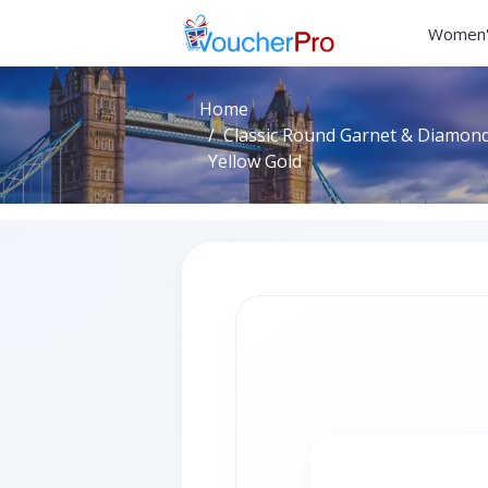
Women'
Home
Classic Round Garnet & Diamond 
Yellow Gold