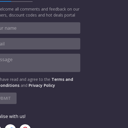
elcome all comments and feedback on our
ers, discount codes and hot deals portal
 have read and agree to the
Terms and
onditions
and
Privacy Policy
UBMIT
lise with us!