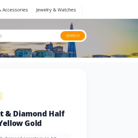
& Accessories
Jewelry & Watches
SEARCH
et & Diamond Half
 Yellow Gold