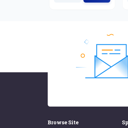
Browse Site
Sp