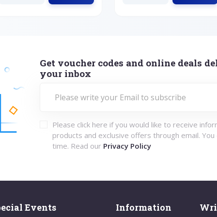
Get voucher codes and online deals del
your inbox
Please click here if you would like to receive info
products and exclusive offers through email. You
time. Read our
Privacy Policy
ecial Events
Information
Wri