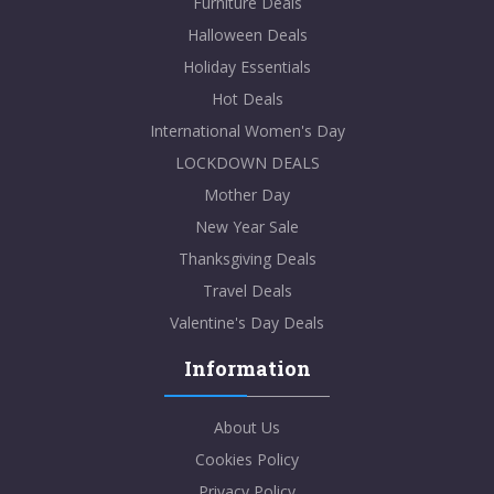
Furniture Deals
Halloween Deals
Holiday Essentials
Hot Deals
International Women's Day
LOCKDOWN DEALS
Mother Day
New Year Sale
Thanksgiving Deals
Travel Deals
Valentine's Day Deals
Information
About Us
Cookies Policy
Privacy Policy