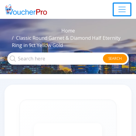
Home
Classic Round Garnet & Diamond Half Eternity
Ring in 9ct Yellow Gold
SEARCH