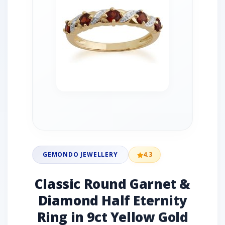
GEMONDO JEWELLERY
4.3
Classic Round Garnet &
Diamond Half Eternity
Ring in 9ct Yellow Gold