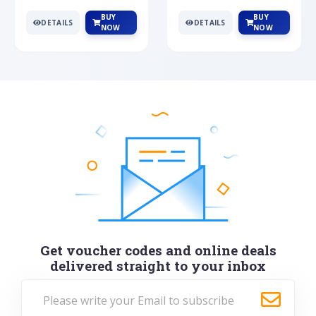
BUY
BUY
DETAILS
DETAILS
NOW
NOW
Get voucher codes and online deals
delivered straight to your inbox