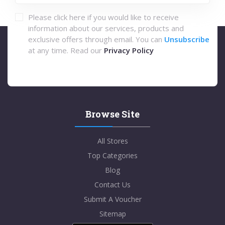
Please click here if you would like to receive
information about our services, products and
exclusive offers through email. You can
Unsubscribe
at any time. Read our
Privacy Policy
Browse Site
All Stores
Top Categories
Blog
Contact Us
Submit A Voucher
Sitemap