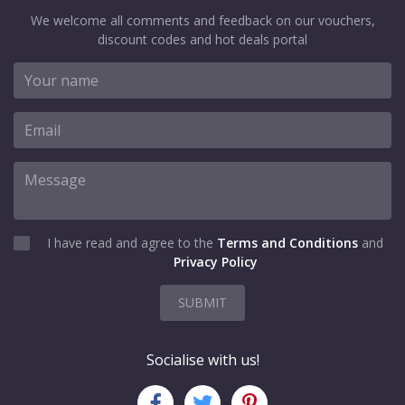
We welcome all comments and feedback on our vouchers,
discount codes and hot deals portal
I have read and agree to the
Terms and Conditions
and
Privacy Policy
SUBMIT
Socialise with us!