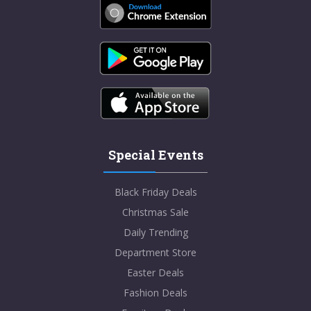
Special Events
Black Friday Deals
Christmas Sale
Daily Trending
Department Store
Easter Deals
Fashion Deals