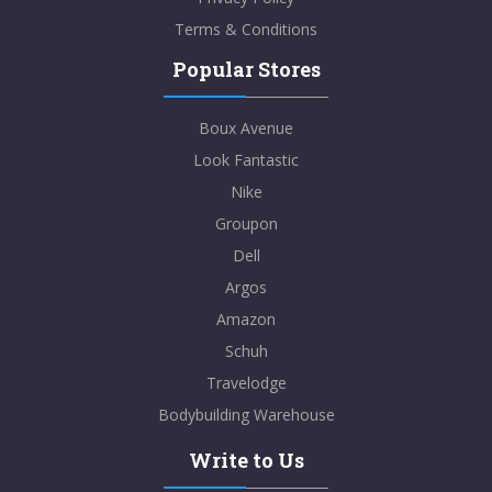
Terms & Conditions
Popular Stores
Boux Avenue
Look Fantastic
Nike
Groupon
Dell
Argos
Amazon
Schuh
Travelodge
Bodybuilding Warehouse
Write to Us