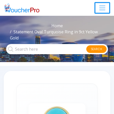
Home
Statement Oval Turquoise Ring in 9ct Yellow
Gold
SEARCH