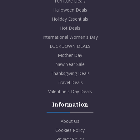
Furniture Deals
Halloween Deals
Holiday Essentials
Hot Deals
International Women's Day
LOCKDOWN DEALS
Mother Day
New Year Sale
Thanksgiving Deals
Travel Deals
Valentine's Day Deals
Information
About Us
Cookies Policy
Privacy Policy