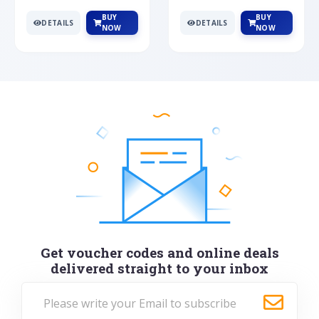
BUY
BUY
DETAILS
DETAILS
NOW
NOW
Get voucher codes and online deals
delivered straight to your inbox