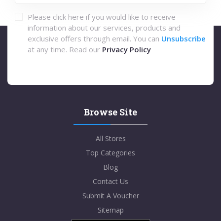
Please click here if you would like to receive
information about our services, products and
exclusive offers through email. You can
Unsubscribe
at any time. Read our
Privacy Policy
Browse Site
All Stores
Top Categories
Blog
Contact Us
Submit A Voucher
Sitemap