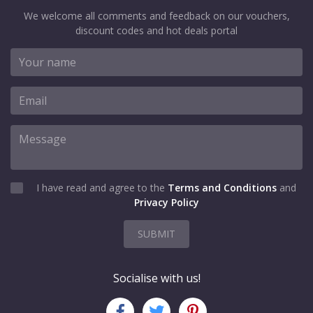
We welcome all comments and feedback on our vouchers,
discount codes and hot deals portal
I have read and agree to the
Terms and Conditions
and
Privacy Policy
SUBMIT
Socialise with us!