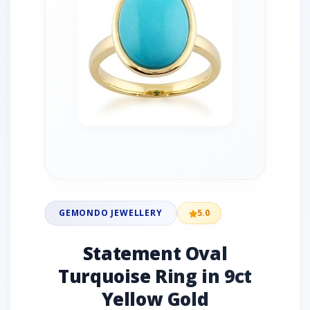
GEMONDO JEWELLERY
5.0
Statement Oval
Turquoise Ring in 9ct
Yellow Gold