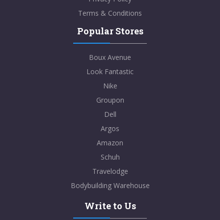
Terms & Conditions
Popular Stores
Boux Avenue
Look Fantastic
Nike
Groupon
Dell
Argos
Amazon
Schuh
Travelodge
Bodybuilding Warehouse
Write to Us