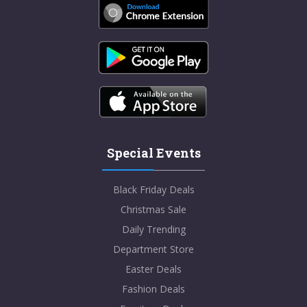
Special Events
Black Friday Deals
Christmas Sale
Daily Trending
Department Store
Easter Deals
Fashion Deals