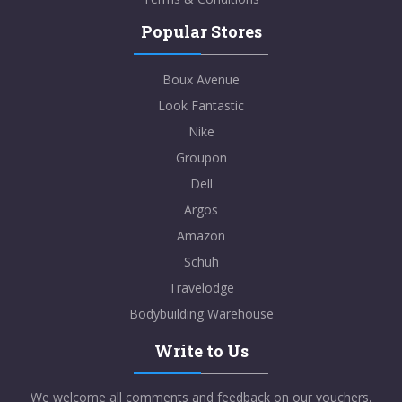
Popular Stores
Boux Avenue
Look Fantastic
Nike
Groupon
Dell
Argos
Amazon
Schuh
Travelodge
Bodybuilding Warehouse
Write to Us
We welcome all comments and feedback on our vouchers,