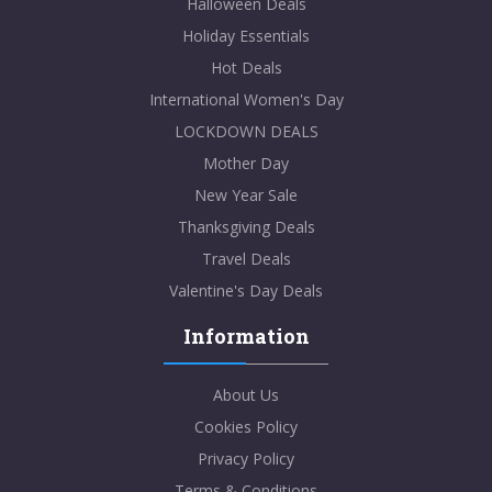
Halloween Deals
Holiday Essentials
Hot Deals
International Women's Day
LOCKDOWN DEALS
Mother Day
New Year Sale
Thanksgiving Deals
Travel Deals
Valentine's Day Deals
Information
About Us
Cookies Policy
Privacy Policy
Terms & Conditions