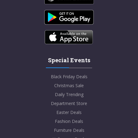
Special Events
Black Friday Deals
Christmas Sale
Daily Trending
Department Store
Easter Deals
Fashion Deals
Furniture Deals