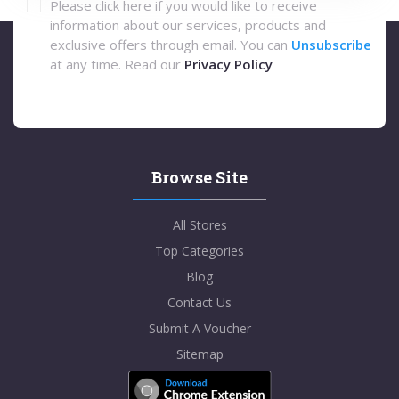
Please click here if you would like to receive
information about our services, products and
exclusive offers through email. You can
Unsubscribe
at any time. Read our
Privacy Policy
Browse Site
All Stores
Top Categories
Blog
Contact Us
Submit A Voucher
Sitemap