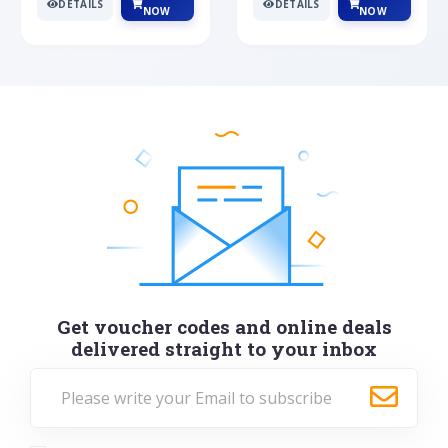
DETAILS
DETAILS
NOW
NOW
Get voucher codes and online deals
delivered straight to your inbox