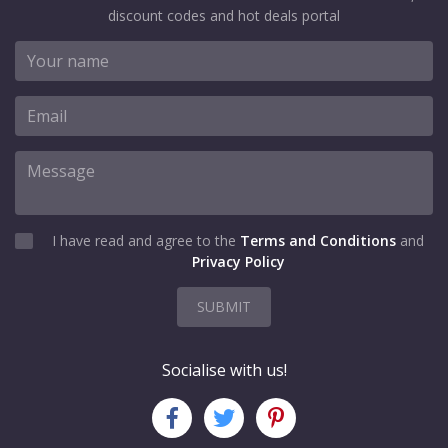
discount codes and hot deals portal
I have read and agree to the
Terms and Conditions
and
Privacy Policy
SUBMIT
Socialise with us!