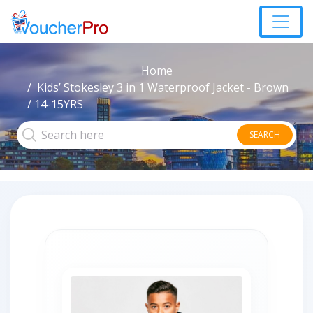
Home
Kids’ Stokesley 3 in 1 Waterproof Jacket - Brown
/ 14-15YRS
SEARCH