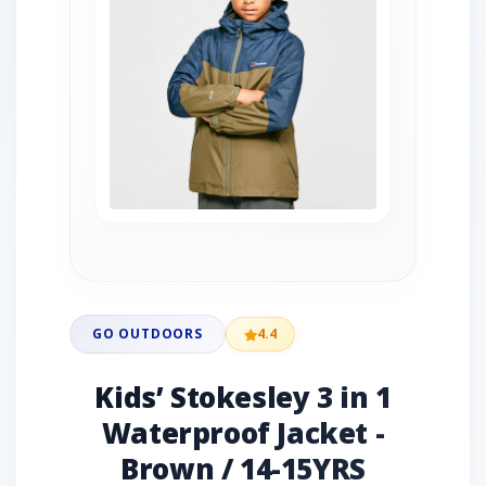
GO OUTDOORS
4.4
Kids’ Stokesley 3 in 1
Waterproof Jacket -
Brown / 14-15YRS