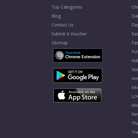
Top Categories
Chr
Blog
Dai
Contact Us
De
Submit A Voucher
Eas
Sitemap
Fa
Fur
Ha
Hol
Ho
In
LO
Mo
Ne
Tha
Tra