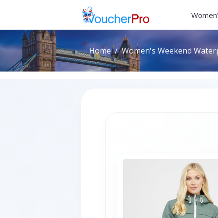
Women'
Home
Women's Weekend Waterpro