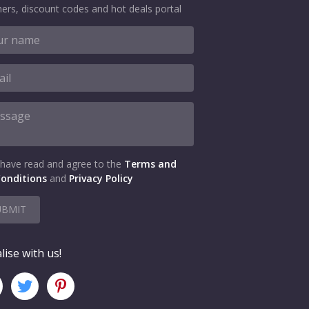
ers, discount codes and hot deals portal
 have read and agree to the
Terms and
onditions
and
Privacy Policy
UBMIT
lise with us!