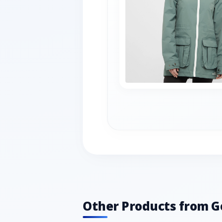
Other Products from G