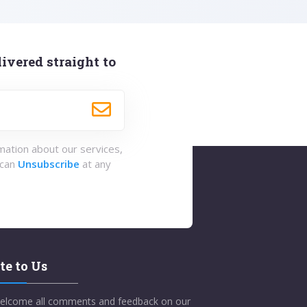
ivered straight to
rmation about our services,
 can
Unsubscribe
at any
te to Us
elcome all comments and feedback on our