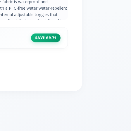
e fabric is waterproof and
th a PFC-free water water-repellent
internal adjustable toggles that
onalised, flattering fit.· Adjustable
nner lining· Adjustable drawcord
closure· 2 x bellowed pockets with
SAVE £9.71
· PFC-Free DWR (Durable Water
0 HH