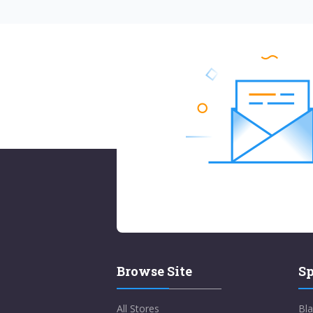
Browse Site
Sp
All Stores
Bla