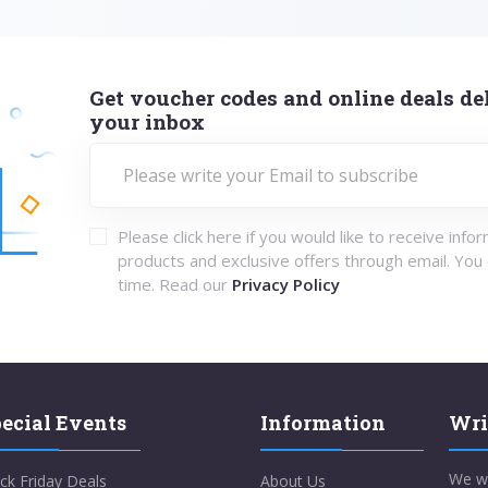
Get voucher codes and online deals del
your inbox
Please click here if you would like to receive info
products and exclusive offers through email. You
time. Read our
Privacy Policy
ecial Events
Information
Wri
We w
ck Friday Deals
About Us