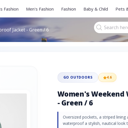
s Fashion
Men's Fashion
Fashion
Baby & Child
Pets 
of Jacket - Green / 6
GO OUTDOORS
4.6
Women's Weekend W
- Green / 6
Oversized pockets, a striped lining 
waterproof a stylish, nautical look t