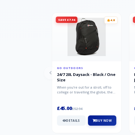
SAVE £7.94
4.8
GO OUTDOORS
24/7 20L Daysack - Black / One
Size
When you're out for a stroll, off to
college or travelling the globe, the
Berghaus TwentyFourSeven P...
£45.00
£52.94
DETAILS
BUY NOW