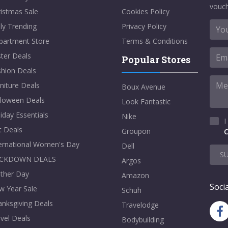
vouch
istmas Sale
Cookies Policy
ly Trending
Privacy Policy
partment Store
Terms & Conditions
ter Deals
Popular Stores
shion Deals
niture Deals
Boux Avenue
lloween Deals
Look Fantastic
iday Essentials
Nike
I
t Deals
Groupon
C
ternational Women's Day
Dell
S
CKDOWN DEALS
Argos
ther Day
Amazon
Socia
w Year Sale
Schuh
nksgiving Deals
Travelodge
vel Deals
Bodybuilding