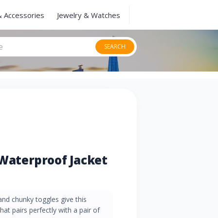
& Accessories
Jewelry & Watches
SEARCH
aterproof Jacket
and chunky toggles give this
hat pairs perfectly with a pair of