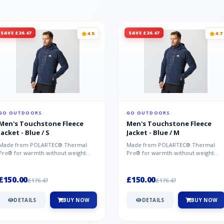
SAVE £26.47
SAVE £26.47
4.5
4.7
GO OUTDOORS
GO OUTDOORS
Men's Touchstone Fleece
Men's Touchstone Fleece
Jacket - Blue / S
Jacket - Blue / M
Made from POLARTEC® Thermal
Made from POLARTEC® Thermal
Pro® for warmth without weight
Pro® for warmth without weight
and quick-drying performance, the
and quick-drying performance, the
Mountai...
Mountai...
£150.00
£150.00
£176.47
£176.47
DETAILS
BUY NOW
DETAILS
BUY NOW