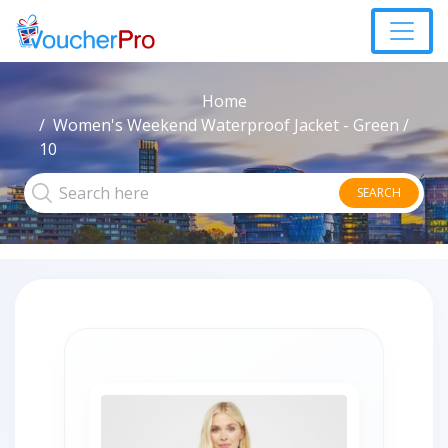
Home
Women's Weekend Waterproof Jacket - Green /
10
SEARCH