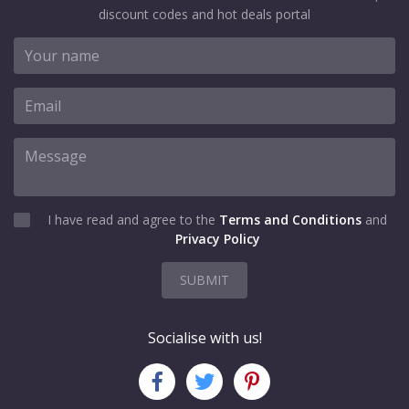
discount codes and hot deals portal
I have read and agree to the
Terms and Conditions
and
Privacy Policy
SUBMIT
Socialise with us!