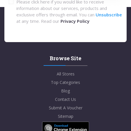
Please click here if you would like to receive
information about our services, products and
exclusive offers through email. You can
Unsubscribe
at any time. Read our
Privacy Policy
Browse Site
All Stores
Top Categories
Blog
Contact Us
Submit A Voucher
Sitemap