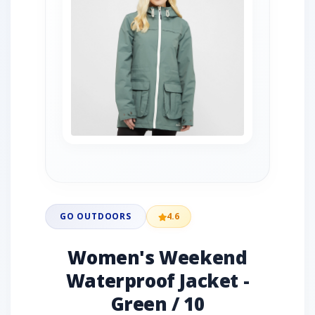
GO OUTDOORS
4.6
Women's Weekend
Waterproof Jacket -
Green / 10