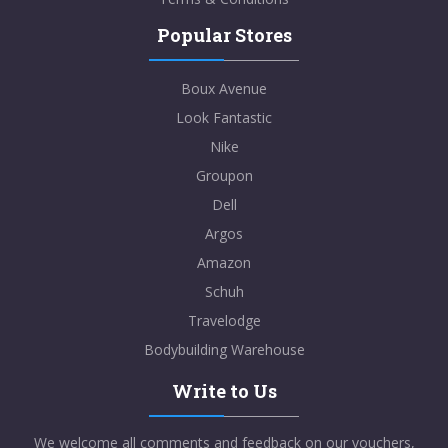
Popular Stores
Boux Avenue
Look Fantastic
Nike
Groupon
Dell
Argos
Amazon
Schuh
Travelodge
Bodybuilding Warehouse
Write to Us
We welcome all comments and feedback on our vouchers,