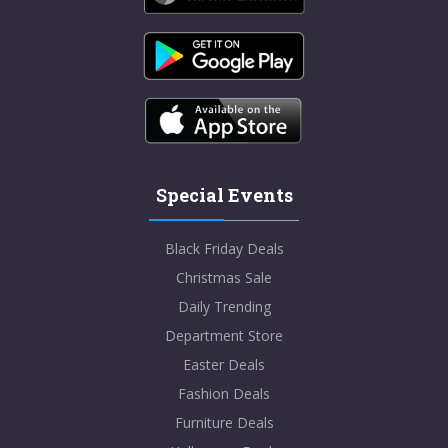
Special Events
Black Friday Deals
Christmas Sale
Daily Trending
Department Store
Easter Deals
Fashion Deals
Furniture Deals