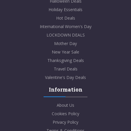
Halloween Deals
Holiday Essentials
Hot Deals
International Women's Day
LOCKDOWN DEALS
Mother Day
New Year Sale
Thanksgiving Deals
Travel Deals
Valentine's Day Deals
Information
About Us
Cookies Policy
Privacy Policy
Terms & Conditions