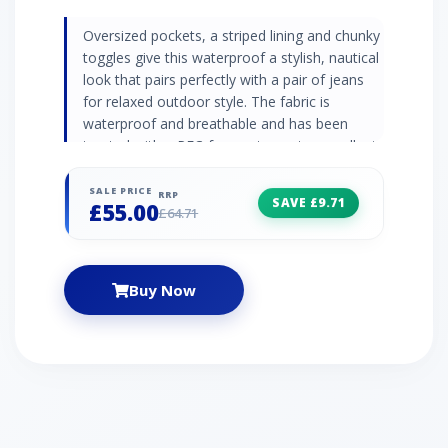
Oversized pockets, a striped lining and chunky
toggles give this waterproof a stylish, nautical
look that pairs perfectly with a pair of jeans
for relaxed outdoor style. The fabric is
waterproof and breathable and has been
treated with a PFC-free water water-repellent
coating for extra repellency. It has internal
adjustable toggles that cinch in the waist to
SALE PRICE
RRP
SAVE £9.71
£55.00
give you a personalised, flattering fit.·
£64.71
Adjustable hood with chunky toggles· Striped
inner lining· Adjustable drawcord waist· Fishtail
back hem with stud closure· 2 x bellowed
Buy Now
pockets with stud closure, 1 x internal pocket ·
PFC-Free DWR (Durable Water Repellant)
finish· Waterproof: 3,000 HH