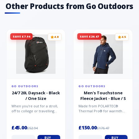
Other Products from Go Outdoors
SAVE £7.94
SAVE £26.47
4.8
4.5
GO OUTDOORS
GO OUTDOORS
24/7 20L Daysack - Black
Men's Touchstone
/ One Size
Fleece Jacket - Blue / S
When you're out for a stroll,
Made from POLARTEC®
off to college or travelling
Thermal Pro® for warmth
the globe, the Berghaus
without weight and quick-
TwentyFourSeven P...
drying performance, the
Mountai...
£45.00
£150.00
£52.94
£176.47
BUY
BUY