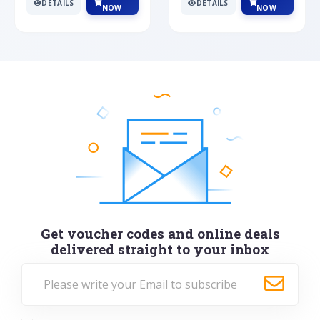
DETAILS
DETAILS
NOW
NOW
Get voucher codes and online deals
delivered straight to your inbox