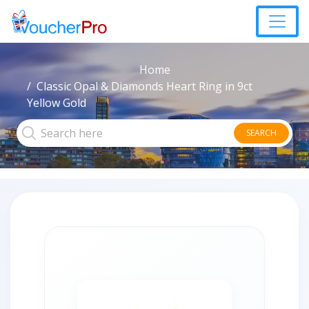
Home
Classic Opal & Diamonds Heart Ring in 9ct
Yellow Gold
SEARCH