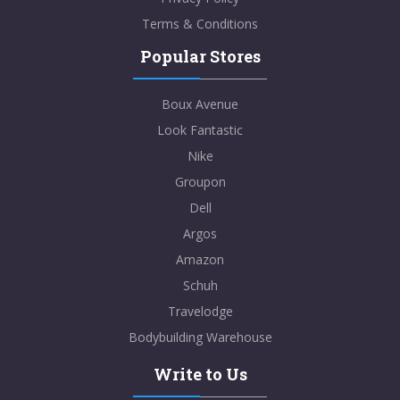
Terms & Conditions
Popular Stores
Boux Avenue
Look Fantastic
Nike
Groupon
Dell
Argos
Amazon
Schuh
Travelodge
Bodybuilding Warehouse
Write to Us