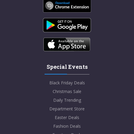
Special Events
Black Friday Deals
Christmas Sale
Daily Trending
Department Store
Easter Deals
Fashion Deals