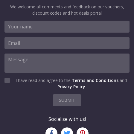
We welcome all comments and feedback on our vouchers,
discount codes and hot deals portal
I have read and agree to the
Terms and Conditions
and
Privacy Policy
SUBMIT
Socialise with us!