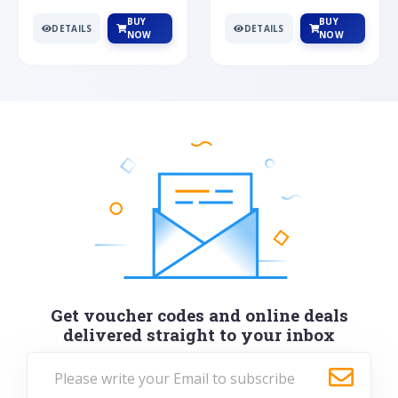
BUY
BUY
DETAILS
DETAILS
NOW
NOW
Get voucher codes and online deals
delivered straight to your inbox