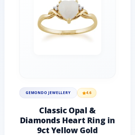
GEMONDO JEWELLERY
4.6
Classic Opal &
Diamonds Heart Ring in
9ct Yellow Gold