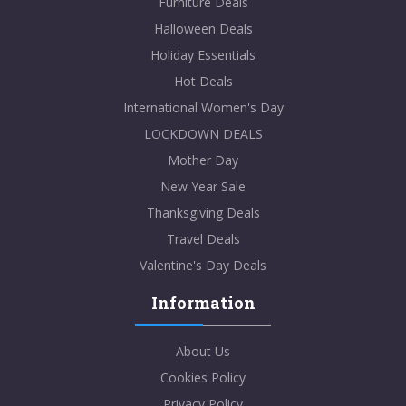
Furniture Deals
Halloween Deals
Holiday Essentials
Hot Deals
International Women's Day
LOCKDOWN DEALS
Mother Day
New Year Sale
Thanksgiving Deals
Travel Deals
Valentine's Day Deals
Information
About Us
Cookies Policy
Privacy Policy