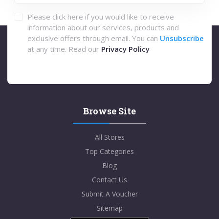
Please click here if you would like to receive
information about our services, products and
exclusive offers through email. You can
Unsubscribe
at any time. Read our
Privacy Policy
Browse Site
All Stores
Top Categories
Blog
Contact Us
Submit A Voucher
Sitemap