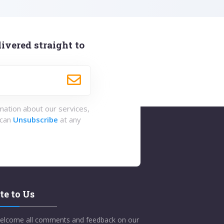
ivered straight to
rmation about our services,
 can
Unsubscribe
at any
te to Us
elcome all comments and feedback on our