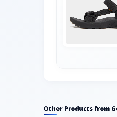
Other Products from G