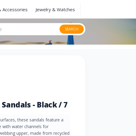
& Accessories
Jewelry & Watches
SEARCH
andals - Black / 7
urfaces, these sandals feature a
 with water channels for
 webbing upper, made from recycled