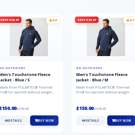
SAVE £26.47
SAVE £26.47
4.5
4.7
GO OUTDOORS
GO OUTDOORS
Men's Touchstone Fleece
Men's Touchstone Fleece
Jacket - Blue / S
Jacket - Blue / M
Made from POLARTEC® Thermal
Made from POLARTEC® Thermal
Pro® for warmth without weight
Pro® for warmth without weight
and quick-drying performance, the
and quick-drying performance, the
Mountai...
Mountai...
£150.00
£150.00
£176.47
£176.47
DETAILS
BUY NOW
DETAILS
BUY NOW