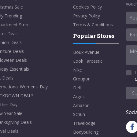
vouch
istmas Sale
Cookies Policy
ly Trending
Privacy Policy
partment Store
Terms & Conditions
ter Deals
Popular Stores
shion Deals
niture Deals
Boux Avenue
lloween Deals
Look Fantastic
iday Essentials
Nike
I
t Deals
Groupon
C
ternational Women's Day
Dell
S
CKDOWN DEALS
Argos
ther Day
Amazon
Socia
w Year Sale
Schuh
nksgiving Deals
Travelodge
vel Deals
Bodybuilding