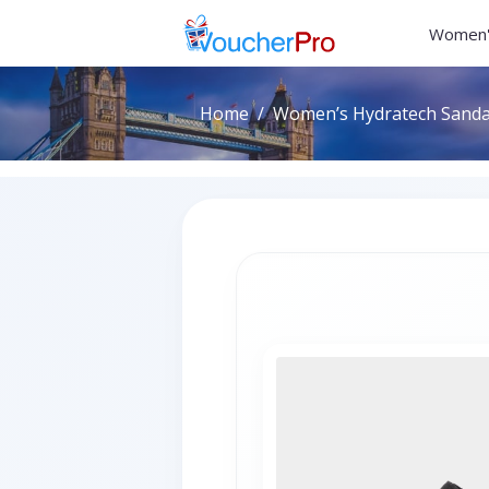
Women'
Home
Women’s Hydratech Sandals