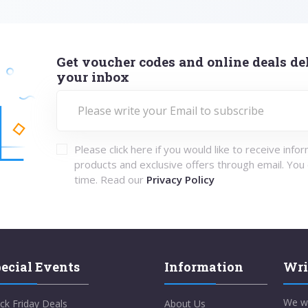
Get voucher codes and online deals del
your inbox
Please click here if you would like to receive info
products and exclusive offers through email. You
time. Read our
Privacy Policy
ecial Events
Information
Wri
We w
ck Friday Deals
About Us