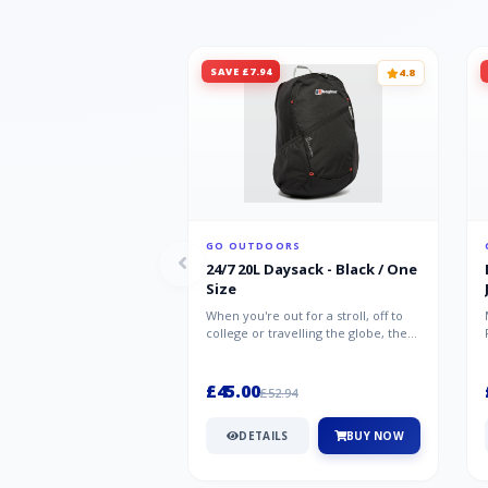
SAVE £7.94
4.8
GO OUTDOORS
24/7 20L Daysack - Black / One
Size
When you're out for a stroll, off to
college or travelling the globe, the
Berghaus TwentyFourSeven P...
£45.00
£52.94
DETAILS
BUY NOW