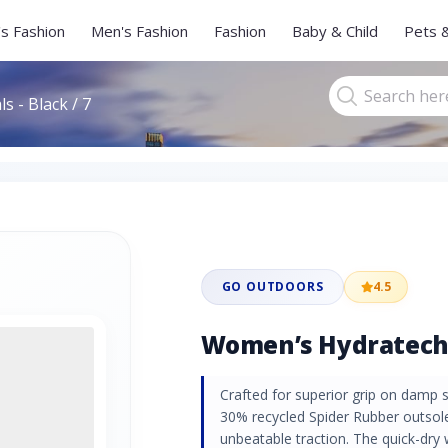
s Fashion
Men's Fashion
Fashion
Baby & Child
Pets 
 - Black / 7
GO OUTDOORS
4.5
Women’s Hydratech S
Crafted for superior grip on damp s
30% recycled Spider Rubber outsole
unbeatable traction. The quick-dry