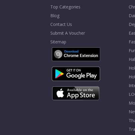
Top Categories
Chr
Blog
Dai
Contact Us
De
Submit A Voucher
Eas
Sitemap
Fa
Fur
Ha
Hol
Ho
In
LO
Mo
Ne
Tha
Tra