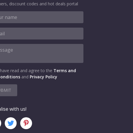
ers, discount codes and hot deals portal
 have read and agree to the
Terms and
onditions
and
Privacy Policy
UBMIT
lise with us!