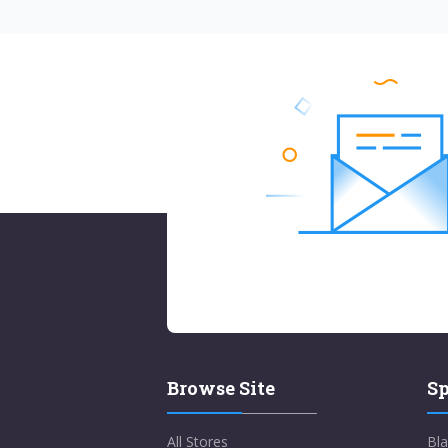
Browse Site
Sp
All Stores
Bla