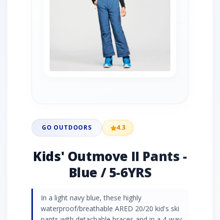
GO OUTDOORS
4.3
Kids' Outmove II Pants -
Blue / 5-6YRS
In a light navy blue, these highly
waterproof/breathable ARED 20/20 kid's ski
pants with detachable braces and in a 4-way