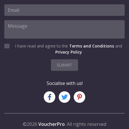
I have read and agree to the
Terms and Conditions
and
Privacy Policy
SUBMIT
Socialise with us!
©2026
VoucherPro
. All rights reserved