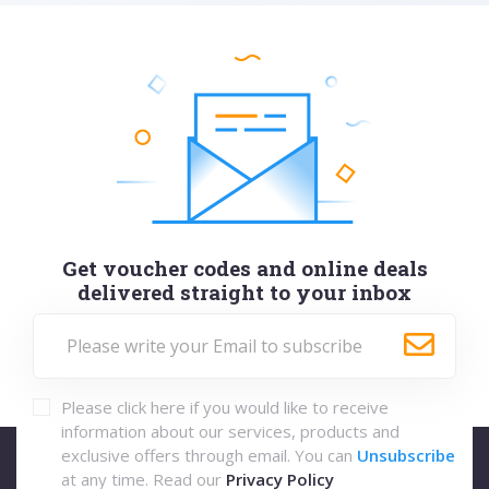
Get voucher codes and online deals
delivered straight to your inbox
Please click here if you would like to receive
information about our services, products and
exclusive offers through email. You can
Unsubscribe
at any time. Read our
Privacy Policy