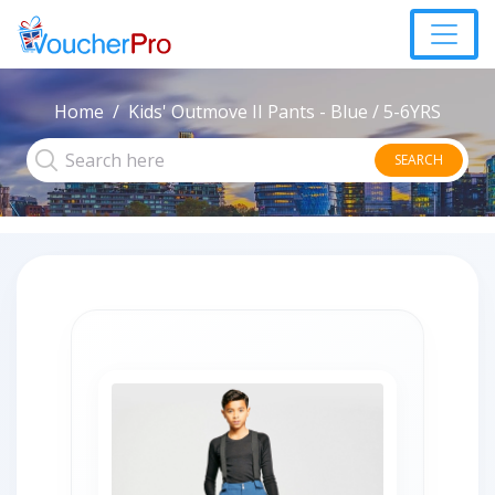
Home
Kids' Outmove II Pants - Blue / 5-6YRS
SEARCH