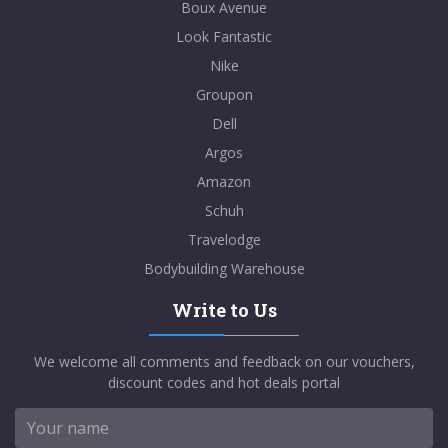
Boux Avenue
Look Fantastic
Nike
Groupon
Dell
Argos
Amazon
Schuh
Travelodge
Bodybuilding Warehouse
Write to Us
We welcome all comments and feedback on our vouchers,
discount codes and hot deals portal