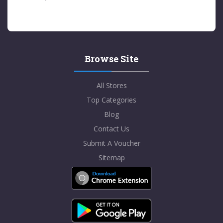
Browse Site
All Stores
Top Categories
Blog
Contact Us
Submit A Voucher
Sitemap