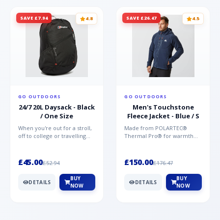
SAVE £7.94
SAVE £26.47
4.8
4.5
GO OUTDOORS
GO OUTDOORS
24/7 20L Daysack - Black
Men's Touchstone
/ One Size
Fleece Jacket - Blue / S
When you're out for a stroll,
Made from POLARTEC®
off to college or travelling
Thermal Pro® for warmth
the globe, the Berghaus
without weight and quick-
TwentyFourSeven P...
drying performance, the
Mountai...
£45.00
£150.00
£52.94
£176.47
BUY
BUY
DETAILS
DETAILS
NOW
NOW