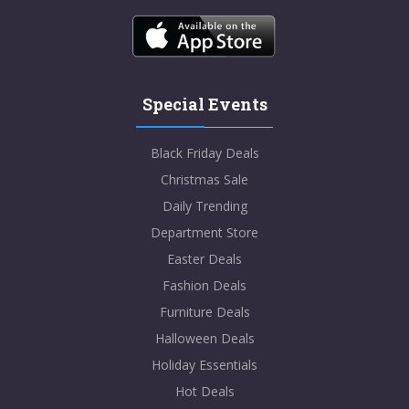
Special Events
Black Friday Deals
Christmas Sale
Daily Trending
Department Store
Easter Deals
Fashion Deals
Furniture Deals
Halloween Deals
Holiday Essentials
Hot Deals