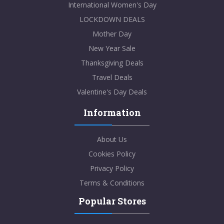
International Women's Day
LOCKDOWN DEALS
Mother Day
New Year Sale
Thanksgiving Deals
Travel Deals
Valentine's Day Deals
Information
About Us
Cookies Policy
Privacy Policy
Terms & Conditions
Popular Stores