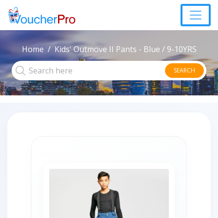
Home
Kids' Outmove II Pants - Blue / 9-10YRS
SEARCH