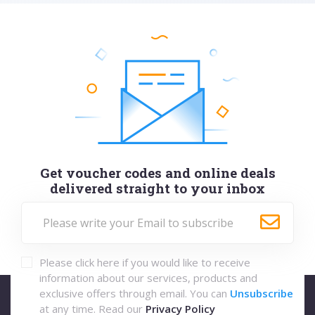
Get voucher codes and online deals
delivered straight to your inbox
Please click here if you would like to receive
information about our services, products and
exclusive offers through email. You can
Unsubscribe
at any time. Read our
Privacy Policy