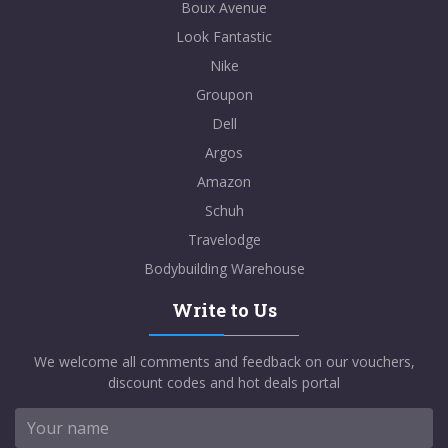
Boux Avenue
Look Fantastic
Nike
Groupon
Dell
Argos
Amazon
Schuh
Travelodge
Bodybuilding Warehouse
Write to Us
We welcome all comments and feedback on our vouchers,
discount codes and hot deals portal