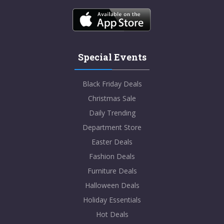
Special Events
Black Friday Deals
Christmas Sale
Daily Trending
Department Store
Easter Deals
Fashion Deals
Furniture Deals
Halloween Deals
Holiday Essentials
Hot Deals