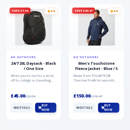
SAVE £7.94
SAVE £26.47
4.8
4.5
GO OUTDOORS
GO OUTDOORS
24/7 20L Daysack - Black
Men's Touchstone
/ One Size
Fleece Jacket - Blue / S
When you're out for a stroll,
Made from POLARTEC®
off to college or travelling
Thermal Pro® for warmth
the globe, the Berghaus
without weight and quick-
TwentyFourSeven P...
drying performance, the
Mountai...
£45.00
£150.00
£52.94
£176.47
BUY
BUY
DETAILS
DETAILS
NOW
NOW