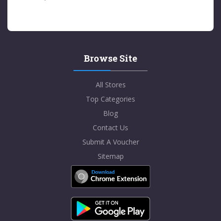
Browse Site
All Stores
Top Categories
Blog
Contact Us
Submit A Voucher
Sitemap