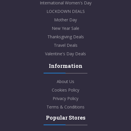
International Women's Day
LOCKDOWN DEALS
Mother Day
New Year Sale
Thanksgiving Deals
Travel Deals
Valentine's Day Deals
Information
About Us
Cookies Policy
Privacy Policy
Terms & Conditions
Popular Stores