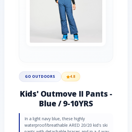
GO OUTDOORS
4.8
Kids' Outmove II Pants -
Blue / 9-10YRS
In a light navy blue, these highly
waterproof/breathable ARED 20/20 kid's ski
pants with detachable braces and in a 4-way