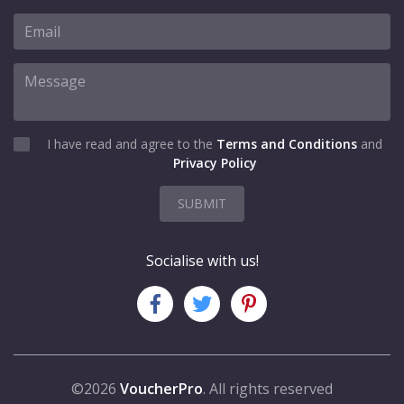
I have read and agree to the
Terms and Conditions
and
Privacy Policy
SUBMIT
Socialise with us!
©2026
VoucherPro
. All rights reserved