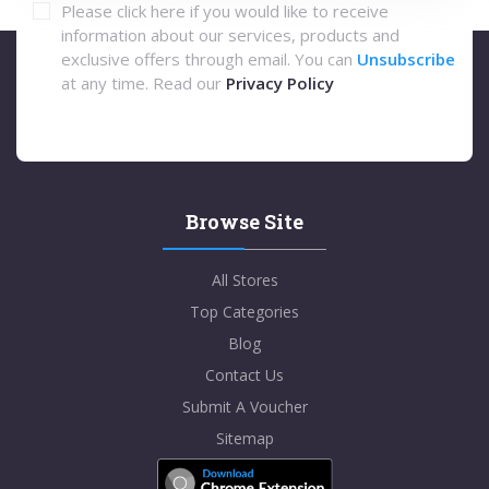
Please click here if you would like to receive
information about our services, products and
exclusive offers through email. You can
Unsubscribe
at any time. Read our
Privacy Policy
Browse Site
All Stores
Top Categories
Blog
Contact Us
Submit A Voucher
Sitemap