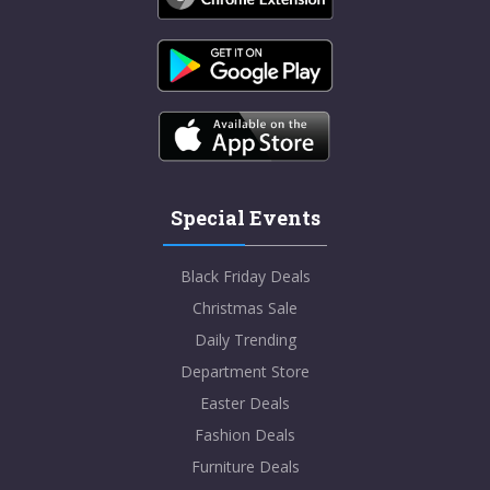
Special Events
Black Friday Deals
Christmas Sale
Daily Trending
Department Store
Easter Deals
Fashion Deals
Furniture Deals