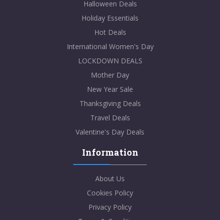
Halloween Deals
Holiday Essentials
Hot Deals
International Women's Day
LOCKDOWN DEALS
Mother Day
New Year Sale
Thanksgiving Deals
Travel Deals
Valentine's Day Deals
Information
About Us
Cookies Policy
Privacy Policy