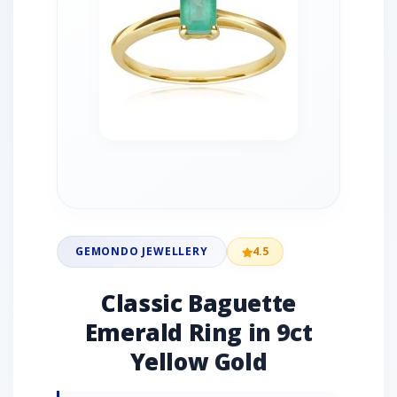
GEMONDO JEWELLERY
4.5
Classic Baguette
Emerald Ring in 9ct
Yellow Gold