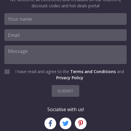
discount codes and hot deals portal
I have read and agree to the
Terms and Conditions
and
Privacy Policy
SUBMIT
Socialise with us!