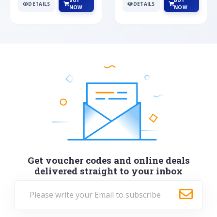
BUY
BUY
DETAILS
DETAILS
NOW
NOW
Get voucher codes and online deals
delivered straight to your inbox