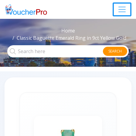
Home
Classic Baguette Emerald Ring in 9ct Yellow Gold
SEARCH