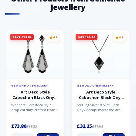
Jewellery
SAVE £13.02
SAVE £5.69
4.9
4.7
GEMONDO JEWELLERY
GEMONDO JEWELLERY
Art Deco Style
Art Deco Style
Cabochon Black Onyx,
Cabochon Black Onyx
Mother of Pearl &
& Marcasite Pendant in
Wonderful art deco style
Sterling Silver 0.50ct Black
Marcasite Drop
925 Sterling Silver
drop earrings crafted from
Onyx &amp; marcasite Art
Earrings in 925 Sterling
sterling silver, set with
Deco 45cm NecklaceA
Silver
cabochon cut black ony...
wonderful art deco style s...
£73.80
£32.25
£86.82
£37.94