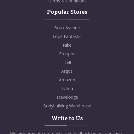
Terms & Conditions
Popular Stores
Boux Avenue
Look Fantastic
Nike
Groupon
Dell
Argos
Amazon
Schuh
Travelodge
Bodybuilding Warehouse
Write to Us
We welcome all comments and feedback on our vouchers,